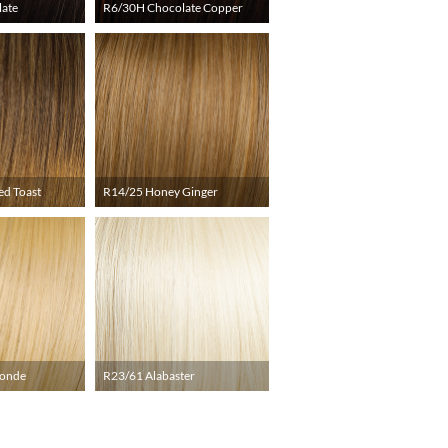
late
R6/30H Chocolate Copper
ed Toast
R14/25 Honey Ginger
londe
R23/61 Alabaster