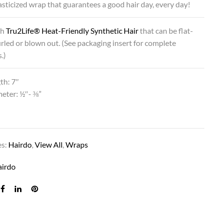
lasticized wrap that guarantees a good hair day, every day!
th
Tru2Life® Heat-Friendly Synthetic Hair
that can be flat-
urled or blown out. (See packaging insert for complete
.)
th: 7″
eter: ½″- ⅜”
es:
Hairdo
,
View All
,
Wraps
airdo