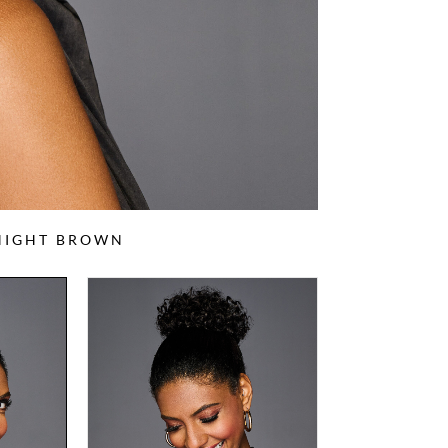
DNIGHT BROWN