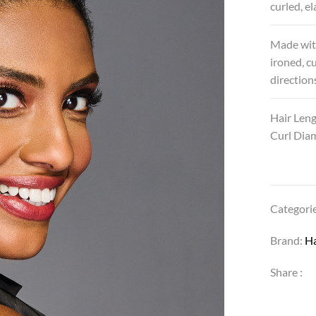
curled, e
Made wi
ironed, c
directions
Hair Leng
Curl Diam
Categori
Brand:
H
Share :