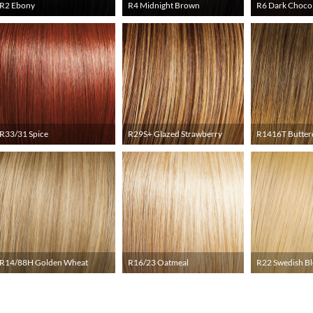
R2 Ebony
R4 Midnight Brown
R6 Dark Choco
R33/31 Spice
R29S+ Glazed Strawberry
R1416T Butter
R14/88H Golden Wheat
R16/23 Oatmeal
R22 Swedish B