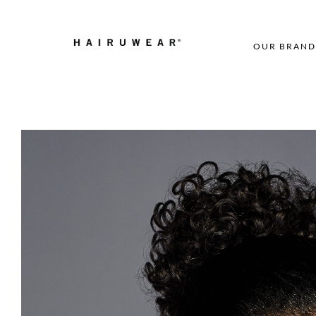
OUR BRAND