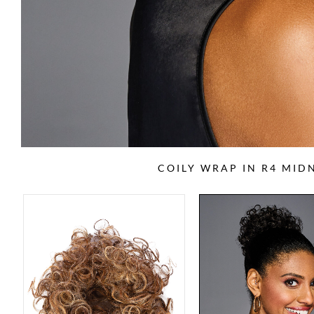
COILY WRAP IN R4 MI