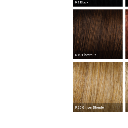
R1 Black
R10 Chestnut
R25 Ginger Blonde