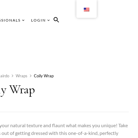
SSIONALS
LOGIN
airdo
Wraps
Coily Wrap
ly Wrap
our natural texture and flaunt what makes you unique! Take
s out of getting dressed with this one-of-a-kind, perfectly