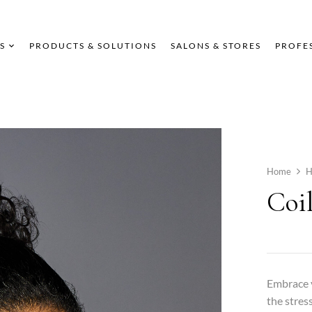
S
PRODUCTS & SOLUTIONS
SALONS & STORES
PROFE
Home
H
Coi
Embrace y
the stres