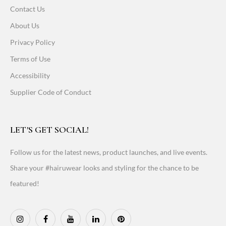
Contact Us
About Us
Privacy Policy
Terms of Use
Accessibility
Supplier Code of Conduct
LET'S GET SOCIAL!
Follow us for the latest news, product launches, and live events.
Share your #hairuwear looks and styling for the chance to be
featured!