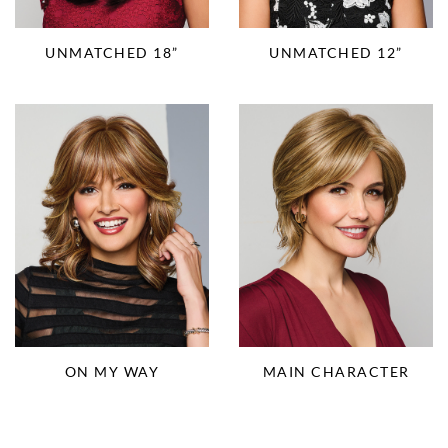
UNMATCHED 18”
UNMATCHED 12”
ON MY WAY
MAIN CHARACTER