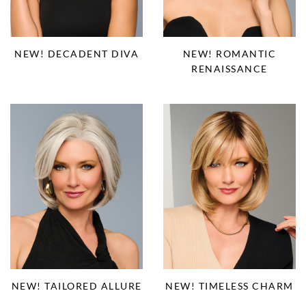
NEW! DECADENT DIVA
NEW! ROMANTIC
RENAISSANCE
NEW! TAILORED ALLURE
NEW! TIMELESS CHARM