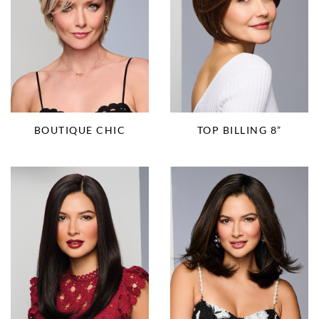
BOUTIQUE CHIC
TOP BILLING 8”