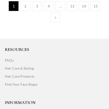
1
2
3
4
…
13
14
15
RESOURCES
FAQ's
Hair Care & Styling
Hair Care Products
Find Your Face Shape
INFORMATION