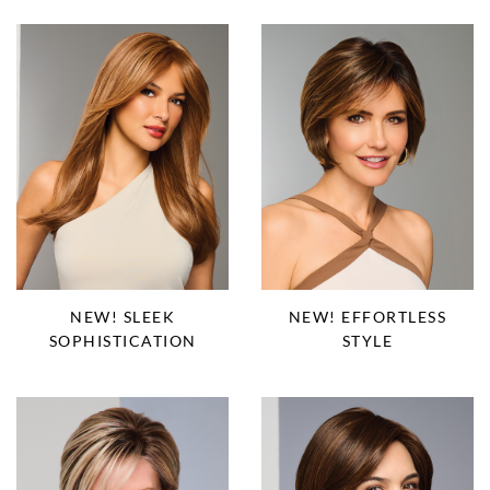
NEW! SLEEK
NEW! EFFORTLESS
SOPHISTICATION
STYLE