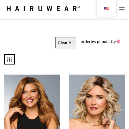
orderby: popularity
Clear All