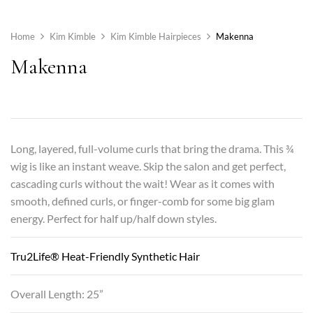
Home
Kim Kimble
Kim Kimble Hairpieces
Makenna
Makenna
Long, layered, full-volume curls that bring the drama. This ¾
wig is like an instant weave. Skip the salon and get perfect,
cascading curls without the wait! Wear as it comes with
smooth, defined curls, or finger-comb for some big glam
energy. Perfect for half up/half down styles.
Tru2Life® Heat-Friendly Synthetic Hair
Overall Length: 25”