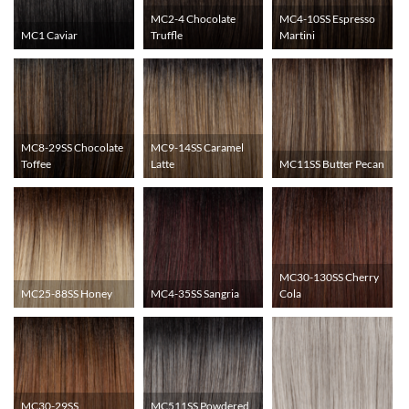
MC2-4 Chocolate
MC4-10SS Espresso
MC1 Caviar
Truffle
Martini
MC8-29SS Chocolate
MC9-14SS Caramel
Toffee
Latte
MC11SS Butter Pecan
MC30-130SS Cherry
MC25-88SS Honey
MC4-35SS Sangria
Cola
MC30-29SS
MC511SS Powdered