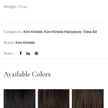
Weight: 7.5 oz
Categories:
Kim Kimble
,
Kim Kimble Hairpieces
,
View All
Brand:
Kim Kimble
Share :