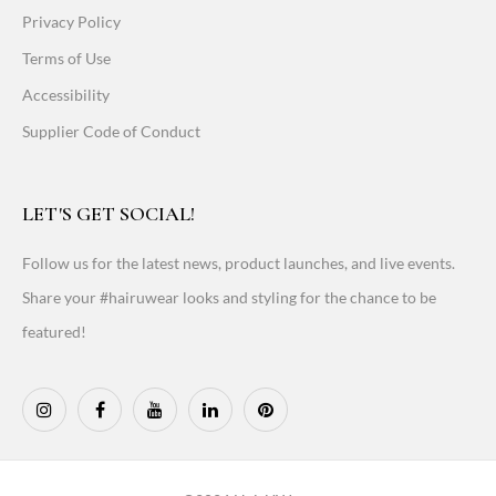
Privacy Policy
Terms of Use
Accessibility
Supplier Code of Conduct
LET'S GET SOCIAL!
Follow us for the latest news, product launches, and live events.
Share your #hairuwear looks and styling for the chance to be
featured!