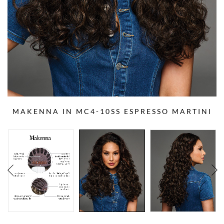
MAKENNA IN MC4-10SS ESPRESSO MARTINI