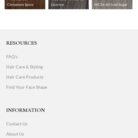
Cinnamon Spice
Licorice
MC56-60 Iced Sugar
RESOURCES
FAQ's
Hair Care & Styling
Hair Care Products
Find Your Face Shape
INFORMATION
Contact Us
About Us