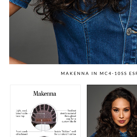
MAKENNA IN MC4-10SS ES