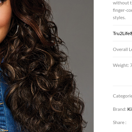
without t
finger-co
styles.
Tru2Life®
Overall L
Weight: 7
Categori
Brand:
K
Share :