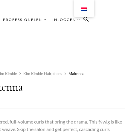
PROFESSIONELEN
INLOGGEN
im Kimble
Kim Kimble Hairpieces
Makenna
enna
ered, full-volume curls that bring the drama. This ¾ wig is like
t weave. Skip the salon and get perfect, cascading curls