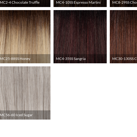
MC2-4 Chocolate Truffle
MC4-10SS Espresso Martini
MC8-29SS Choc
MC25-88SS Honey
MC4-35SS Sangria
MC30-130SS Ch
MC56-60 Iced Sugar