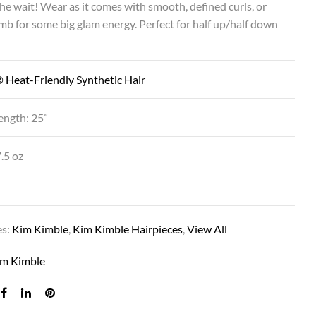
he wait! Wear as it comes with smooth, defined curls, or
mb for some big glam energy. Perfect for half up/half down
 Heat-Friendly Synthetic Hair
ength: 25”
.5 oz
es:
Kim Kimble
,
Kim Kimble Hairpieces
,
View All
im Kimble