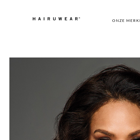
ONZE MERK