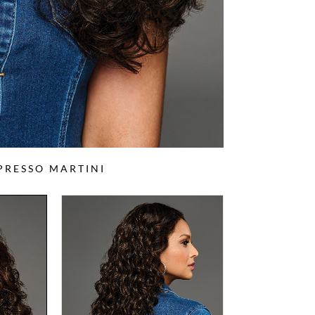
PRESSO MARTINI