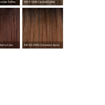
olate Toffee
MC9-14SS Caramel Latte
erry Cola
MC30-29SS Cinnamon Spice