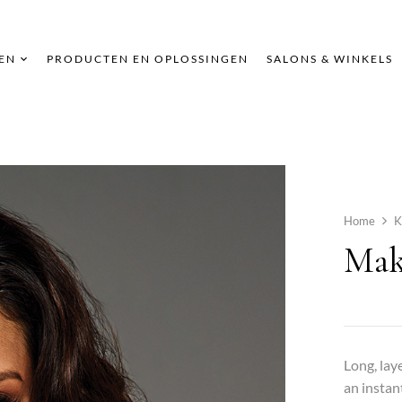
EN
PRODUCTEN EN OPLOSSINGEN
SALONS & WINKELS
Home
K
Mak
Long, lay
an instan