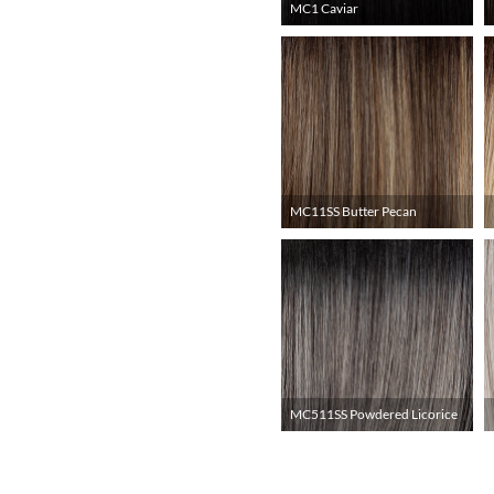
MC1 Caviar
MC11SS Butter Pecan
MC511SS Powdered Licorice