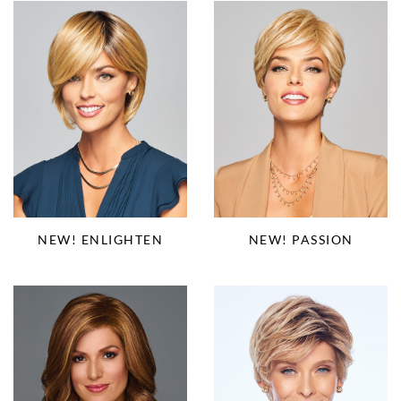
NEW! PASSION
NEW! ENLIGHTEN