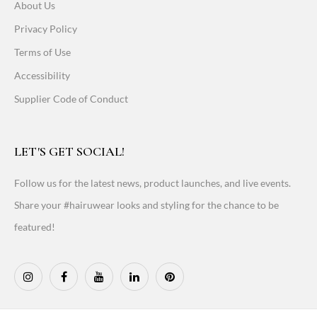
About Us
Privacy Policy
Terms of Use
Accessibility
Supplier Code of Conduct
LET'S GET SOCIAL!
Follow us for the latest news, product launches, and live events.
Share your #hairuwear looks and styling for the chance to be
featured!