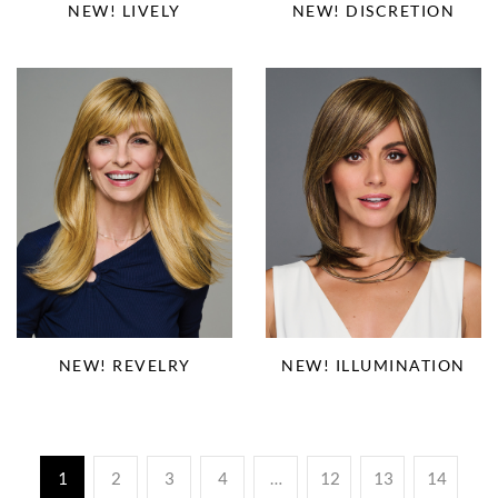
NEW! LIVELY
NEW! DISCRETION
NEW! REVELRY
NEW! ILLUMINATION
1
2
3
4
…
12
13
14