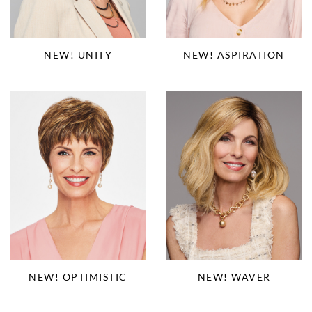
NEW! ASPIRATION
NEW! UNITY
NEW! OPTIMISTIC
NEW! WAVER