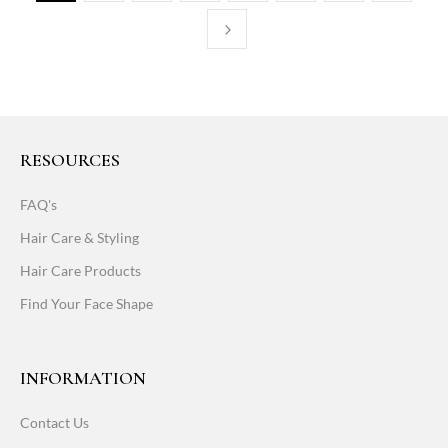
RESOURCES
FAQ's
Hair Care & Styling
Hair Care Products
Find Your Face Shape
INFORMATION
Contact Us