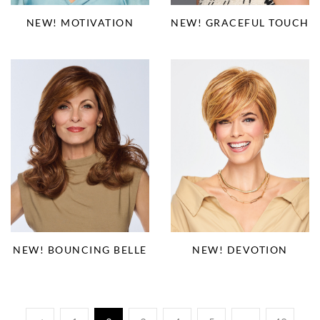
NEW! MOTIVATION
NEW! GRACEFUL TOUCH
NEW! BOUNCING BELLE
NEW! DEVOTION