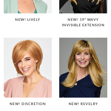
NEW! LIVELY
NEW! 19″ WAVY
INVISIBLE EXTENSION
NEW! DISCRETION
NEW! REVELRY