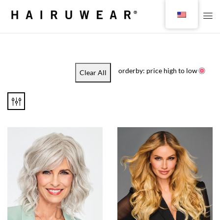
orderby: price high to low
Clear All