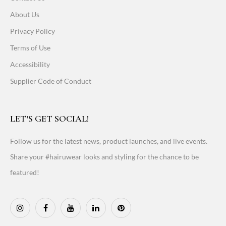
About Us
Privacy Policy
Terms of Use
Accessibility
Supplier Code of Conduct
LET'S GET SOCIAL!
Follow us for the latest news, product launches, and live events.
Share your #hairuwear looks and styling for the chance to be
featured!