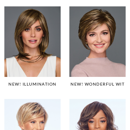
NEW! ILLUMINATION
NEW! WONDERFUL WIT