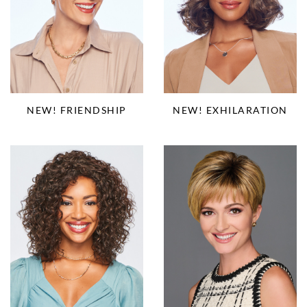
NEW! EXHILARATION
NEW! FRIENDSHIP