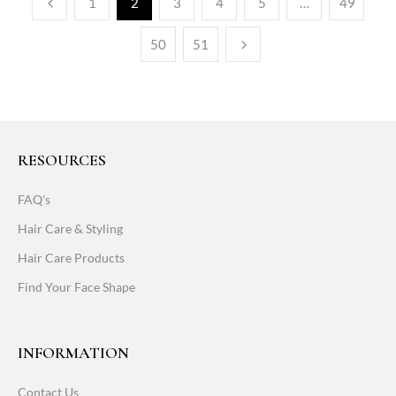
1
2
3
4
5
…
49
50
51
RESOURCES
FAQ's
Hair Care & Styling
Hair Care Products
Find Your Face Shape
INFORMATION
Contact Us