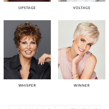
VOLTAGE
UPSTAGE
WHISPER
WINNER