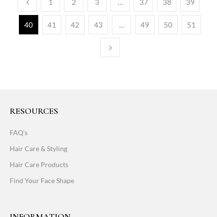
1
2
3
…
37
38
39
40
41
42
43
…
49
50
51
RESOURCES
FAQ's
Hair Care & Styling
Hair Care Products
Find Your Face Shape
INFORMATION