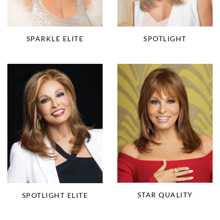
SPARKLE ELITE
SPOTLIGHT
STAR QUALITY
SPOTLIGHT ELITE