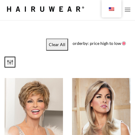
orderby: price high to low
Clear All