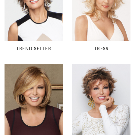
TRESS
TREND SETTER