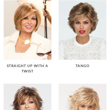
STRAIGHT UP WITH A
TANGO
TWIST