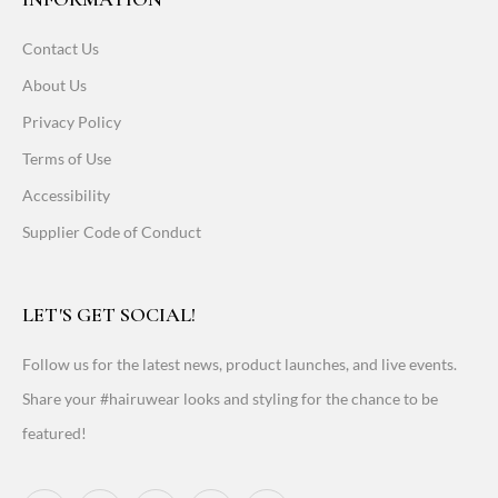
Contact Us
About Us
Privacy Policy
Terms of Use
Accessibility
Supplier Code of Conduct
LET'S GET SOCIAL!
Follow us for the latest news, product launches, and live events.
Share your #hairuwear looks and styling for the chance to be
featured!