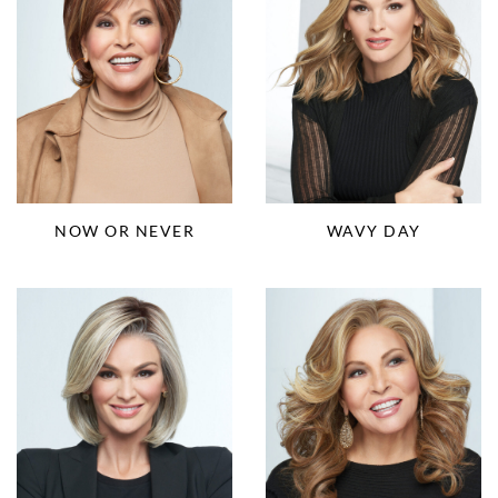
NOW OR NEVER
WAVY DAY