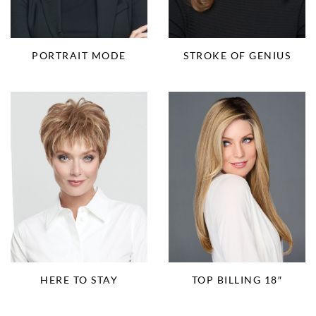
PORTRAIT MODE
STROKE OF GENIUS
HERE TO STAY
TOP BILLING 18″