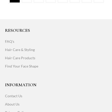
RESOURCES
FAQ's
Hair Care & Styling
Hair Care Products
Find Your Face Shape
INFORMATION
Contact Us
About Us