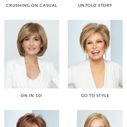
CRUSHING ON CASUAL
UNTOLD STORY
ON IN 10!
GO TO STYLE