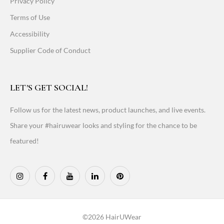
Privacy Policy
Terms of Use
Accessibility
Supplier Code of Conduct
LET'S GET SOCIAL!
Follow us for the latest news, product launches, and live events.
Share your #hairuwear looks and styling for the chance to be
featured!
©2026 HairUWear