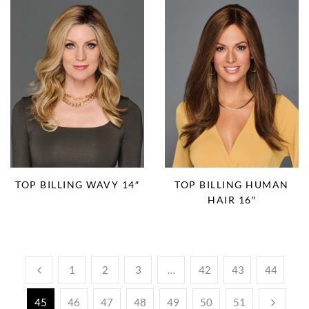
TOP BILLING WAVY 14″
TOP BILLING HUMAN
HAIR 16″
1
2
3
…
42
43
44
45
46
47
48
49
50
51