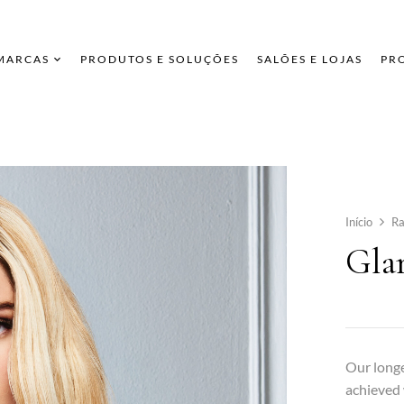
 MARCAS
PRODUTOS E SOLUÇÕES
SALÕES E LOJAS
PR
Início
Ra
Gla
Our longe
achieved 