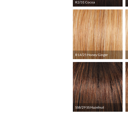
R2/31 Cocoa
R14/25 Honey Ginger
SS8/29 SS Hazelnut