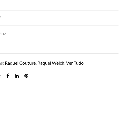
″
”
 oz
as:
Raquel Couture
,
Raquel Welch
,
Ver Tudo
GLAMOUR AND MORE IN SS8/29 CAPPUCC
: