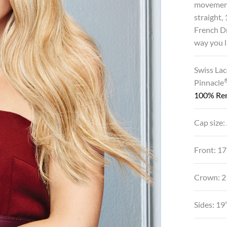
movement 
straight,
French Dr
way you l
Swiss Lac
Pinnacle
100% Re
Cap size:
Front: 17
Crown: 2
Sides: 19