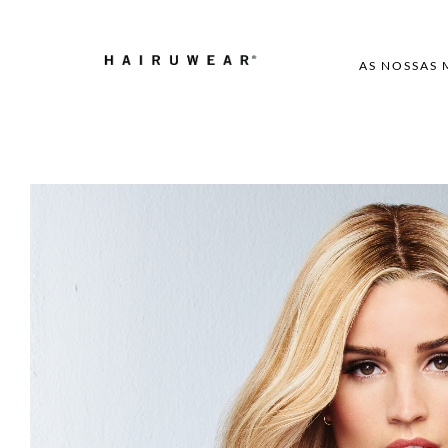
AS NOSSAS