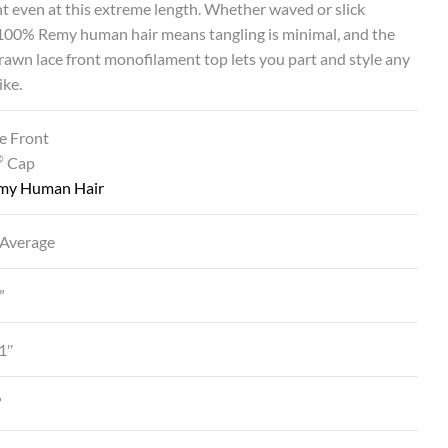
even at this extreme length. Whether waved or slick
 100% Remy human hair means tangling is minimal, and the
awn lace front monofilament top lets you part and style any
ike.
e Front
®
Cap
my Human Hair
 Average
”
1″
”