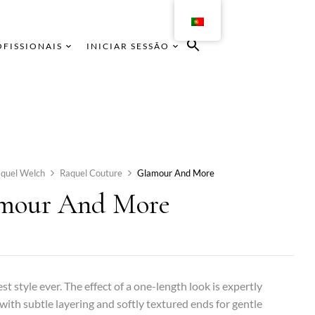
OFISSIONAIS
INICIAR SESSÃO
quel Welch
Raquel Couture
Glamour And More
mour And More
st style ever. The effect of a one-length look is expertly
with subtle layering and softly textured ends for gentle