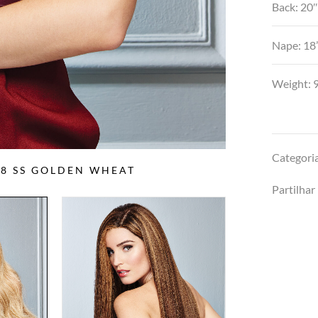
Back: 20
Nape: 18
Weight: 9
Categori
88 SS GOLDEN WHEAT
Partilhar 