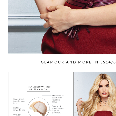
GLAMOUR AND MORE IN SS14/