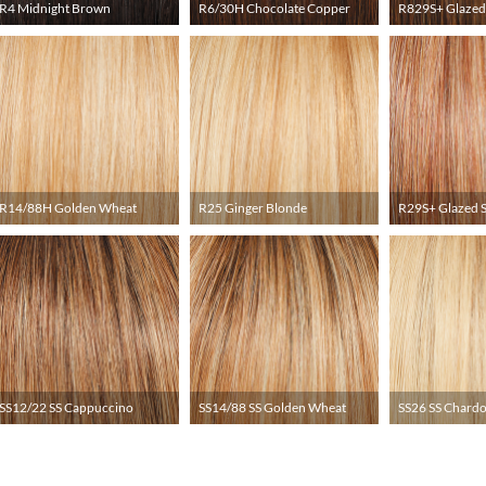
R4 Midnight Brown
R6/30H Chocolate Copper
R829S+ Glazed
R14/88H Golden Wheat
R25 Ginger Blonde
R29S+ Glazed 
SS12/22 SS Cappuccino
SS14/88 SS Golden Wheat
SS26 SS Chard