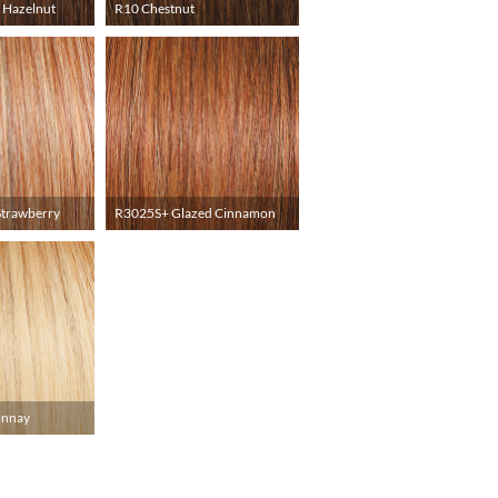
 Hazelnut
R10 Chestnut
Strawberry
R3025S+ Glazed Cinnamon
onnay