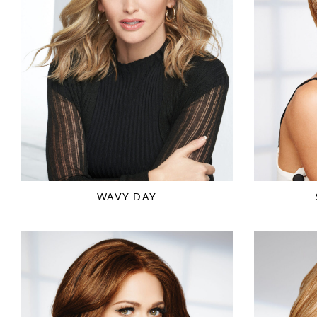
WAVY DAY