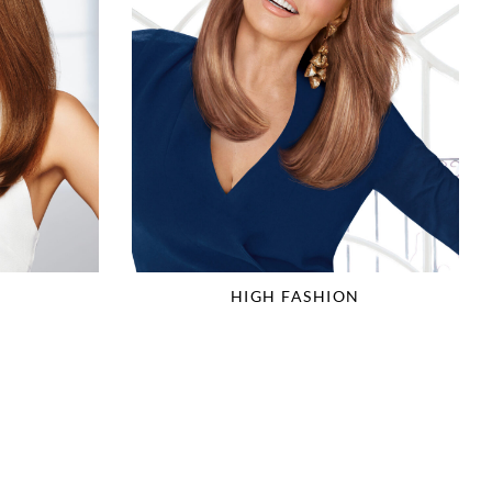
HIGH FASHION