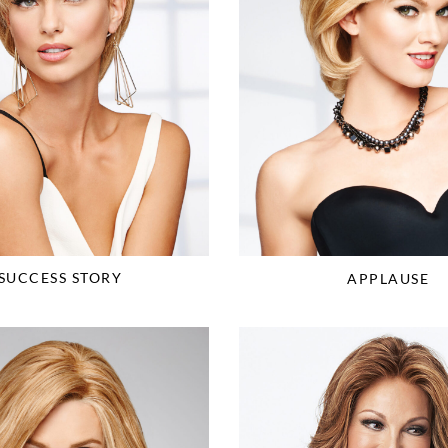
SUCCESS STORY
APPLAUSE