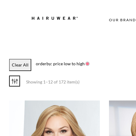
OUR BRAND
orderby: price low to high
Clear All
Showing 1–12 of 172 item(s)