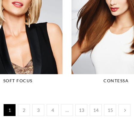
SOFT FOCUS
CONTESSA
1
2
3
4
…
13
14
15