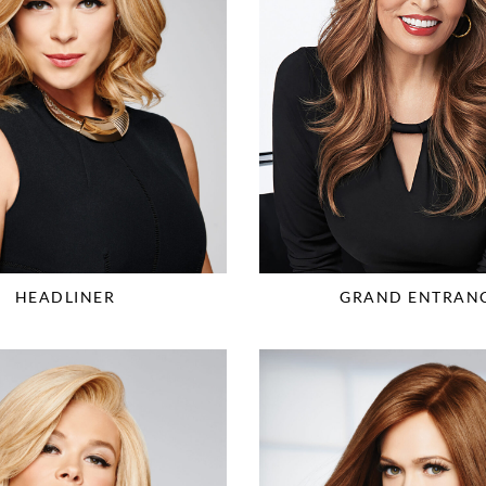
HEADLINER
GRAND ENTRAN