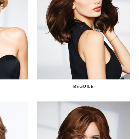
BEGUILE