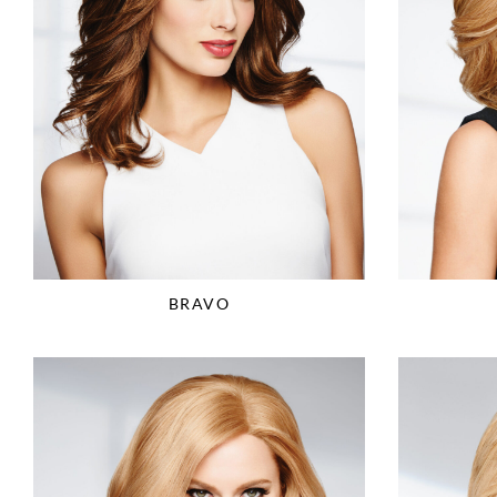
BRAVO