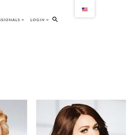
SSIONALS
LOGIN