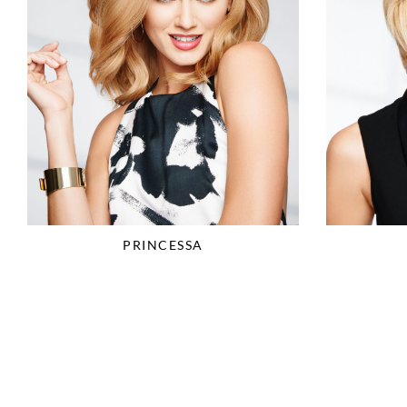
PRINCESSA