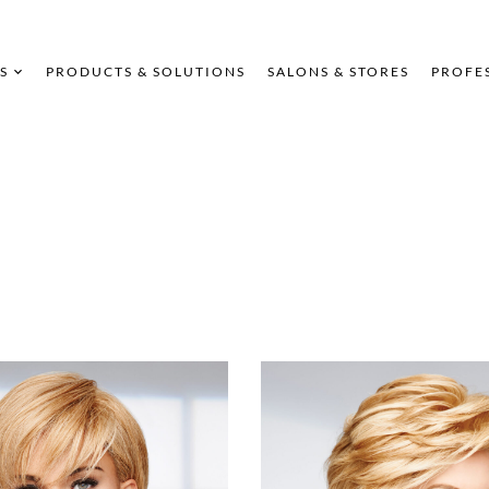
S
PRODUCTS & SOLUTIONS
SALONS & STORES
PROFE