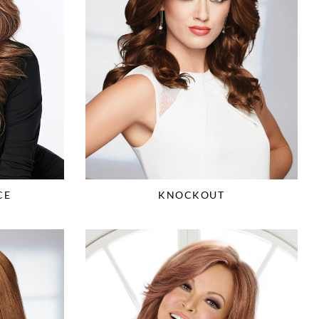
CE
KNOCKOUT