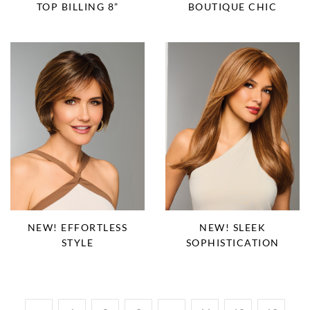
TOP BILLING 8”
BOUTIQUE CHIC
NEW! EFFORTLESS
NEW! SLEEK
STYLE
SOPHISTICATION