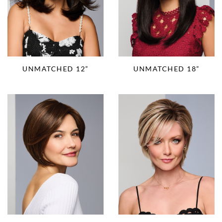
UNMATCHED 12”
UNMATCHED 18”