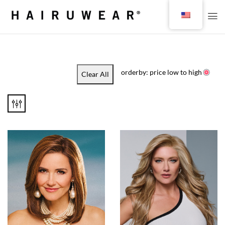
orderby: price low to high
Clear All