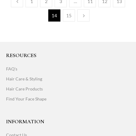
1
2
3
…
11
12
13
14
15
RESOURCES
FAQ's
Hair Care & Styling
Hair Care Products
Find Your Face Shape
INFORMATION
Contact Us