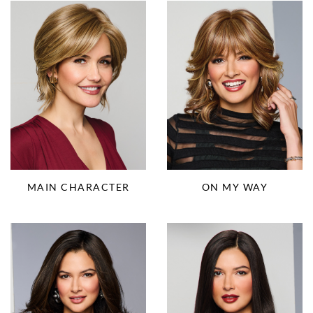
ON MY WAY
MAIN CHARACTER