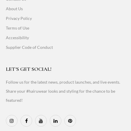
About Us
Privacy Policy
Terms of Use
Accessibility
Supplier Code of Conduct
LET'S GET SOCIAL!
Follow us for the latest news, product launches, and live events.
Share your #hairuwear looks and styling for the chance to be
featured!