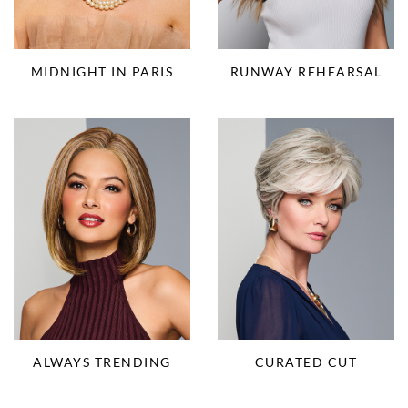
RUNWAY REHEARSAL
MIDNIGHT IN PARIS
ALWAYS TRENDING
CURATED CUT