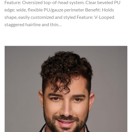
Feature: Oversized top-of-head system. Clear beveled PU
edge; wide, flexible PU/gauze perimeter Benefit: Holds
shape, easily customized and styled Feature: V-Looped
staggered hairline and thin…