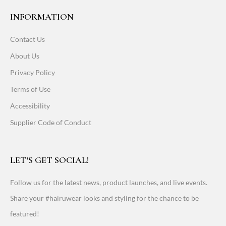
INFORMATION
Contact Us
About Us
Privacy Policy
Terms of Use
Accessibility
Supplier Code of Conduct
LET'S GET SOCIAL!
Follow us for the latest news, product launches, and live events.
Share your #hairuwear looks and styling for the chance to be
featured!