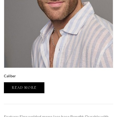
Caliber
READ MORE
Feature: Fine welded mono lace base Benefit: Durable with