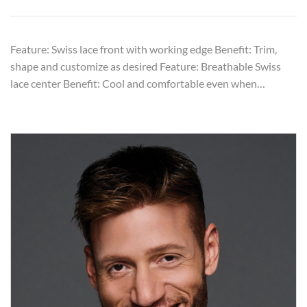
Feature: Swiss lace front with working edge Benefit: Trim,
shape and customize as desired Feature: Breathable Swiss
lace center Benefit: Cool and comfortable even when…