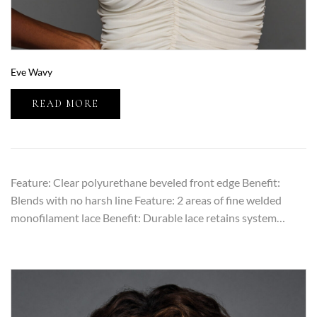
Eve Wavy
READ MORE
Feature: Clear polyurethane beveled front edge Benefit:
Blends with no harsh line Feature: 2 areas of fine welded
monofilament lace Benefit: Durable lace retains system…