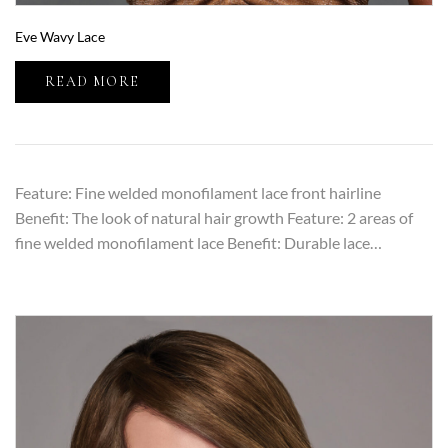
Eve Wavy Lace
READ MORE
Feature: Fine welded monofilament lace front hairline
Benefit: The look of natural hair growth Feature: 2 areas of
fine welded monofilament lace Benefit: Durable lace…