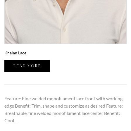
Khalan Lace
READ MORE
Feature: Fine welded monofilament lace front with working
edge Benefit: Trim, shape and customize as desired Feature:
Breathable, fine welded monofilament lace center Benefit:
Cool…