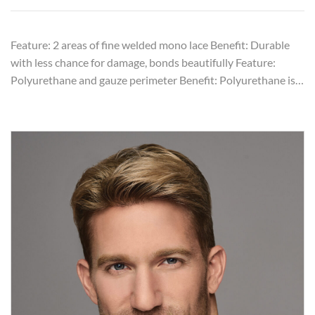
Feature: 2 areas of fine welded mono lace Benefit: Durable
with less chance for damage, bonds beautifully Feature:
Polyurethane and gauze perimeter Benefit: Polyurethane is…