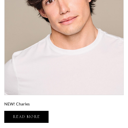
NEW! Charles
READ MORE