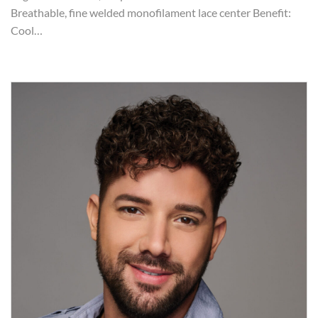
Breathable, fine welded monofilament lace center Benefit:
Cool…