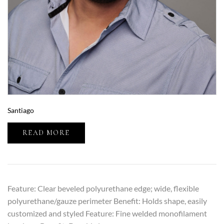
Santiago
READ MORE
Feature: Clear beveled polyurethane edge; wide, flexible
polyurethane/gauze perimeter Benefit: Holds shape, easily
customized and styled Feature: Fine welded monofilament