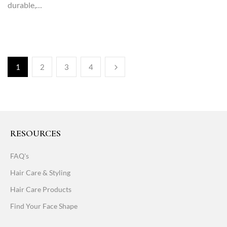
durable,…
1
2
3
4
RESOURCES
FAQ's
Hair Care & Styling
Hair Care Products
Find Your Face Shape