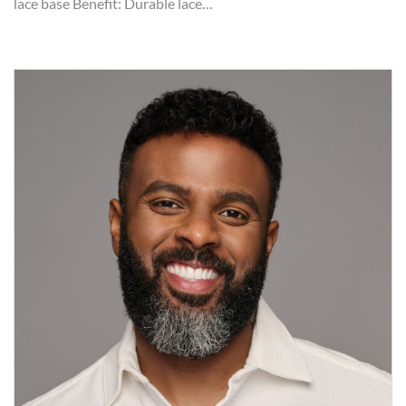
lace base Benefit: Durable lace…