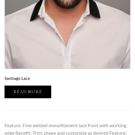
Santiago Lace
READ MORE
Feature: Fine welded monofilament lace front with working
edge Benefit: Trim, shape and customize as desired Feature: