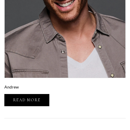
Andrew
READ MORE