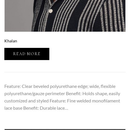
Khalan
READ MORE
Feature: Clear beveled polyurethane edge; wide, flexible
polyurethane/gauze perimeter Benefit: Holds shape, easily
customized and styled Feature: Fine welded monofilament
lace base Benefit: Durable lace…