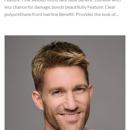
less chance for damage, bonds beautifully Feature: Clear
polyurethane front hairline Benefit: Provides the look of…