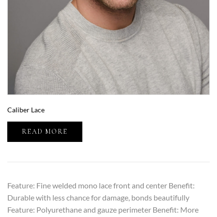
Caliber Lace
READ MORE
Feature: Fine welded mono lace front and center Benefit:
Durable with less chance for damage, bonds beautifully
Feature: Polyurethane and gauze perimeter Benefit: More