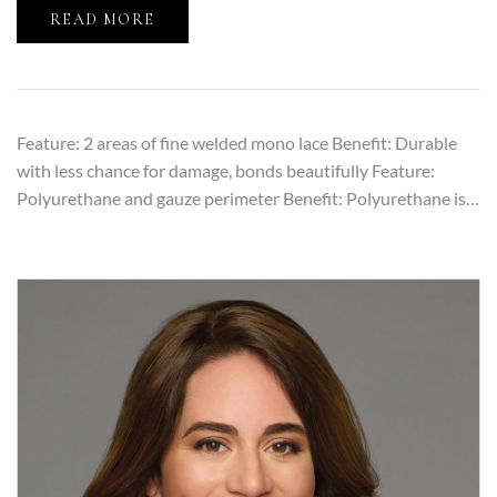
READ MORE
Feature: 2 areas of fine welded mono lace Benefit: Durable
with less chance for damage, bonds beautifully Feature:
Polyurethane and gauze perimeter Benefit: Polyurethane is…