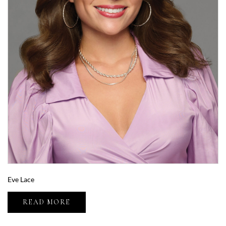
Eve Lace
READ MORE