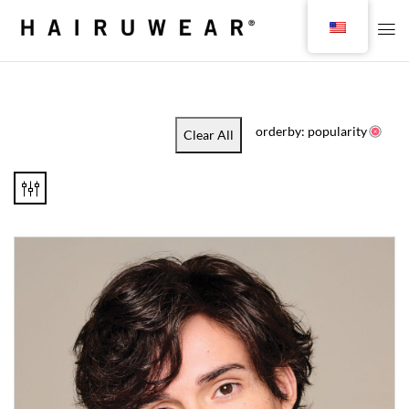
orderby: popularity
Clear All