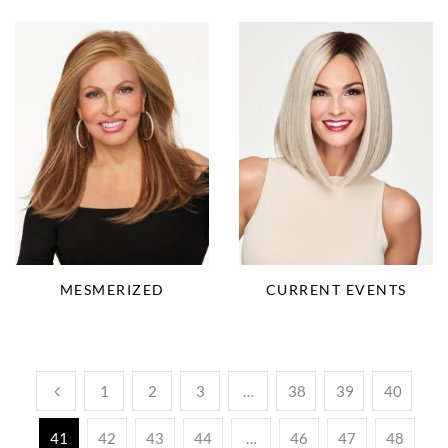
MESMERIZED
CURRENT EVENTS
1
2
3
…
38
39
40
41
42
43
44
…
46
47
48