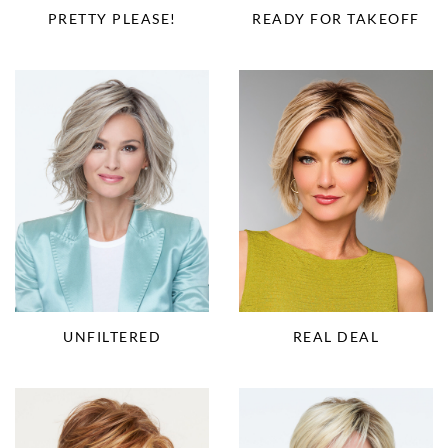
PRETTY PLEASE!
READY FOR TAKEOFF
UNFILTERED
REAL DEAL