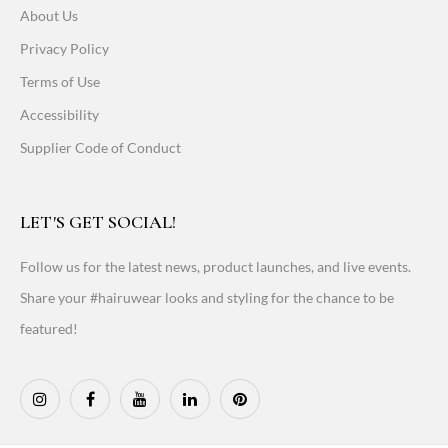
About Us
Privacy Policy
Terms of Use
Accessibility
Supplier Code of Conduct
LET'S GET SOCIAL!
Follow us for the latest news, product launches, and live events.
Share your #hairuwear looks and styling for the chance to be
featured!