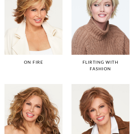
ON FIRE
FLIRTING WITH
FASHION