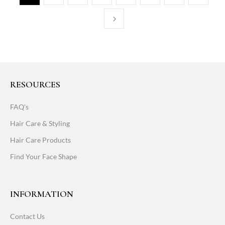
RESOURCES
FAQ's
Hair Care & Styling
Hair Care Products
Find Your Face Shape
INFORMATION
Contact Us