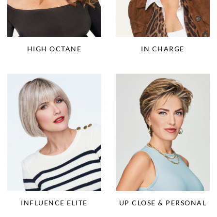
HIGH OCTANE
IN CHARGE
INFLUENCE ELITE
UP CLOSE & PERSONAL