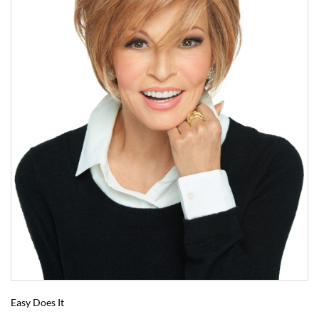
Easy Does It