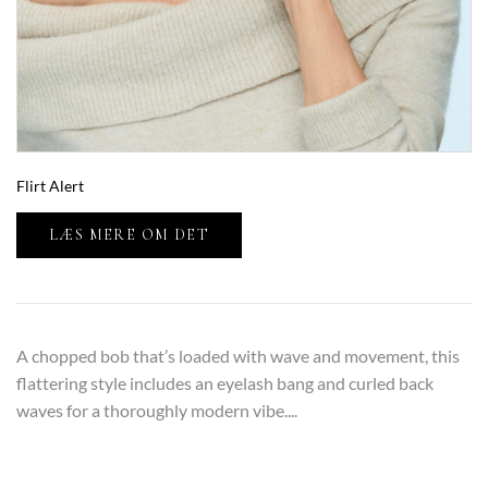
Flirt Alert
LÆS MERE OM DET
A chopped bob that’s loaded with wave and movement, this
flattering style includes an eyelash bang and curled back
waves for a thoroughly modern vibe....