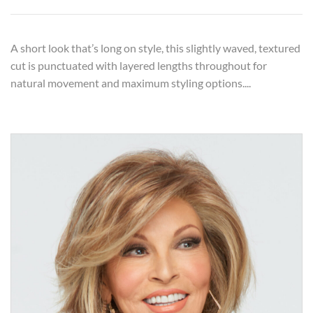
A short look that’s long on style, this slightly waved, textured
cut is punctuated with layered lengths throughout for
natural movement and maximum styling options....