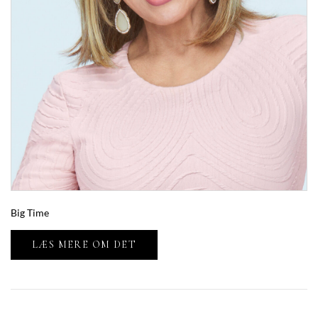
Big Time
LÆS MERE OM DET