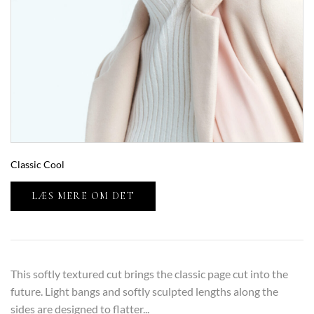
Classic Cool
LÆS MERE OM DET
This softly textured cut brings the classic page cut into the
future. Light bangs and softly sculpted lengths along the
sides are designed to flatter...