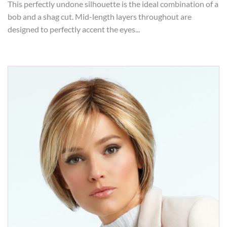
This perfectly undone silhouette is the ideal combination of a
bob and a shag cut. Mid-length layers throughout are
designed to perfectly accent the eyes...