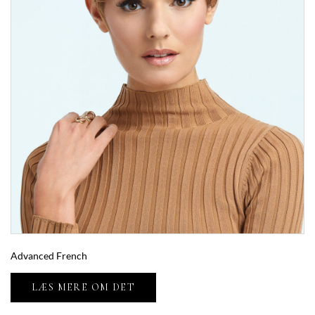
Advanced French
LÆS MERE OM DET