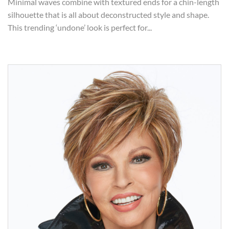
Minimal waves combine with textured ends for a chin-length
silhouette that is all about deconstructed style and shape.
This trending ‘undone’ look is perfect for...