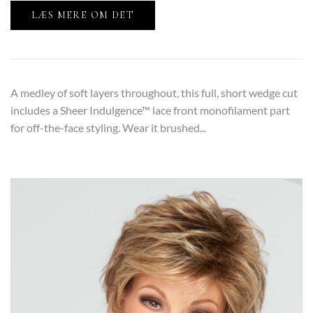
LÆS MERE OM DET
A medley of soft layers throughout, this full, short wedge cut
includes a Sheer Indulgence™ lace front monofilament part
for off-the-face styling. Wear it brushed...