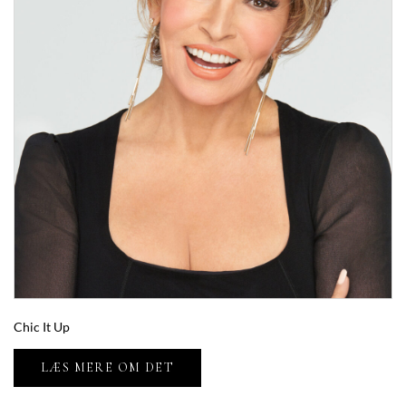
Chic It Up
LÆS MERE OM DET