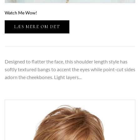
Watch Me Wow!
LÆS MERE OM DET
Designed to flatter the face, this shoulder length style has
softly textured bangs to accent the eyes while point-cut sides
adorn the cheekbones. Light layers...