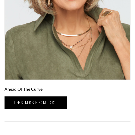
Ahead Of The Curve
LÆS MERE OM DET