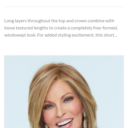
Long layers throughout the top and crown combine with
loose textured lengths to create a completely free-formed,
windswept look. For added styling excitement, this short...