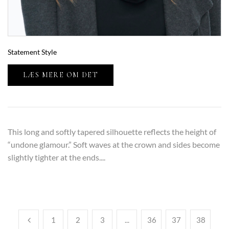
Statement Style
LÆS MERE OM DET
This long and softly tapered silhouette reflects the height of
“undone glamour.” Soft waves at the crown and sides become
slightly tighter at the ends....
1
2
3
...
36
37
38