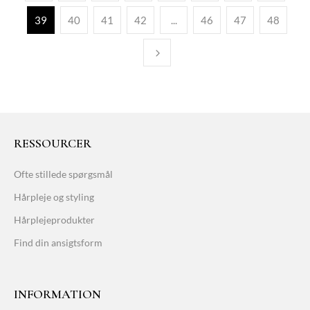
39
40
41
42
...
46
47
48
RESSOURCER
Ofte stillede spørgsmål
Hårpleje og styling
Hårplejeprodukter
Find din ansigtsform
INFORMATION