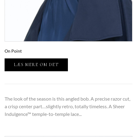
On Point
LÆS MERE OM DET
The look of the season is this angled bob. A precise razor cut,
a crisp center part…slightly retro, totally timeless. A Sheer
Indulgence™ temple-to-temple lace...