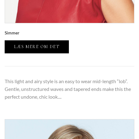
Simmer
LÆS MERE OM DET
This light and airy style is an easy to wear mid-length “lob”.
Gentle, unstructured waves and tapered ends make this the
perfect undone, chic look....