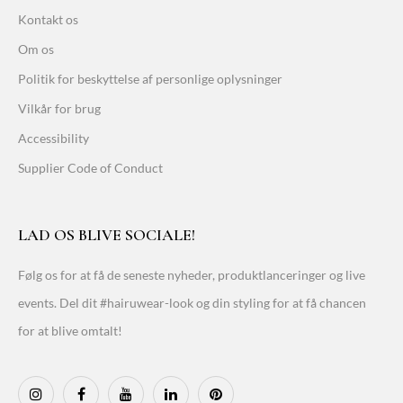
Kontakt os
Om os
Politik for beskyttelse af personlige oplysninger
Vilkår for brug
Accessibility
Supplier Code of Conduct
LAD OS BLIVE SOCIALE!
Følg os for at få de seneste nyheder, produktlanceringer og live
events. Del dit #hairuwear-look og din styling for at få chancen
for at blive omtalt!