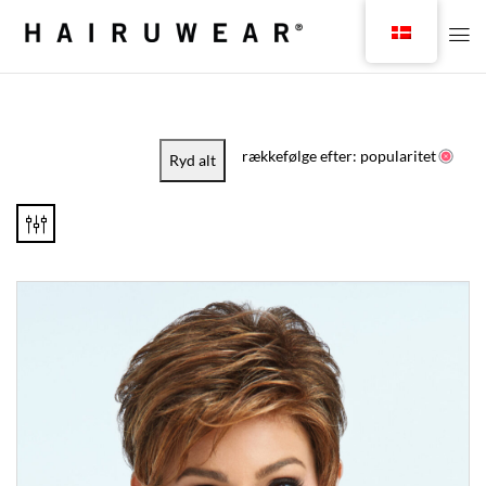
rækkefølge efter: popularitet
Ryd alt