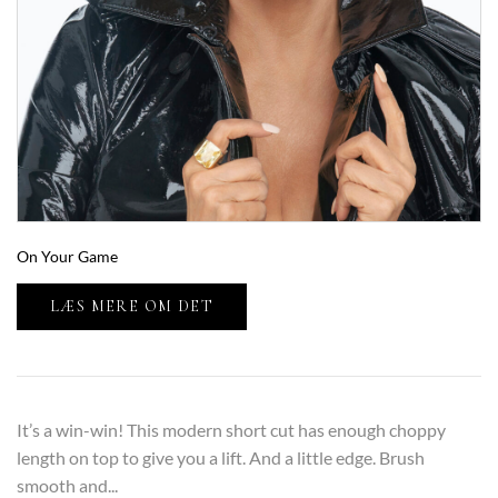
On Your Game
LÆS MERE OM DET
It’s a win-win! This modern short cut has enough choppy
length on top to give you a lift. And a little edge. Brush
smooth and...