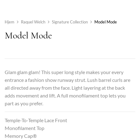
Hjem
Raquel Welch
Signature Collection
Model Mode
Model Mode
Glam glam glam! This super long style makes your every
entrance a fashion show runway strut. Lush barrel curls are
all directed away from the face. Light layering at the back
adds movement and lift. A full monofilament top lets you
part as you prefer.
Temple-To-Temple Lace Front
Monofilament Top
Memory Cap®