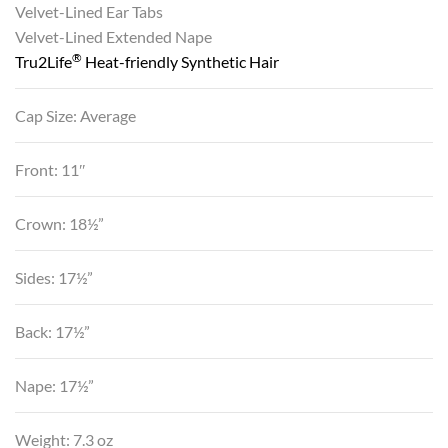
Velvet-Lined Ear Tabs
Velvet-Lined Extended Nape
®
Tru2Life
Heat-friendly Synthetic Hair
Cap Size: Average
Front: 11″
Crown: 18½”
Sides: 17½”
Back: 17½”
Nape: 17½”
Weight: 7.3 oz