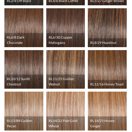
RL2/4 Off Black
RL4/6 Black Coffee
RL5/27 Ginger Brown
RL6/8 Dark
RL6/30 Copper
Chocolate
Mahogany
RL8/29 Hazelnut
RL10/12 Sunlit
RL11/25 Golden
Chestnut
Walnut
RL12/16 Honey Toast
RL13/88 Golden
RL14/22 Pale Gold
RL14/25 Honey
Pecan
Wheat
Ginger