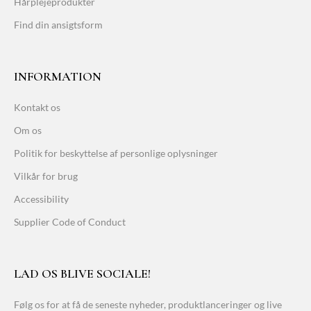
Hårplejeprodukter
Find din ansigtsform
INFORMATION
Kontakt os
Om os
Politik for beskyttelse af personlige oplysninger
Vilkår for brug
Accessibility
Supplier Code of Conduct
LAD OS BLIVE SOCIALE!
Følg os for at få de seneste nyheder, produktlanceringer og live