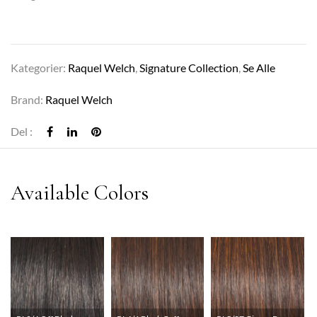
Kategorier:
Raquel Welch
,
Signature Collection
,
Se Alle
Brand:
Raquel Welch
Del :