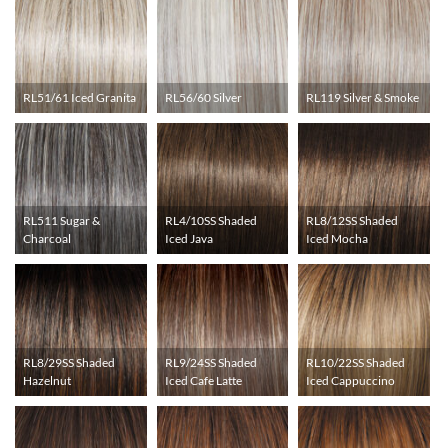
RL51/61 Iced Granita
RL56/60 Silver
RL119 Silver & Smoke
RL511 Sugar &
RL4/10SS Shaded
RL8/12SS Shaded
Charcoal
Iced Java
Iced Mocha
RL8/29SS Shaded
RL9/24SS Shaded
RL10/22SS Shaded
Hazelnut
Iced Cafe Latte
Iced Cappuccino