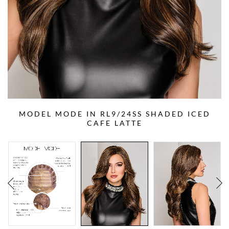
MODEL MODE IN RL9/24SS SHADED ICED
CAFE LATTE