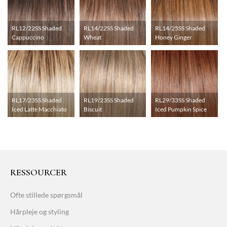
RL12/22SS Shaded
RL14/22SS Shaded
RL14/25SS Shaded
Cappuccino
Wheat
Honey Ginger
RL17/23SS Shaded
RL19/23SS Shaded
RL29/33SS Shaded
Iced Latte Macchiato
Biscuit
Iced Pumpkin Spice
RESSOURCER
Ofte stillede spørgsmål
Hårpleje og styling