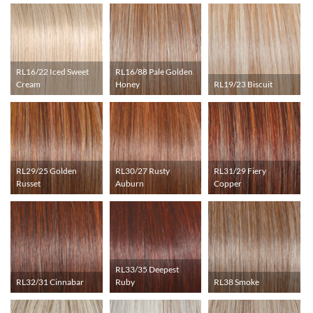
RL16/22 Iced Sweet
RL16/88 Pale Golden
Cream
Honey
RL19/23 Biscuit
RL29/25 Golden
RL30/27 Rusty
RL31/29 Fiery
Russet
Auburn
Copper
RL33/35 Deepest
RL32/31 Cinnabar
Ruby
RL38 Smoke