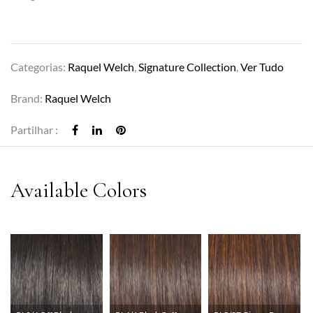
Categorias:
Raquel Welch
,
Signature Collection
,
Ver Tudo
Brand:
Raquel Welch
Partilhar :