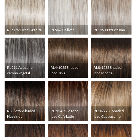
RL51/61 Iced Granita
RL56/60 Silver
RL119 Prata e fumo
RL511 Açúcar e
RL4/10SS Shaded
RL8/12SS Shaded
carvão vegetal
Iced Java
Iced Mocha
RL8/29SS Shaded
RL9/24SS Shaded
RL10/22SS Shaded
Hazelnut
Iced Cafe Latte
Iced Cappuccino