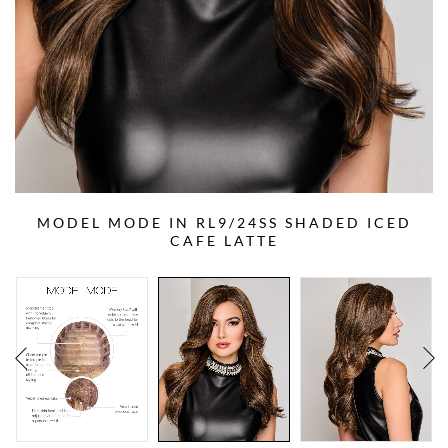
MODEL MODE IN RL9/24SS SHADED ICED
CAFE LATTE