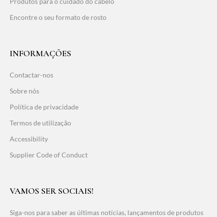
Produtos para o cuidado do cabelo
Encontre o seu formato de rosto
INFORMAÇÕES
Contactar-nos
Sobre nós
Política de privacidade
Termos de utilização
Accessibility
Supplier Code of Conduct
VAMOS SER SOCIAIS!
Siga-nos para saber as últimas notícias, lançamentos de produtos