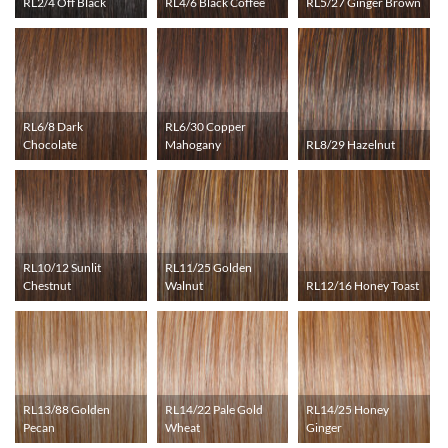
RL2/4 Off Black
RL4/6 Black Coffee
RL5/27 Ginger Brown
RL6/8 Dark
RL6/30 Copper
Chocolate
Mahogany
RL8/29 Hazelnut
RL10/12 Sunlit
RL11/25 Golden
Chestnut
Walnut
RL12/16 Honey Toast
RL13/88 Golden
RL14/22 Pale Gold
RL14/25 Honey
Pecan
Wheat
Ginger