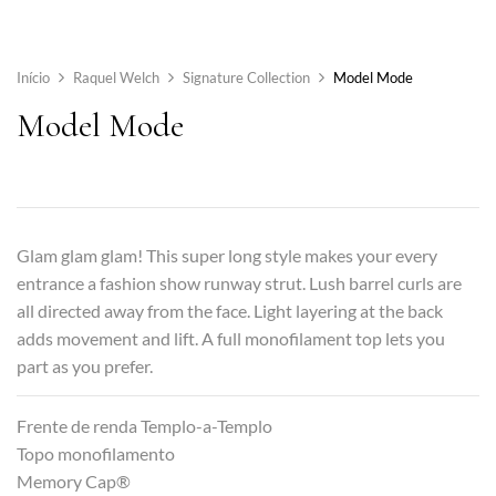
Início
Raquel Welch
Signature Collection
Model Mode
Model Mode
Glam glam glam! This super long style makes your every
entrance a fashion show runway strut. Lush barrel curls are
all directed away from the face. Light layering at the back
adds movement and lift. A full monofilament top lets you
part as you prefer.
Frente de renda Templo-a-Templo
Topo monofilamento
Memory Cap®