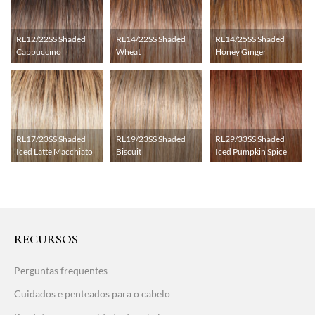
RL12/22SS Shaded
RL14/22SS Shaded
RL14/25SS Shaded
Cappuccino
Wheat
Honey Ginger
RL17/23SS Shaded
RL19/23SS Shaded
RL29/33SS Shaded
Iced Latte Macchiato
Biscuit
Iced Pumpkin Spice
RECURSOS
Perguntas frequentes
Cuidados e penteados para o cabelo