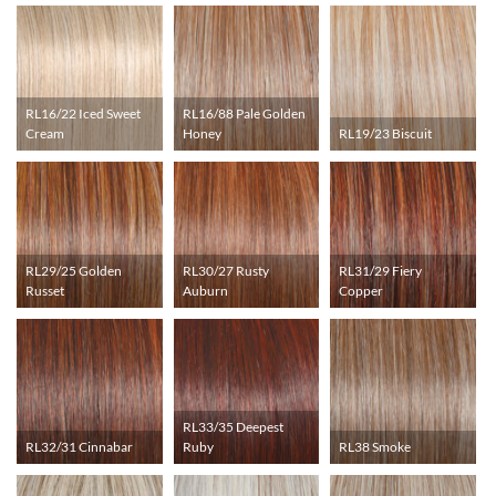
RL16/22 Iced Sweet
RL16/88 Pale Golden
Cream
Honey
RL19/23 Biscuit
RL29/25 Golden
RL30/27 Rusty
RL31/29 Fiery
Russet
Auburn
Copper
RL33/35 Deepest
RL32/31 Cinnabar
Ruby
RL38 Smoke