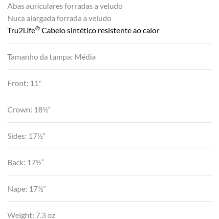
Abas auriculares forradas a veludo
Nuca alargada forrada a veludo
®
Tru2Life
Cabelo sintético resistente ao calor
Tamanho da tampa: Média
Front: 11″
Crown: 18½”
Sides: 17½”
Back: 17½”
Nape: 17½”
Weight: 7.3 oz