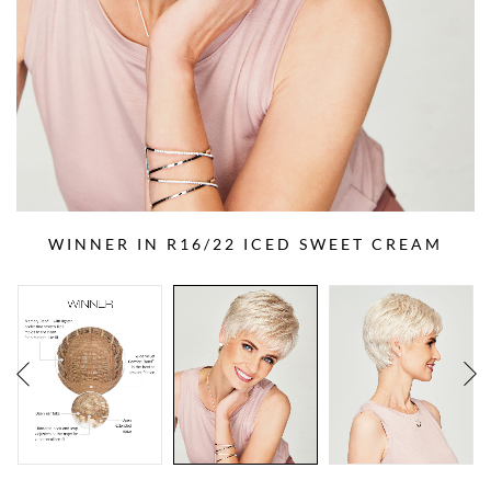
WINNER IN R16/22 ICED SWEET CREAM