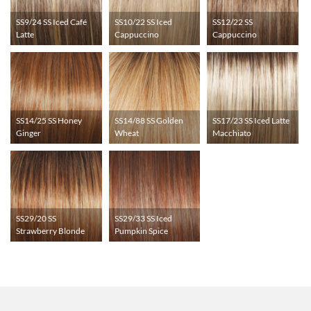
SS9/24 SS Iced Café
SS10/22 SS Iced
SS12/22 SS
Latte
Cappuccino
Cappuccino
SS14/25 SS Honey
SS14/88 SS Golden
SS17/23 SS Iced Latte
Ginger
Wheat
Macchiato
SS29/20 SS
SS29/33 SS Iced
Strawberry Blonde
Pumpkin Spice