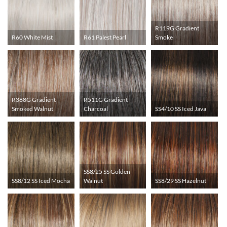
R119G Gradient
R60 White Mist
R61 Palest Pearl
Smoke
R388G Gradient
R511G Gradient
Smoked Walnut
Charcoal
SS4/10 SS Iced Java
SS8/25 SS Golden
SS8/12 SS Iced Mocha
Walnut
SS8/29 SS Hazelnut