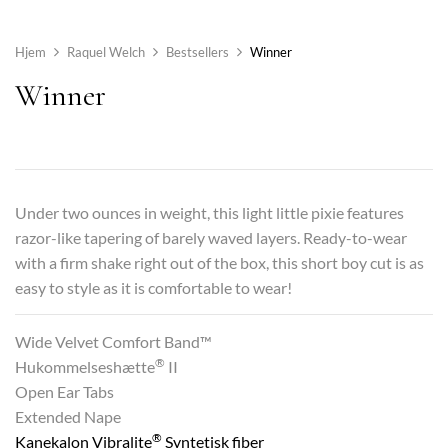
Hjem
Raquel Welch
Bestsellers
Winner
Winner
Under two ounces in weight, this light little pixie features
razor-like tapering of barely waved layers. Ready-to-wear
with a firm shake right out of the box, this short boy cut is as
easy to style as it is comfortable to wear!
Wide Velvet Comfort Band™
®
Hukommelseshætte
II
Open Ear Tabs
Extended Nape
®
Kanekalon Vibralite
Syntetisk fiber