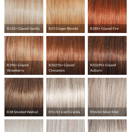
R23S+ Glazed Vanilla
R25 Ginger Blonde
R28S+ Glazed Fire
R29S+ Glazed
R3025S+ Glazed
R3329S+ Glazed
Strawberry
Cinnamon
Auburn
R38 Smoked Walnut
R51/61 Iced Granita
R56/60 Silver Mist