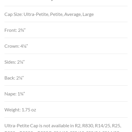
Cap Size: Ultra-Petite, Petite, Average, Large
Front: 2¾”
Crown: 4¼”
Sides: 2¼”
Back: 2¼”
Nape: 1¾”
Weight: 1.75 oz
Ultra-Petite Cap is not available in R2, R830, R14/25, R25,