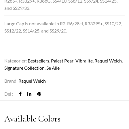
R28S+, R3329+, R388G, SS4/10, SS8/12, SS9/24, SS14/25,
and SS29/33.
Large Cap is not available in R2, R6/28H, R3329S+, SS10/22,
SS12/22, SS14/25, and SS29/20.
Kategorier:
Bestsellers
,
Palest Pearl Vibralite
,
Raquel Welch
,
Signature Collection
,
Se Alle
Brand:
Raquel Welch
Del :