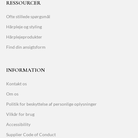
RESSOURCER
Ofte stillede spørgsmål
Hårpleje og styling
Hårplejeprodukter
Find din ansigtsform
INFORMATION
Kontakt os
Om os
Politik for beskyttelse af personlige oplysninger
Vilkår for brug
Accessibility
Supplier Code of Conduct