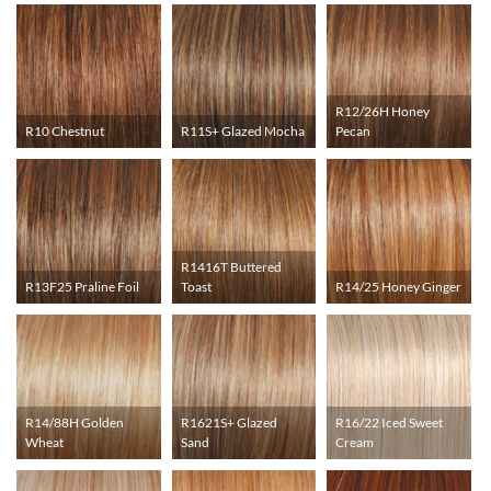
R12/26H Honey
R10 Chestnut
R11S+ Glazed Mocha
Pecan
R1416T Buttered
R13F25 Praline Foil
Toast
R14/25 Honey Ginger
R14/88H Golden
R1621S+ Glazed
R16/22 Iced Sweet
Wheat
Sand
Cream