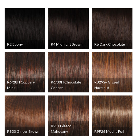
R2 Ebony
R4 Midnight Brown
R6 Dark Chocolate
R6/28H Coppery
R6/30H Chocolate
R829S+ Glazed
Mink
Copper
Hazelnut
R9S+ Glazed
R830 Ginger Brown
Mahogany
R9F26 Mocha Foil