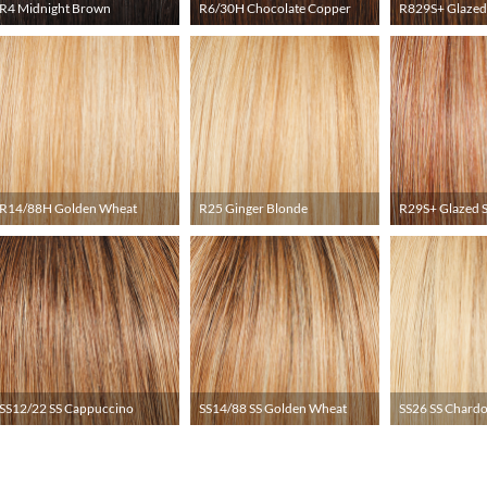
R4 Midnight Brown
R6/30H Chocolate Copper
R829S+ Glazed
R14/88H Golden Wheat
R25 Ginger Blonde
R29S+ Glazed 
SS12/22 SS Cappuccino
SS14/88 SS Golden Wheat
SS26 SS Chard