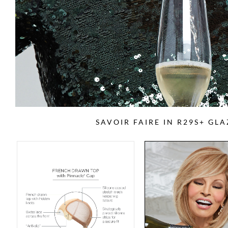
SAVOIR FAIRE IN R29S+ GL