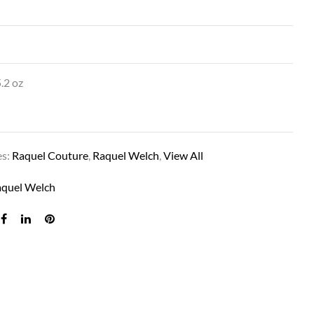
″
.2 oz
es:
Raquel Couture
,
Raquel Welch
,
View All
SAVOIR FAIRE IN SS14/88 SS GOLDEN WH
aquel Welch