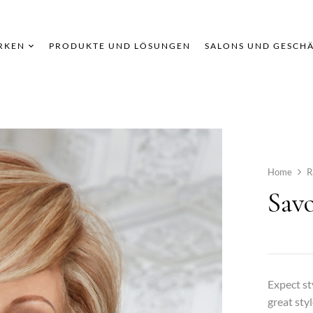
RKEN
PRODUKTE UND LÖSUNGEN
SALONS UND GESCH
Home
R
Savo
Expect st
great styl