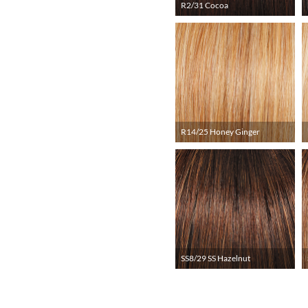
R2/31 Cocoa
R14/25 Honey Ginger
SS8/29 SS Hazelnut