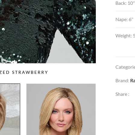
Back: 10
Nape: 6″
Weight: 5
Categori
AZED STRAWBERRY
Brand:
R
Share :