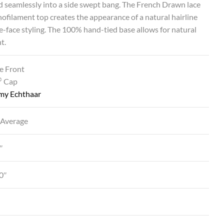
d seamlessly into a side swept bang. The French Drawn lace
ofilament top creates the appearance of a natural hairline
he-face styling. The 100% hand-tied base allows for natural
t.
e Front
®
Cap
my Echthaar
 Average
″
0″