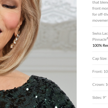
that blen
front mon
for off-t
movemen
Swiss Lac
Pinnacle
100% Re
Cap Size:
Front: 10
Crown: 1
Sides: 9″