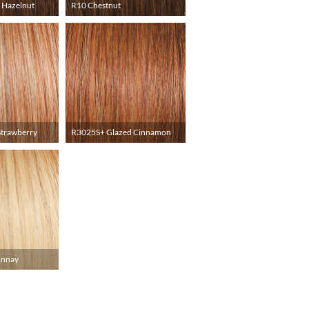
 Hazelnut
R10 Chestnut
Strawberry
R3025S+ Glazed Cinnamon
onnay