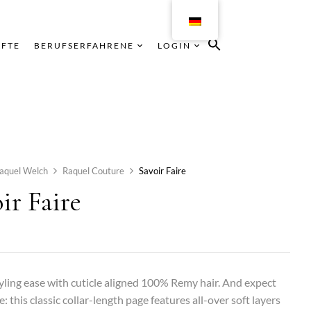
ÄFTE
BERUFSERFAHRENE
LOGIN
aquel Welch
Raquel Couture
Savoir Faire
ir Faire
yling ease with cuticle aligned 100% Remy hair. And expect
e: this classic collar-length page features all-over soft layers