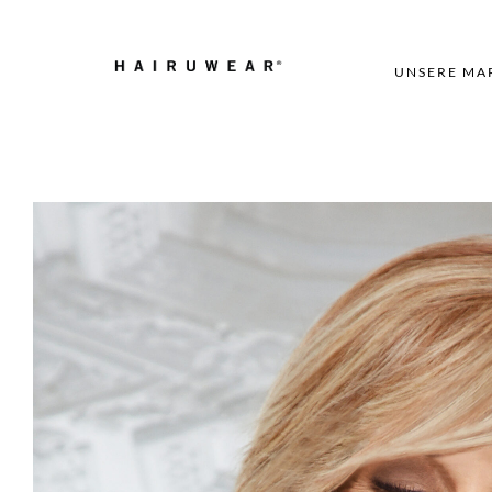
UNSERE MA