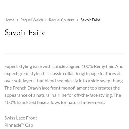
Home
Raquel Welch
Raquel Couture
Savoir Faire
Savoir Faire
Expect styling ease with cuticle aligned 100% Remy hair. And
expect great style: this classic collar-length page features all-
over soft layers that blend seamlessly into a side swept bang.
The French Drawn lace front monofilament top creates the
appearance of a natural hairline for off-the-face styling. The
100% hand-tied base allows for natural movement.
Swiss Lace Front
®
Pinnacle
Cap