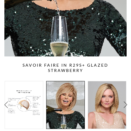
SAVOIR FAIRE IN R29S+ GLAZED
STRAWBERRY