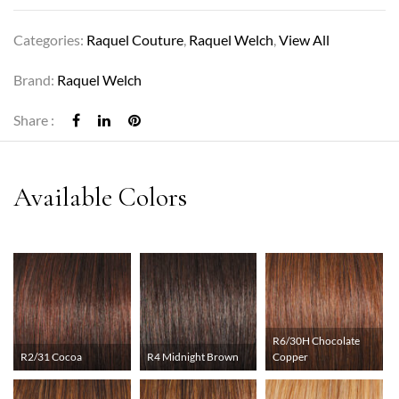
Categories:
Raquel Couture
,
Raquel Welch
,
View All
Brand:
Raquel Welch
Share :
R6/30H Chocolate
R2/31 Cocoa
R4 Midnight Brown
Copper