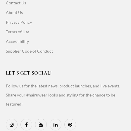
Contact Us
About Us
Privacy Policy
Terms of Use
Accessibility
Supplier Code of Conduct
LET'S GET SOCIAL!
Follow us for the latest news, product launches, and live events.
Share your #hairuwear looks and styling for the chance to be
featured!