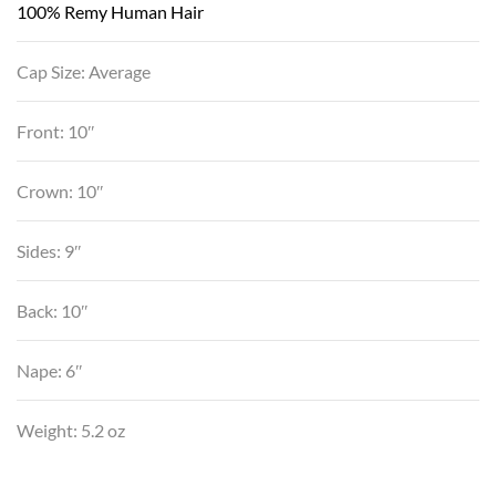
100% Remy Human Hair
Cap Size: Average
Front: 10″
Crown: 10″
Sides: 9″
Back: 10″
Nape: 6″
Weight: 5.2 oz