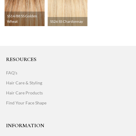
SS14/88 SS Golden
Wheat
SS26 SS Chardonnay
RESOURCES
FAQ's
Hair Care & Styling
Hair Care Products
Find Your Face Shape
INFORMATION