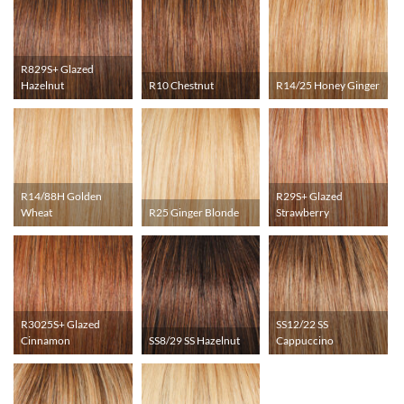
R829S+ Glazed
Hazelnut
R10 Chestnut
R14/25 Honey Ginger
R14/88H Golden
R29S+ Glazed
Wheat
R25 Ginger Blonde
Strawberry
R3025S+ Glazed
SS12/22 SS
Cinnamon
SS8/29 SS Hazelnut
Cappuccino