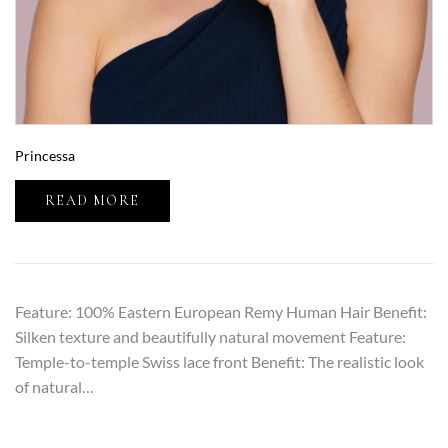
Princessa
READ MORE
Feature: 100% Eastern European Remy Human Hair Benefit:
Silken texture and beautifully natural movement Feature:
Temple-to-temple Swiss lace front Benefit: The realistic look
of natural…