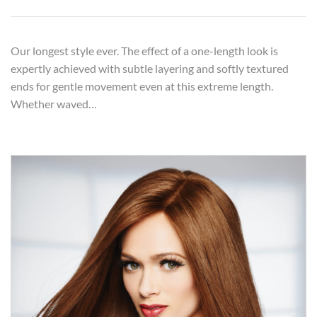
Our longest style ever. The effect of a one-length look is
expertly achieved with subtle layering and softly textured
ends for gentle movement even at this extreme length.
Whether waved…