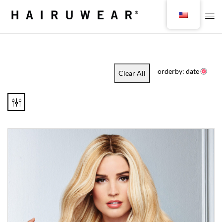
orderby: date
Clear All