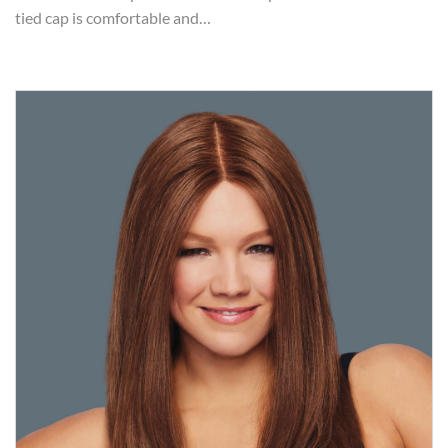
tied cap is comfortable and…