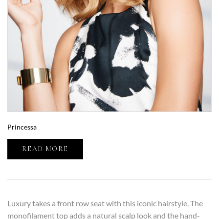
Princessa
READ MORE
Luxury takes a front row seat with this iconic hairstyle. The
monofilament top adds a natural scalp look and the hand-