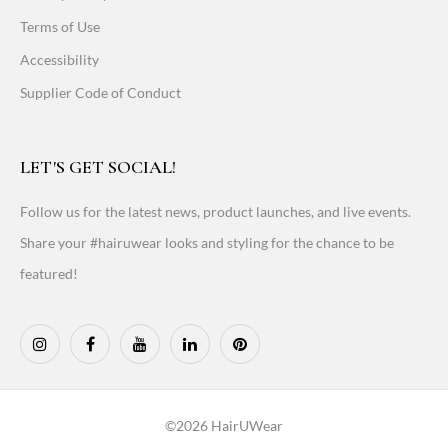
Terms of Use
Accessibility
Supplier Code of Conduct
LET'S GET SOCIAL!
Follow us for the latest news, product launches, and live events.
Share your #hairuwear looks and styling for the chance to be
featured!
©2026 HairUWear