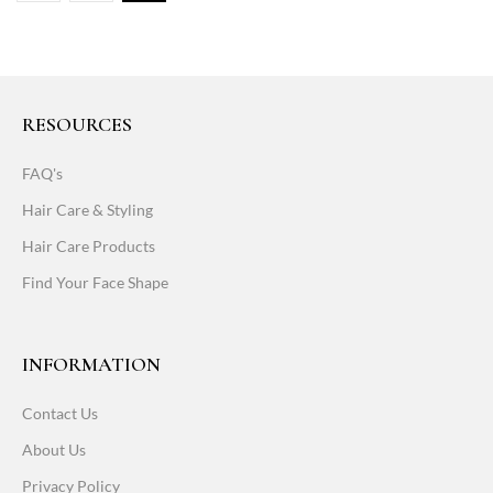
RESOURCES
FAQ's
Hair Care & Styling
Hair Care Products
Find Your Face Shape
INFORMATION
Contact Us
About Us
Privacy Policy