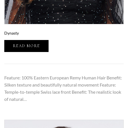
Dynasty
READ MORE
Feature: 100% Eastern European Remy Human Hair Benefit:
Silken texture and beautifully natural movement Feature:
Temple-to-temple Swiss lace front Benefit: The realistic look
of natural…