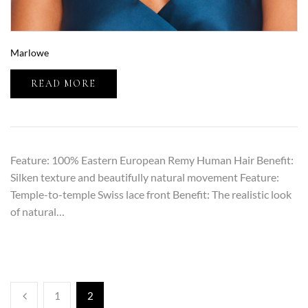
Marlowe
READ MORE
Feature: 100% Eastern European Remy Human Hair Benefit:
Silken texture and beautifully natural movement Feature:
Temple-to-temple Swiss lace front Benefit: The realistic look
of natural…
1
2