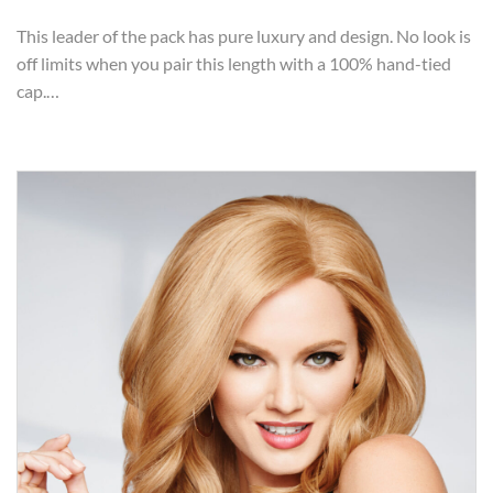
This leader of the pack has pure luxury and design. No look is
off limits when you pair this length with a 100% hand-tied
cap.…