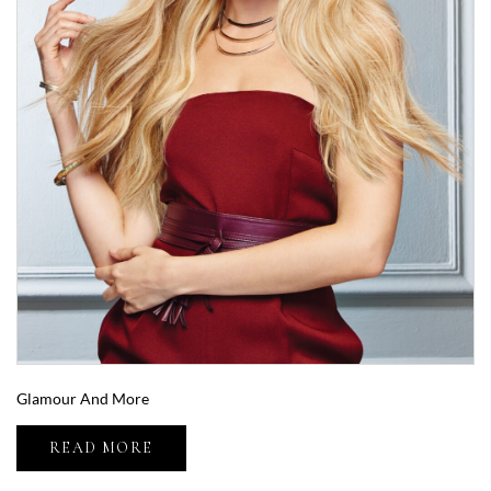
Glamour And More
READ MORE