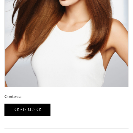
Contessa
READ MORE