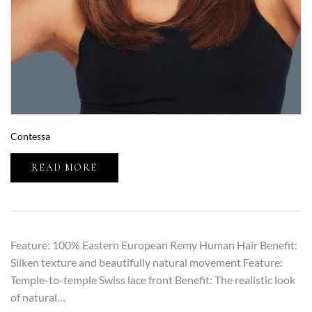
Contessa
READ MORE
Feature: 100% Eastern European Remy Human Hair Benefit:
Silken texture and beautifully natural movement Feature:
Temple-to-temple Swiss lace front Benefit: The realistic look
of natural…