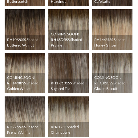
Butterscotch
Hazelnut
Café Latte
COMING SOON!
RH10/20SS Shaded
RH14/25SS Shaded
RH13/25SS Shaded
Buttered Walnut
Honey Ginger
Praline
COMING SOON!
COMING SOON!
RH17/101SS Shaded
RH14/88SS Shaded
RH18/23SS Shaded
Sugared Tea
Golden Wheat
Glazed Biscuit
RH22/26SS Shaded
RH612SS Shaded
French Vanilla
Champagne