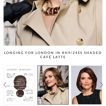
LONGING FOR LONDON IN RH9/24SS SHADED
CAFÉ LATTE