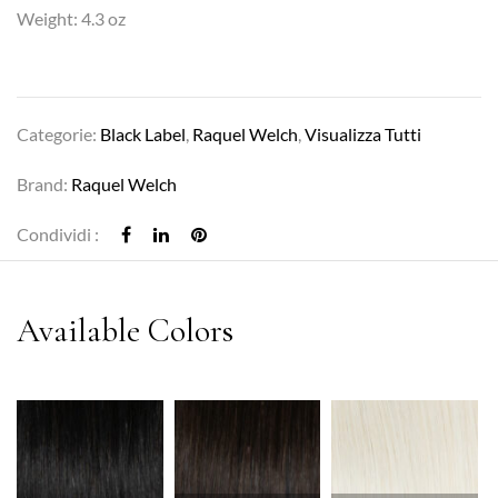
Weight: 4.3 oz
Categorie:
Black Label
,
Raquel Welch
,
Visualizza Tutti
Brand:
Raquel Welch
Condividi :