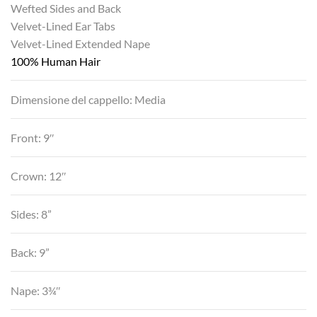
Wefted Sides and Back
Velvet-Lined Ear Tabs
Velvet-Lined Extended Nape
100% Human Hair
Dimensione del cappello: Media
Front: 9″
Crown: 12″
Sides: 8”
Back: 9”
Nape: 3¾″