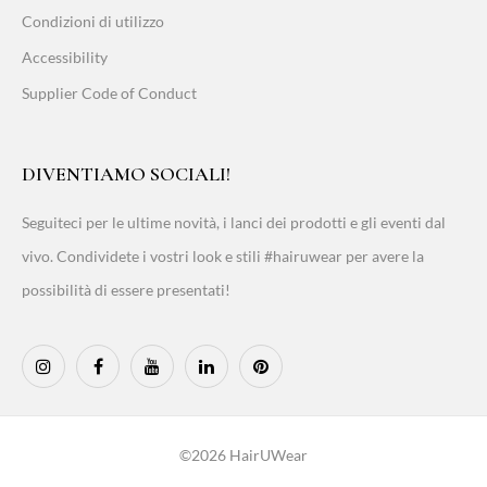
Condizioni di utilizzo
Accessibility
Supplier Code of Conduct
DIVENTIAMO SOCIALI!
Seguiteci per le ultime novità, i lanci dei prodotti e gli eventi dal
vivo. Condividete i vostri look e stili #hairuwear per avere la
possibilità di essere presentati!
©2026 HairUWear