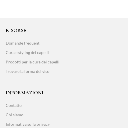
RISORSE
Domande frequenti
Cura e styling dei capelli
Prodotti per la cura dei capelli
Trovare la forma del viso
INFORMAZIONI
Contatto
Chi siamo
Informativa sulla privacy