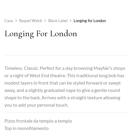
Casa
Raquel Welch
Black Label
Longing for London
Longing For London
Timeless. Classic. Perfect for a day browsing Mayfair’s shops
or a night of West End theatre. This traditional long bob has
modest layers in front that can be styled forward or swept
away, and a slightly graduated nape to give a gentle round
shape to the back. Arrives with a straight texture allowing
you to add your personal touch.
Pizzo frontale da tempio a tempio
Top in monofilamento