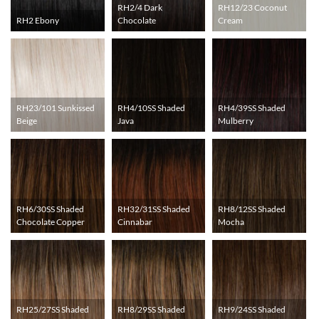
RH2/4 Dark
RH12/23 Coconut
RH2 Ebony
Chocolate
Cream
RH23/101 Sunkissed
RH4/10SS Shaded
RH4/39SS Shaded
Beige
Java
Mulberry
RH6/30SS Shaded
RH32/31SS Shaded
RH8/12SS Shaded
Chocolate Copper
Cinnabar
Mocha
RH25/27SS Shaded
RH8/29SS Shaded
RH9/24SS Shaded