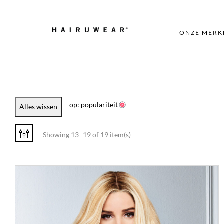
ONZE MERK
op: populariteit
Alles wissen
Showing 13–19 of 19 item(s)