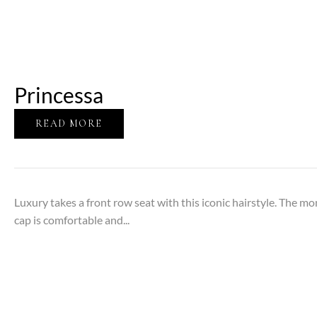
Princessa
READ MORE
Luxury takes a front row seat with this iconic hairstyle. The m
cap is comfortable and...