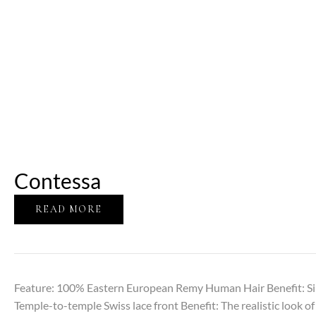
Contessa
READ MORE
Feature: 100% Eastern European Remy Human Hair Benefit: Sil
Temple-to-temple Swiss lace front Benefit: The realistic look of 