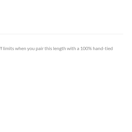
off limits when you pair this length with a 100% hand-tied