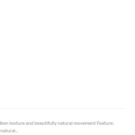
ken texture and beautifully natural movement Feature:
natural...