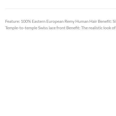
Feature: 100% Eastern European Remy Human Hair Benefit: Sil
Temple-to-temple Swiss lace front Benefit: The realistic look of 