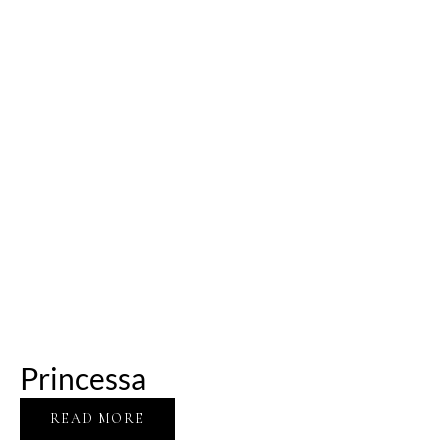
Princessa
READ MORE