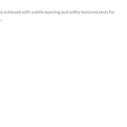
tly achieved with subtle layering and softly textured ends for
.