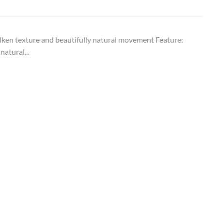
ken texture and beautifully natural movement Feature:
natural...