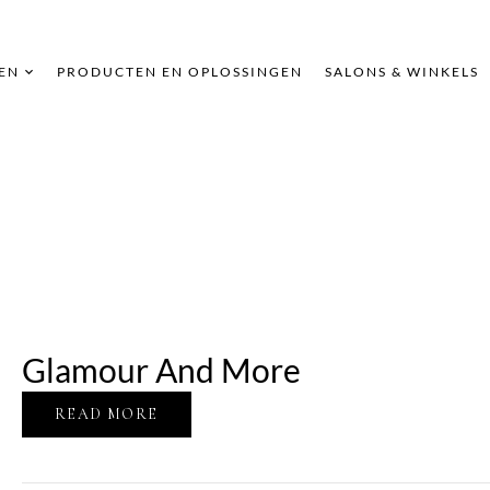
EN
PRODUCTEN EN OPLOSSINGEN
SALONS & WINKELS
Glamour And More
READ MORE