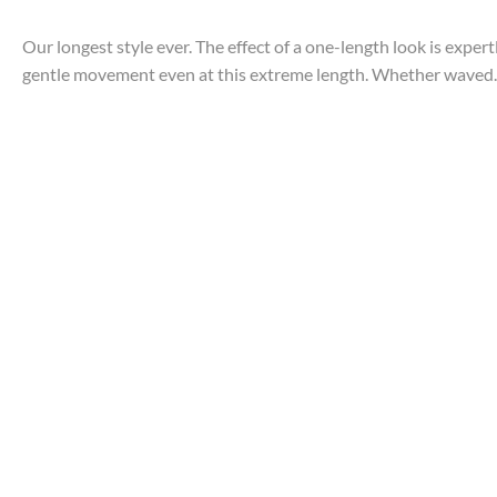
Our longest style ever. The effect of a one-length look is exper
gentle movement even at this extreme length. Whether waved..