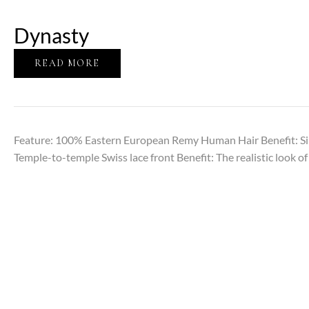
Dynasty
READ MORE
Feature: 100% Eastern European Remy Human Hair Benefit: Sil
Temple-to-temple Swiss lace front Benefit: The realistic look of 