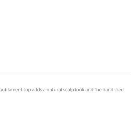
onofilament top adds a natural scalp look and the hand-tied