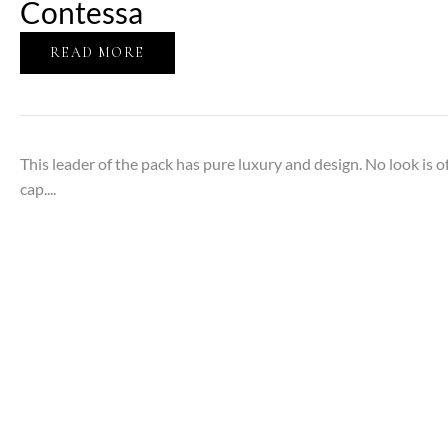
Contessa
READ MORE
This leader of the pack has pure luxury and design. No look is 
cap....