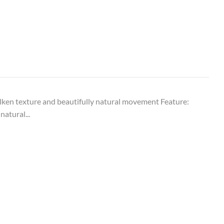
ken texture and beautifully natural movement Feature:
natural...