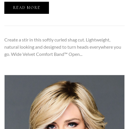
READ MORE
Create a stir in this softly curled shag cut. Lightweight,
natural looking and designed to turn heads everywhere you
go. Wide Velvet Comfort Band™ Open...