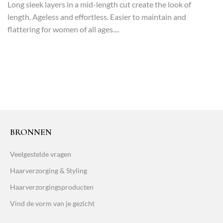
Long sleek layers in a mid-length cut create the look of
length. Ageless and effortless. Easier to maintain and
flattering for women of all ages....
BRONNEN
Veelgestelde vragen
Haarverzorging & Styling
Haarverzorgingsproducten
Vind de vorm van je gezicht