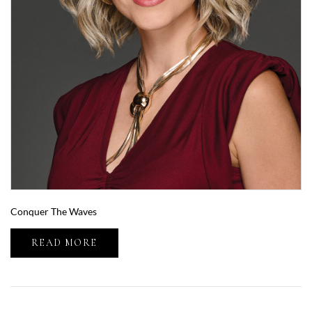
Conquer The Waves
READ MORE