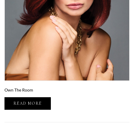
Own The Room
READ MORE