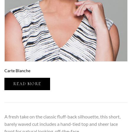
Carte Blanche
READ MORE
A fresh take on the classic fluff-back silhouette, this short,
barely waved cut includes a hand-tied top and sheer lace
front for natural looking, off-the-face...