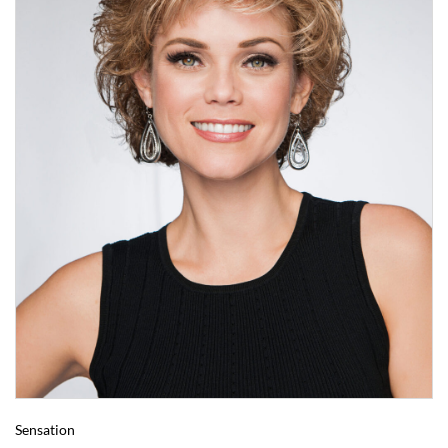
Sensation