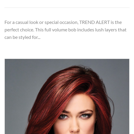
For a casual look or special occasion, TREND ALERT is the
perfect choice. This full volume bob includes lush layers that
can be styled for...