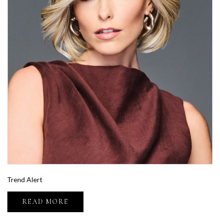
Trend Alert
READ MORE