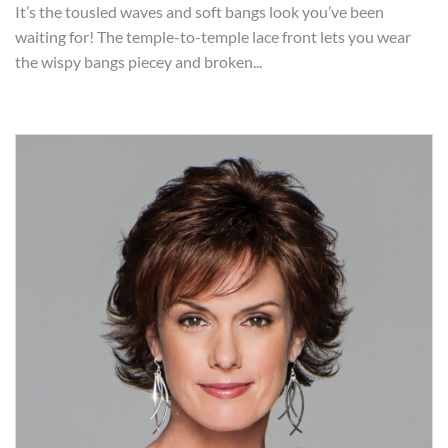
It’s the tousled waves and soft bangs look you’ve been
waiting for! The temple-to-temple lace front lets you wear
the wispy bangs piecey and broken...