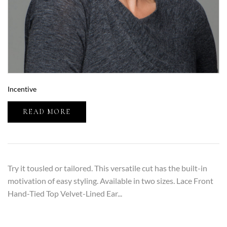
Incentive
READ MORE
Try it tousled or tailored. This versatile cut has the built-in
motivation of easy styling. Available in two sizes. Lace Front
Hand-Tied Top Velvet-Lined Ear...