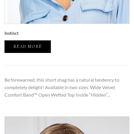
Instinct
READ MORE
Be forewarned, this short shag has a natural tendency to
completely delight! Available in two sizes. Wide Velvet
Comfort Band™ Open Wefted Top Inside “Hidden”...