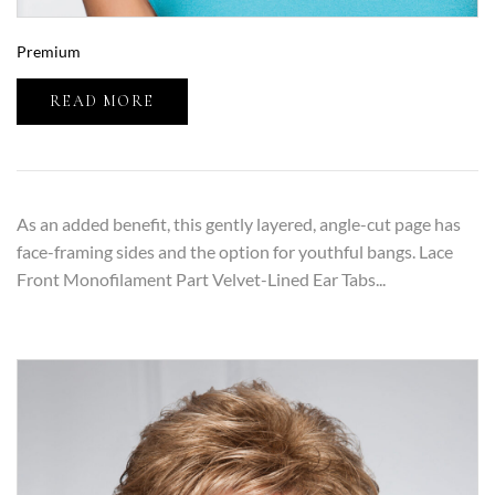
Premium
READ MORE
As an added benefit, this gently layered, angle-cut page has
face-framing sides and the option for youthful bangs. Lace
Front Monofilament Part Velvet-Lined Ear Tabs...