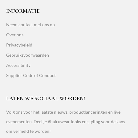
INFORMATIE
Neem contact met ons op
Over ons
Privacybeleid
Gebruiksvoorwaarden
Accessibility
Supplier Code of Conduct
LATEN WE SOCIAAL WORDEN!
Volg ons voor het laatste nieuws, productlanceringen en live
evenementen. Deel je #hairuwear looks en styling voor de kans
om vermeld te worden!