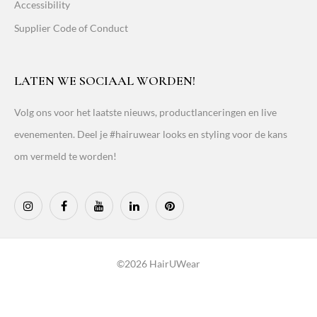
Accessibility
Supplier Code of Conduct
LATEN WE SOCIAAL WORDEN!
Volg ons voor het laatste nieuws, productlanceringen en live
evenementen. Deel je #hairuwear looks en styling voor de kans
om vermeld te worden!
©2026 HairUWear