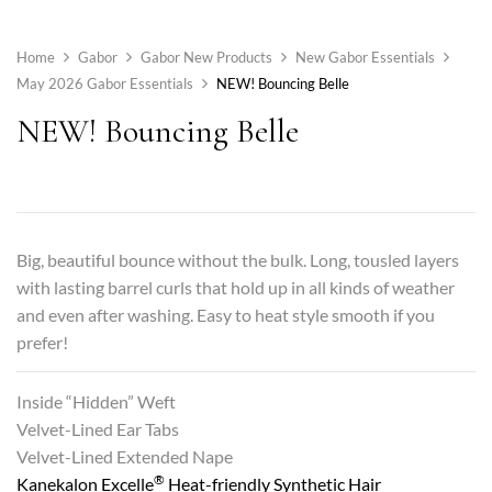
Home
Gabor
Gabor New Products
New Gabor Essentials
May 2026 Gabor Essentials
NEW! Bouncing Belle
NEW! Bouncing Belle
Big, beautiful bounce without the bulk. Long, tousled layers
with lasting barrel curls that hold up in all kinds of weather
and even after washing. Easy to heat style smooth if you
prefer!
Inside “Hidden” Weft
Velvet-Lined Ear Tabs
Velvet-Lined Extended Nape
®
Kanekalon Excelle
Heat-friendly Synthetic Hair