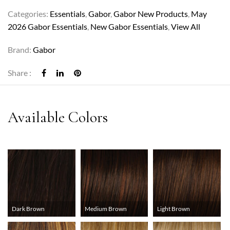
Categories:
Essentials
,
Gabor
,
Gabor New Products
,
May
2026 Gabor Essentials
,
New Gabor Essentials
,
View All
Brand:
Gabor
Share :
Dark Brown
Medium Brown
Light Brown