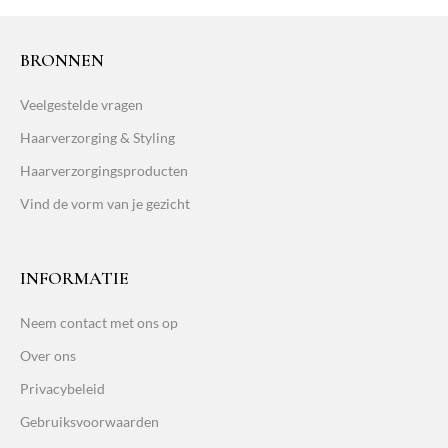
BRONNEN
Veelgestelde vragen
Haarverzorging & Styling
Haarverzorgingsproducten
Vind de vorm van je gezicht
INFORMATIE
Neem contact met ons op
Over ons
Privacybeleid
Gebruiksvoorwaarden