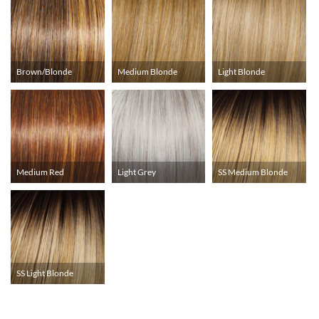
Brown/Blonde
Medium Blonde
Light Blonde
Medium Red
Light Grey
SS Medium Blonde
SS Light Blonde