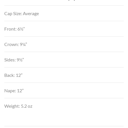
Cap Size: Average
Front: 6½”
Crown: 9¼”
Sides: 9½”
Back: 12”
Nape: 12”
Weight: 5.2 oz