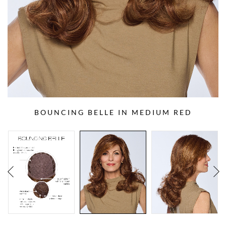
BOUNCING BELLE IN MEDIUM RED