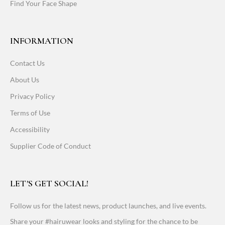
Find Your Face Shape
INFORMATION
Contact Us
About Us
Privacy Policy
Terms of Use
Accessibility
Supplier Code of Conduct
LET'S GET SOCIAL!
Follow us for the latest news, product launches, and live events.
Share your #hairuwear looks and styling for the chance to be