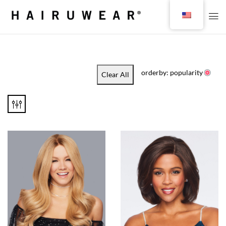
orderby: popularity
Clear All