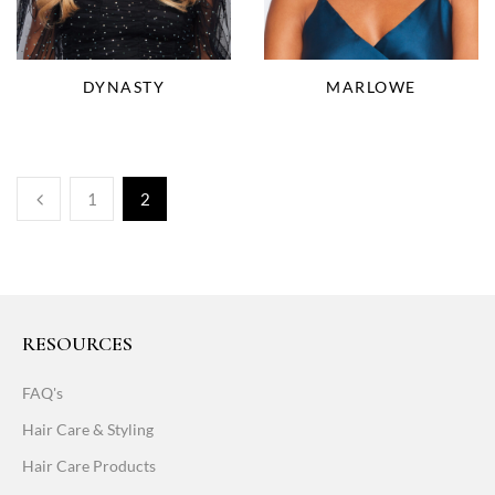
DYNASTY
MARLOWE
1
2
RESOURCES
FAQ's
Hair Care & Styling
Hair Care Products