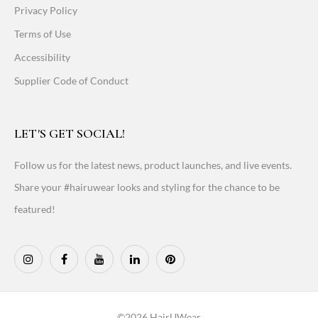
Privacy Policy
Terms of Use
Accessibility
Supplier Code of Conduct
LET'S GET SOCIAL!
Follow us for the latest news, product launches, and live events.
Share your #hairuwear looks and styling for the chance to be
featured!
©2026 HairUWear