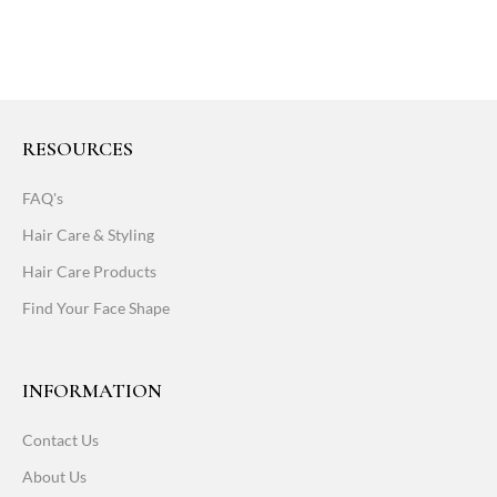
RESOURCES
FAQ's
Hair Care & Styling
Hair Care Products
Find Your Face Shape
INFORMATION
Contact Us
About Us