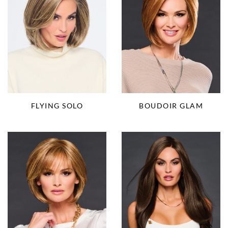
FLYING SOLO
BOUDOIR GLAM