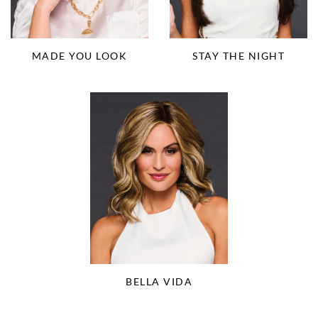
MADE YOU LOOK
STAY THE NIGHT
BELLA VIDA