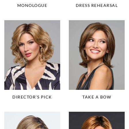
MONOLOGUE
DRESS REHEARSAL
DIRECTOR’S PICK
TAKE A BOW