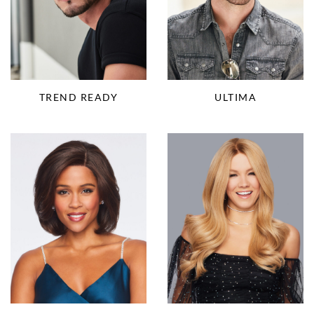
TREND READY
ULTIMA