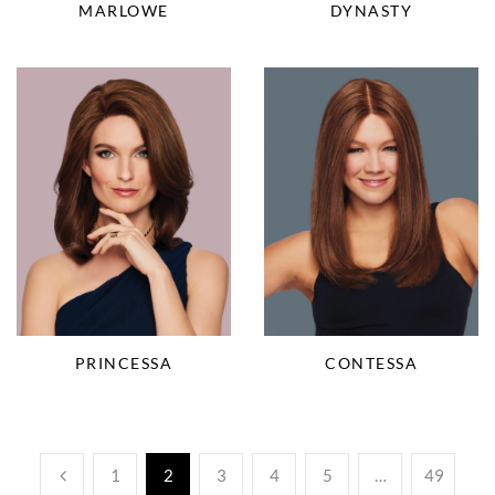
DYNASTY
MARLOWE
PRINCESSA
CONTESSA
1
2
3
4
5
…
49