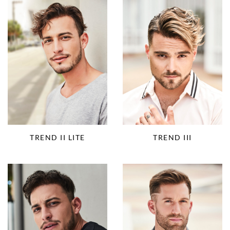
TREND II LITE
TREND III