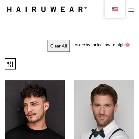
orderby: price low to high
Clear All