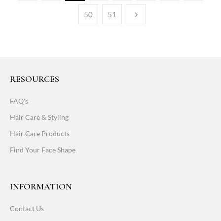
50
51
RESOURCES
FAQ's
Hair Care & Styling
Hair Care Products
Find Your Face Shape
INFORMATION
Contact Us