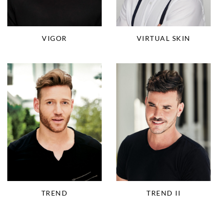
VIGOR
VIRTUAL SKIN
TREND
TREND II