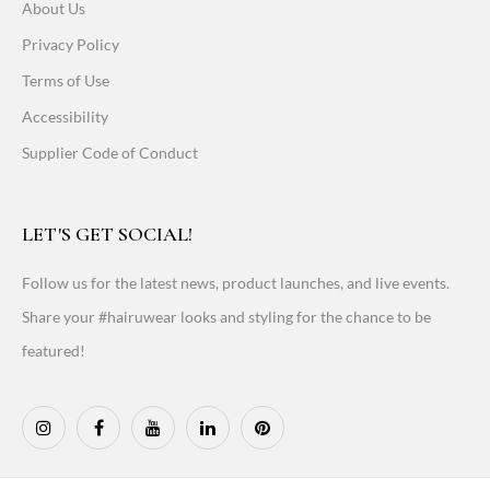
About Us
Privacy Policy
Terms of Use
Accessibility
Supplier Code of Conduct
LET'S GET SOCIAL!
Follow us for the latest news, product launches, and live events.
Share your #hairuwear looks and styling for the chance to be
featured!