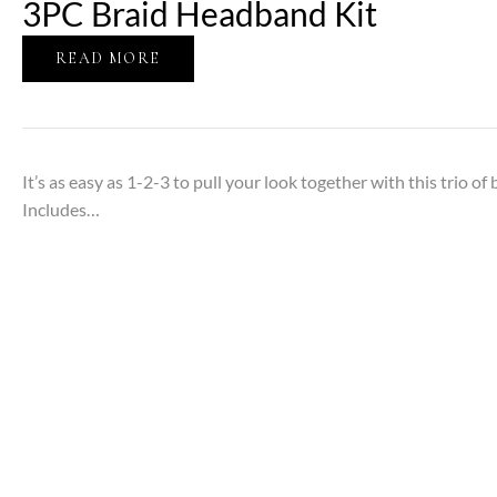
3PC Braid Headband Kit
READ MORE
It’s as easy as 1-2-3 to pull your look together with this trio o
Includes…