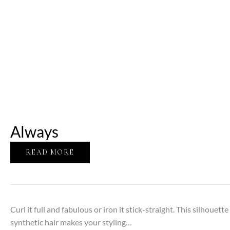
Always
READ MORE
Curl it full and fabulous or iron it stick-straight. This silhouett
synthetic hair makes your styling…