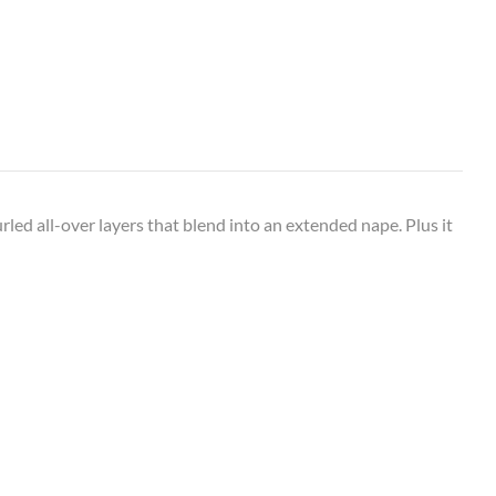
urled all-over layers that blend into an extended nape. Plus it