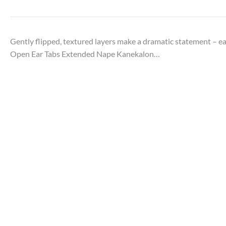
Gently flipped, textured layers make a dramatic statement –
Open Ear Tabs Extended Nape Kanekalon…