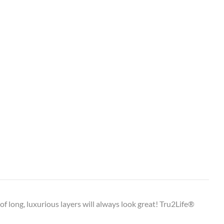
e of long, luxurious layers will always look great! Tru2Life®