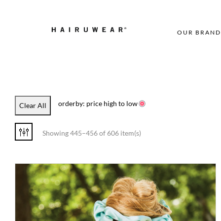
OUR BRAND
orderby: price high to low
Clear All
Showing 445–456 of 606 item(s)