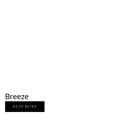
Breeze
READ MORE