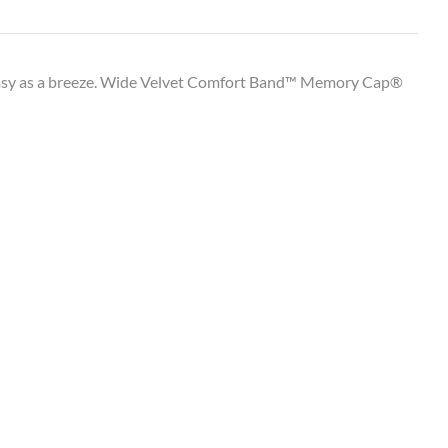
 easy as a breeze. Wide Velvet Comfort Band™ Memory Cap®