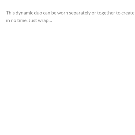
This dynamic duo can be worn separately or together to create 
in no time. Just wrap…