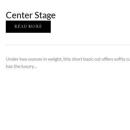
Center Stage
READ MORE
Under two ounces in weight, this short basic cut offers softly c
has the luxury…