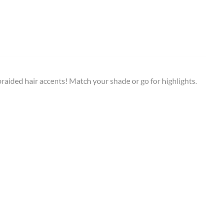
f braided hair accents! Match your shade or go for highlights.