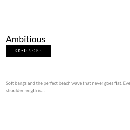
Ambitious
READ MORE
Soft bangs and the perfect beach wave that never goes flat. Eve
shoulder length is…