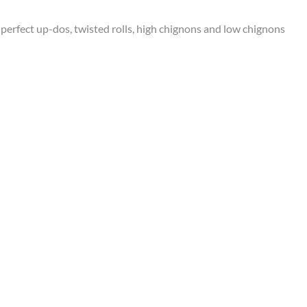
perfect up-dos, twisted rolls, high chignons and low chignons