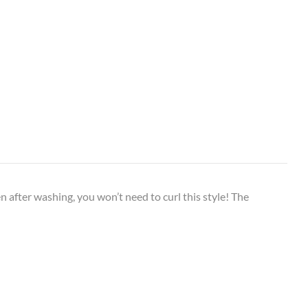
n after washing, you won’t need to curl this style! The