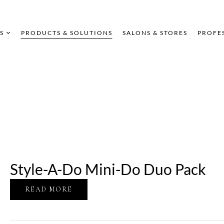
S
PRODUCTS & SOLUTIONS
SALONS & STORES
PROFE
Style-A-Do Mini-Do Duo Pack
READ MORE