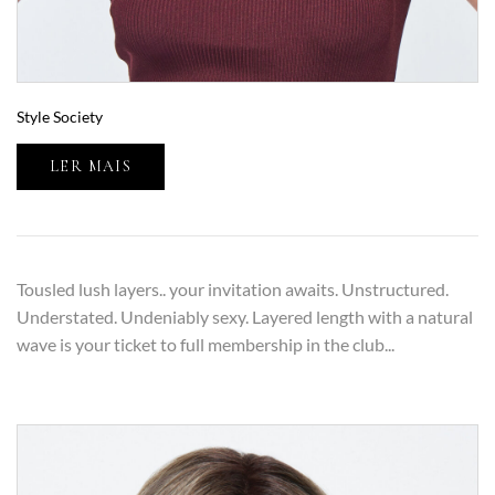
Style Society
LER MAIS
Tousled lush layers.. your invitation awaits. Unstructured.
Understated. Undeniably sexy. Layered length with a natural
wave is your ticket to full membership in the club...