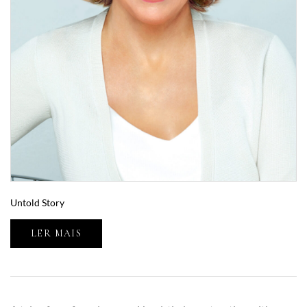
Untold Story
LER MAIS