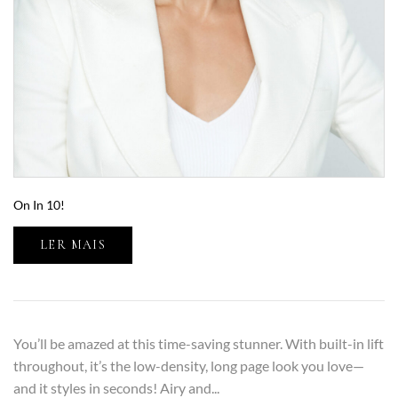
On In 10!
LER MAIS
You’ll be amazed at this time-saving stunner. With built-in lift
throughout, it’s the low-density, long page look you love—
and it styles in seconds! Airy and...