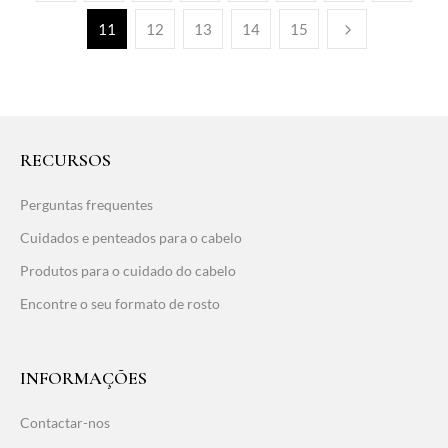
11
12
13
14
15
RECURSOS
Perguntas frequentes
Cuidados e penteados para o cabelo
Produtos para o cuidado do cabelo
Encontre o seu formato de rosto
INFORMAÇÕES
Contactar-nos