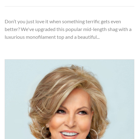
Don’t you just love it when something terrific gets even
better? We've upgraded this popular mid-length shag with a
luxurious monofilament top and a beautiful...