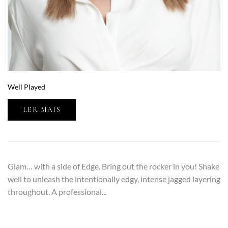
Well Played
LER MAIS
Glam… with a side of Edge. Bring out the rocker in you! Shake
well to unleash the intentionally edgy, intense jagged layering
throughout. A professional...