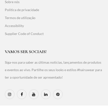
Sobre nós
Política de privacidade
Termos de utilização
Accessibility
Supplier Code of Conduct
VAMOS SER SOCIAIS!
Siga-nos para saber as últimas notícias, lançamentos de produtos
e eventos ao vivo. Partilhe os seus looks e estilos #hairuwear para
ter a oportunidade de ser apresentado!