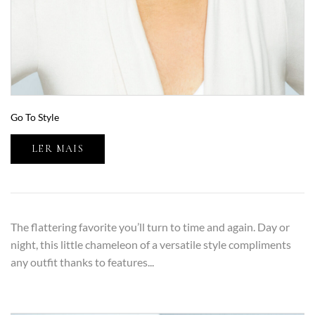
Go To Style
LER MAIS
The flattering favorite you’ll turn to time and again. Day or
night, this little chameleon of a versatile style compliments
any outfit thanks to features...