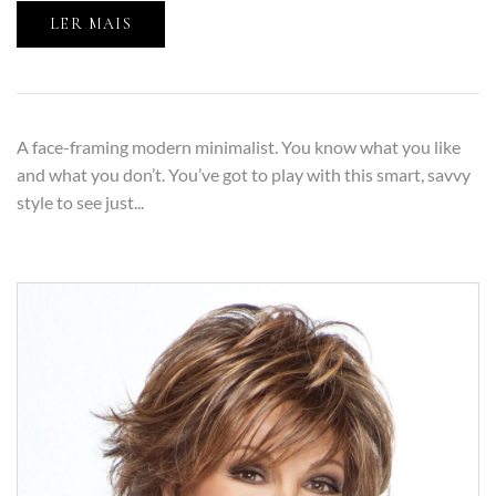
LER MAIS
A face-framing modern minimalist. You know what you like
and what you don’t. You’ve got to play with this smart, savvy
style to see just...