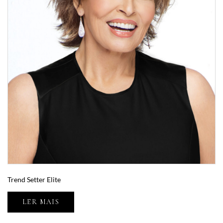
Trend Setter Elite
LER MAIS