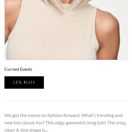
Current Events
LER MAIS
We got the memo on fashion forward. What’s trending and
new but classic too? This edgy, geometric long bob! The crisp,
clean A-line shape is...