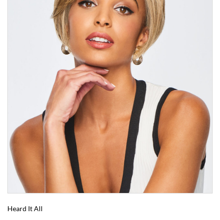
Heard It All