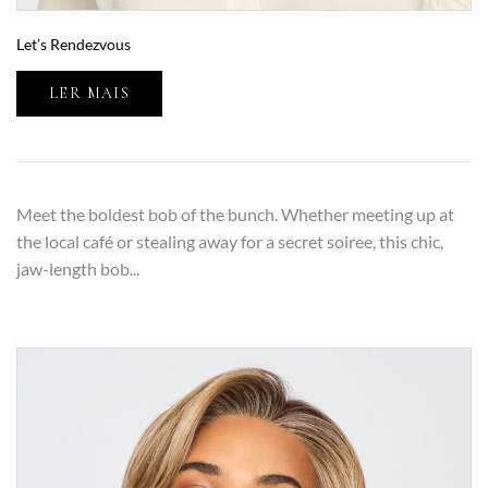
Let’s Rendezvous
LER MAIS
Meet the boldest bob of the bunch. Whether meeting up at
the local café or stealing away for a secret soiree, this chic,
jaw-length bob...