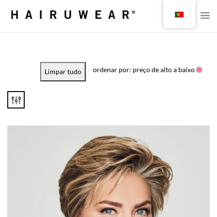
ordenar por: preço de alto a baixo
Limpar tudo