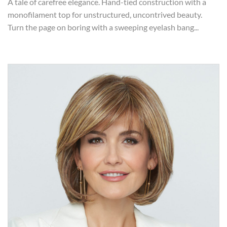
A tale of carefree elegance. Hand-tied construction with a
monofilament top for unstructured, uncontrived beauty.
Turn the page on boring with a sweeping eyelash bang...