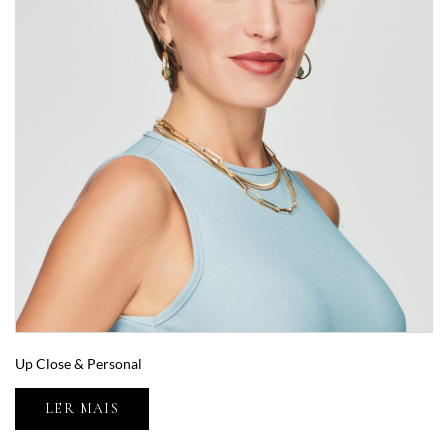
Up Close & Personal
LER MAIS