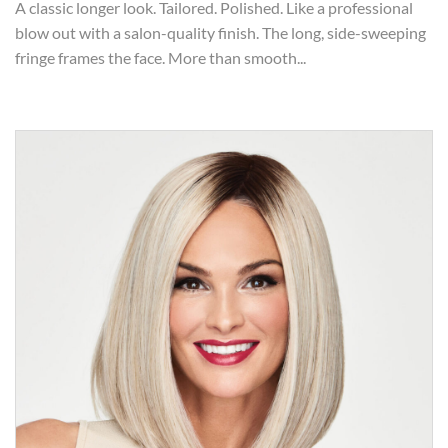
A classic longer look. Tailored. Polished. Like a professional
blow out with a salon-quality finish. The long, side-sweeping
fringe frames the face. More than smooth...