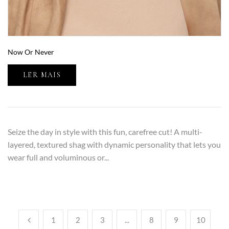
Now Or Never
LER MAIS
Seize the day in style with this fun, carefree cut! A multi-
layered, textured shag with dynamic personality that lets you
wear full and voluminous or...
1
2
3
...
8
9
10