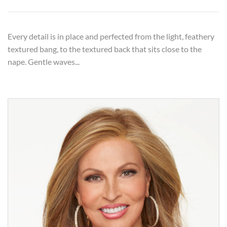
Every detail is in place and perfected from the light, feathery
textured bang, to the textured back that sits close to the
nape. Gentle waves...