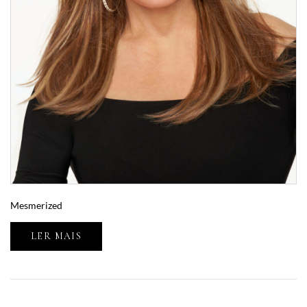
Mesmerized
LER MAIS