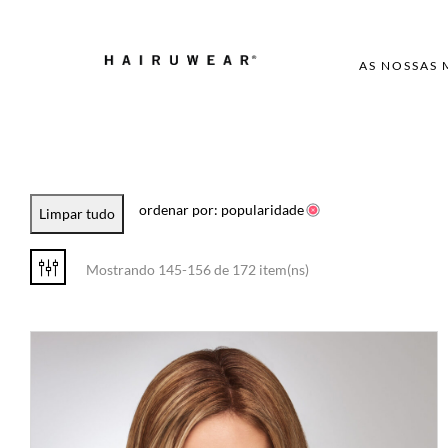
AS NOSSAS
ordenar por: popularidade
Limpar tudo
Mostrando 145-156 de 172 item(ns)