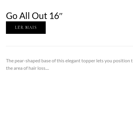
Go All Out 16″
LER MAIS
The pear-shaped base of this elegant topper lets you position 
the area of hair loss....