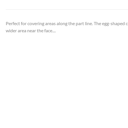
Perfect for covering areas along the part line. The egg-shaped 
wider area near the face....