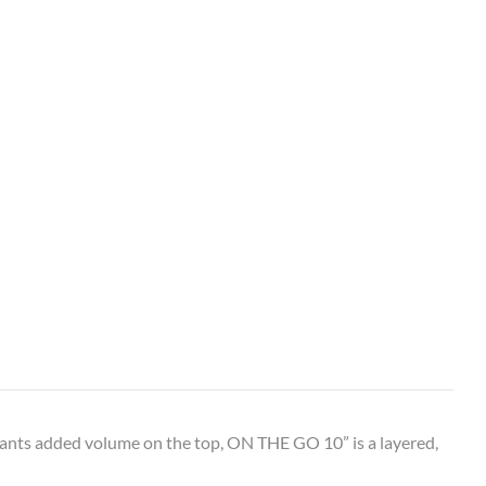
ants added volume on the top, ON THE GO 10” is a layered,