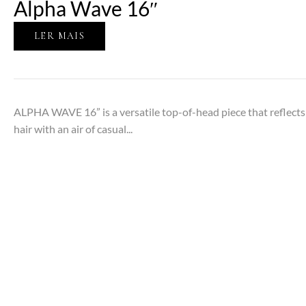
Alpha Wave 16″
LER MAIS
ALPHA WAVE 16” is a versatile top-of-head piece that reflects t
hair with an air of casual...