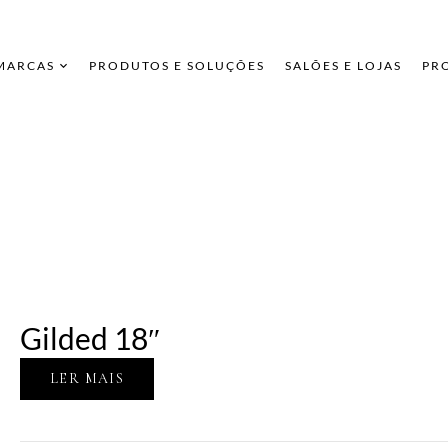
 MARCAS
PRODUTOS E SOLUÇÕES
SALÕES E LOJAS
PR
Gilded 18″
LER MAIS