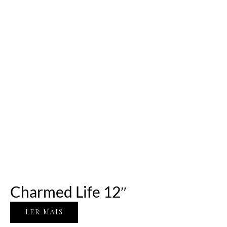
Charmed Life 12″
LER MAIS