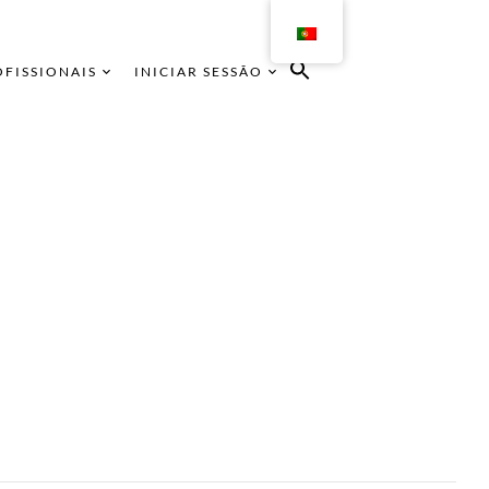
OFISSIONAIS
INICIAR SESSÃO