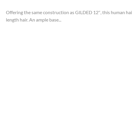
Offering the same construction as GILDED 12″, this human hair
length hair. An ample base...