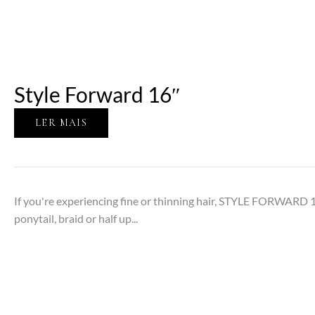
Style Forward 16″
LER MAIS
If you're experiencing fine or thinning hair, STYLE FORWARD 1
ponytail, braid or half up...