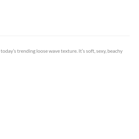
oday’s trending loose wave texture. It’s soft, sexy, beachy