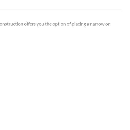
construction offers you the option of placing a narrow or