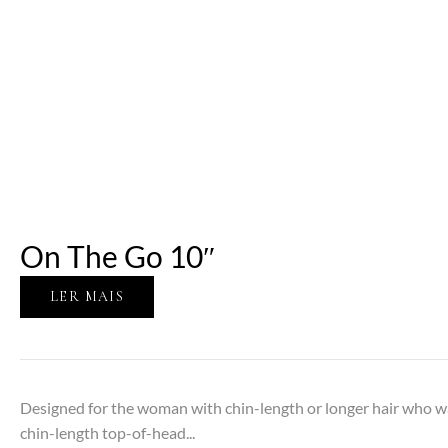
On The Go 10″
LER MAIS
Designed for the woman with chin-length or longer hair who w
chin-length top-of-head...