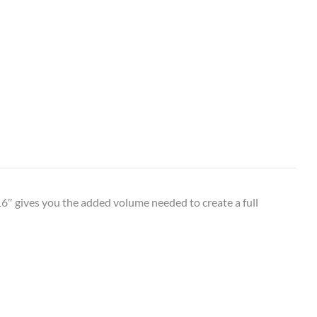
6″ gives you the added volume needed to create a full