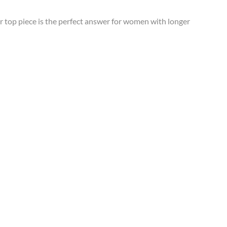
 top piece is the perfect answer for women with longer