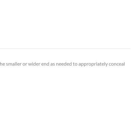
the smaller or wider end as needed to appropriately conceal