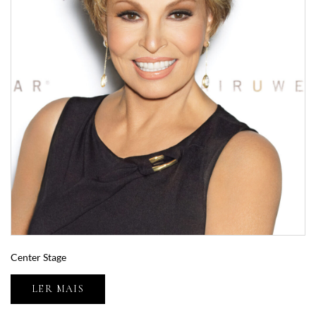
Center Stage
LER MAIS