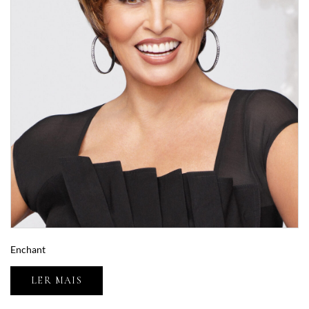
Enchant
LER MAIS