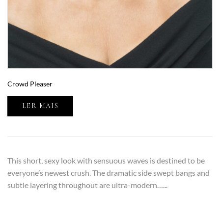
Crowd Pleaser
LER MAIS
This short, sexy look with sensuous waves is destined to be
everyone’s newest crush. The dramatic side swept bangs and
subtle layering throughout are ultra-modern…...