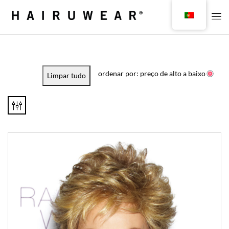
ordenar por: preço de alto a baixo
Limpar tudo