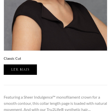
Classic Cut
LER MAIS
Featuring a Sheer Indulgence™ monofilament crown for a
smooth contour, this collar length page is loaded with natural
movement. And with our Tru2Life® synthetic hair,...