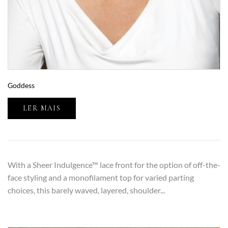
Goddess
LER MAIS
With a Sheer Indulgence™ lace front for the option of off-the-
face styling and a monofilament top for varied parting
choices, this barely waved, layered, shoulder...