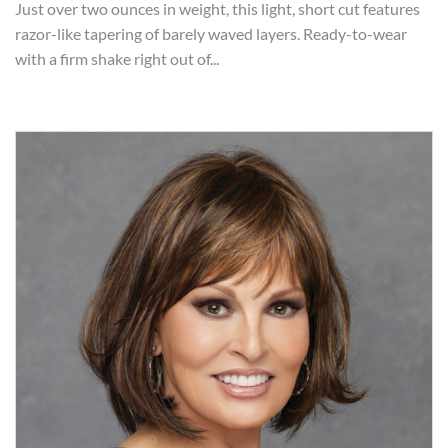
Just over two ounces in weight, this light, short cut features
razor-like tapering of barely waved layers. Ready-to-wear
with a firm shake right out of...