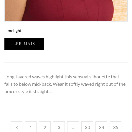
Limelight
LER MAIS
Long, layered waves highlight this sensual silhouette that
falls to below mid-back. Wear it softly waved right out of the
box or style it straight....
1
2
3
...
33
34
35