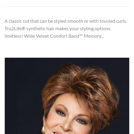
A classic cut that can be styled smooth or with tousled curls.
Tru2Life® synthetic hair makes your styling options
limitless! Wide Velvet Comfort Band™ Memory...