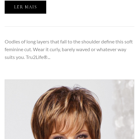
LER MAIS
Oodles of long layers that fall to the shoulder define this soft
feminine cut. Wear it curly, barely waved or whatever way
suits you. Tru2Life®...