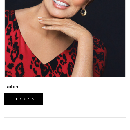
Fanfare
LER MAIS