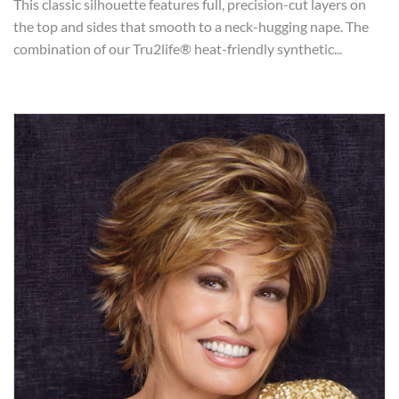
This classic silhouette features full, precision-cut layers on
the top and sides that smooth to a neck-hugging nape. The
combination of our Tru2life® heat-friendly synthetic...