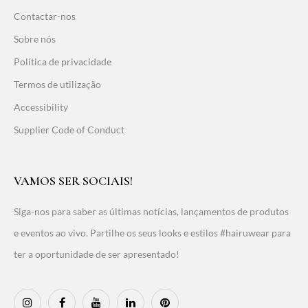
Contactar-nos
Sobre nós
Política de privacidade
Termos de utilização
Accessibility
Supplier Code of Conduct
VAMOS SER SOCIAIS!
Siga-nos para saber as últimas notícias, lançamentos de produtos
e eventos ao vivo. Partilhe os seus looks e estilos #hairuwear para
ter a oportunidade de ser apresentado!