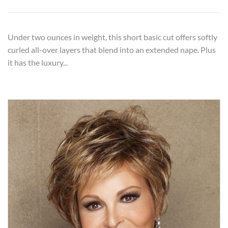
Under two ounces in weight, this short basic cut offers softly
curled all-over layers that blend into an extended nape. Plus
it has the luxury...