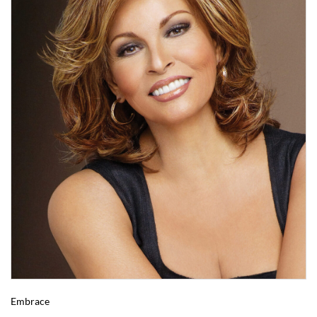
Embrace