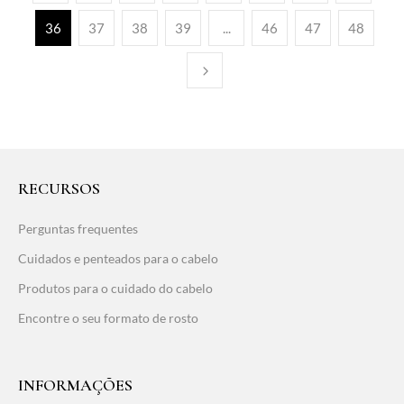
36
37
38
39
...
46
47
48
RECURSOS
Perguntas frequentes
Cuidados e penteados para o cabelo
Produtos para o cuidado do cabelo
Encontre o seu formato de rosto
INFORMAÇÕES