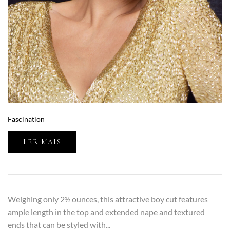
Fascination
LER MAIS
Weighing only 2½ ounces, this attractive boy cut features
ample length in the top and extended nape and textured
ends that can be styled with...