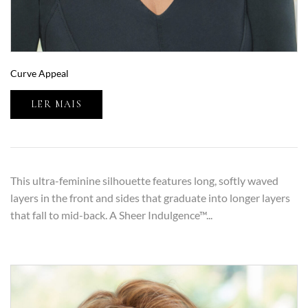
Curve Appeal
LER MAIS
This ultra-feminine silhouette features long, softly waved
layers in the front and sides that graduate into longer layers
that fall to mid-back. A Sheer Indulgence™...