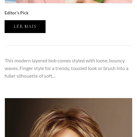
Editor’s Pick
LER MAIS
This modern layered bob comes styled with loose, bouncy
waves. Finger style for a trendy, tousled look or brush into a
fuller silhouette of soft...