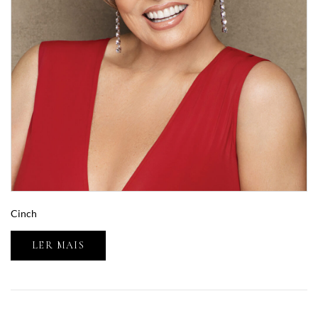
Cinch
LER MAIS