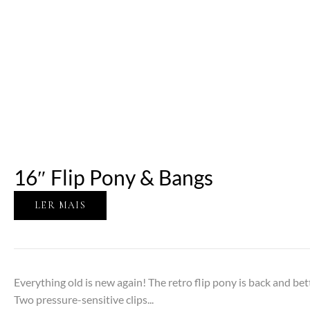
16″ Flip Pony & Bangs
LER MAIS
Everything old is new again! The retro flip pony is back and be
Two pressure-sensitive clips...