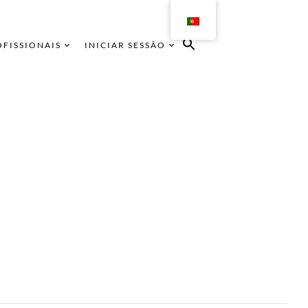
OFISSIONAIS
INICIAR SESSÃO