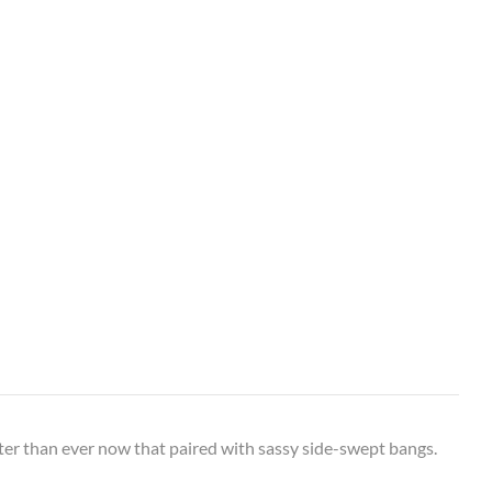
tter than ever now that paired with sassy side-swept bangs.