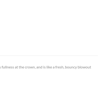
 fullness at the crown, and is like a fresh, bouncy blowout