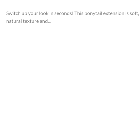
Switch up your look in seconds! This ponytail extension is soft, 
natural texture and...