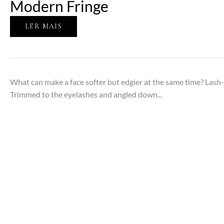
Modern Fringe
LER MAIS
What can make a face softer but edgier at the same time? Las
Trimmed to the eyelashes and angled down...