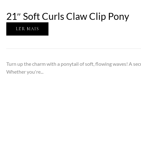
21″ Soft Curls Claw Clip Pony
LER MAIS
Turn up the charm with a ponytail of soft, flowing waves! A secu
Whether you're...