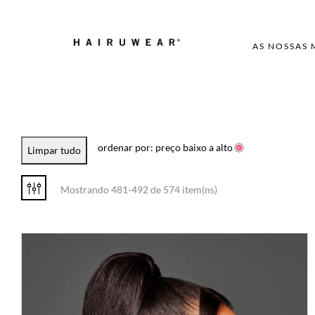
AS NOSSAS
ordenar por: preço baixo a alto
Limpar tudo
Mostrando 481-492 de 574 item(ns)