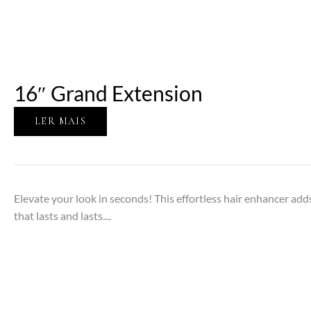
16″ Grand Extension
LER MAIS
Elevate your look in seconds! This effortless hair enhancer adds
that lasts and lasts....