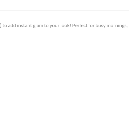
ly) to add instant glam to your look! Perfect for busy mornings,