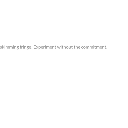
h-skimming fringe! Experiment without the commitment.