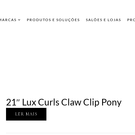
 MARCAS
PRODUTOS E SOLUÇÕES
SALÕES E LOJAS
PR
21″ Lux Curls Claw Clip Pony
LER MAIS