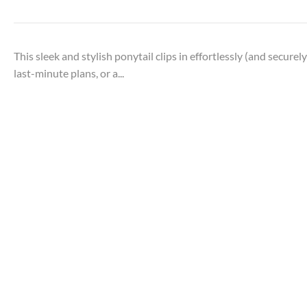
This sleek and stylish ponytail clips in effortlessly (and secure
last-minute plans, or a...