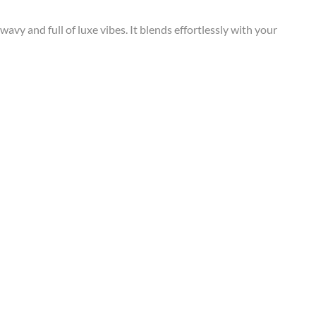
wavy and full of luxe vibes. It blends effortlessly with your