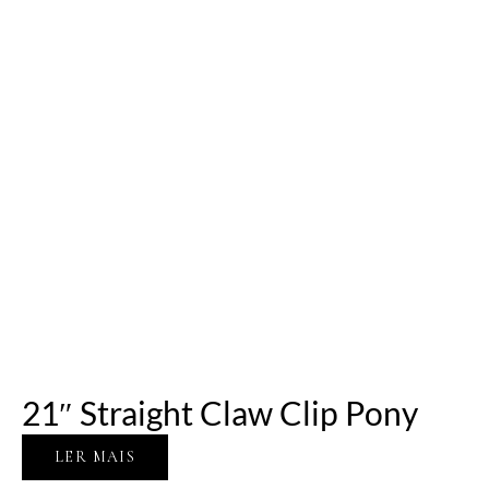
21″ Straight Claw Clip Pony
LER MAIS