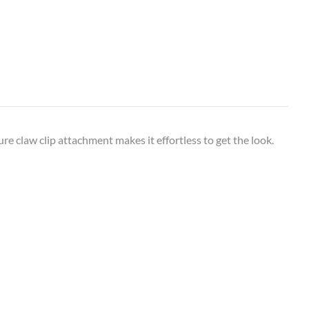
re claw clip attachment makes it effortless to get the look.