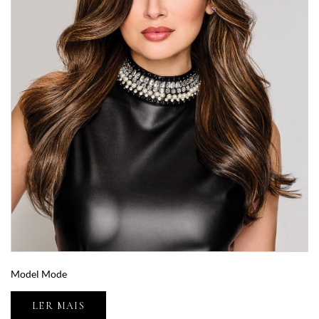
Model Mode
LER MAIS