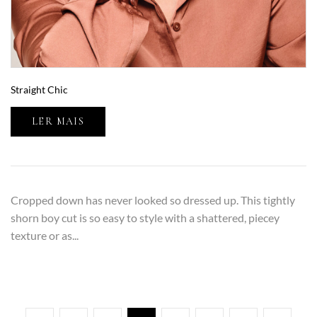
Straight Chic
LER MAIS
Cropped down has never looked so dressed up. This tightly
shorn boy cut is so easy to style with a shattered, piecey
texture or as...