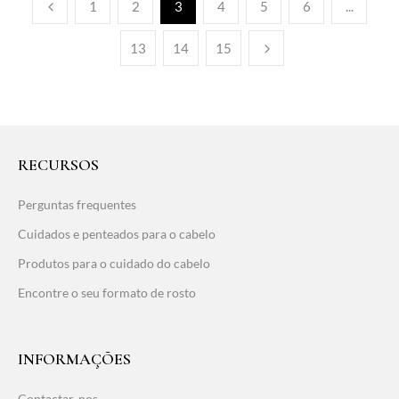
1
2
3
4
5
6
...
13
14
15
RECURSOS
Perguntas frequentes
Cuidados e penteados para o cabelo
Produtos para o cuidado do cabelo
Encontre o seu formato de rosto
INFORMAÇÕES
Contactar-nos