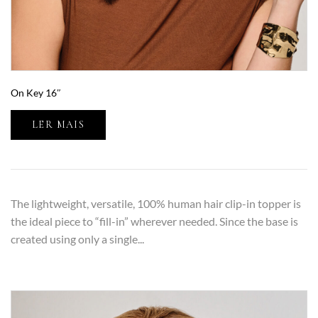
On Key 16″
LER MAIS
The lightweight, versatile, 100% human hair clip-in topper is
the ideal piece to “fill-in” wherever needed. Since the base is
created using only a single...