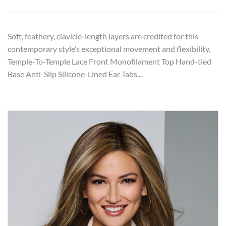
Soft, feathery, clavicle-length layers are credited for this
contemporary style’s exceptional movement and flexibility.
Temple-To-Temple Lace Front Monofilament Top Hand-tied
Base Anti-Slip Silicone-Lined Ear Tabs...