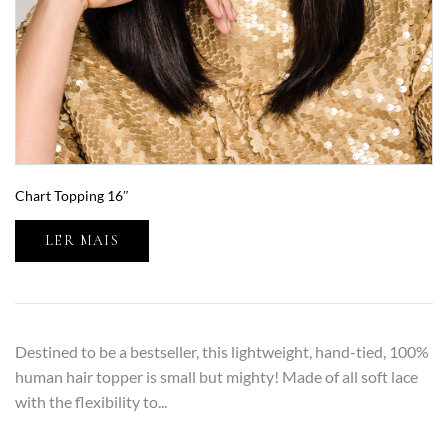
Chart Topping 16″
LER MAIS
Destined to be a bestseller, this lightweight, hand-tied, 100%
human hair topper is small but mighty! Made of all soft lace
with the flexibility to...