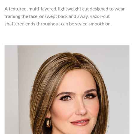
A textured, multi-layered, lightweight cut designed to wear
framing the face, or swept back and away. Razor-cut
shattered ends throughout can be styled smooth or...