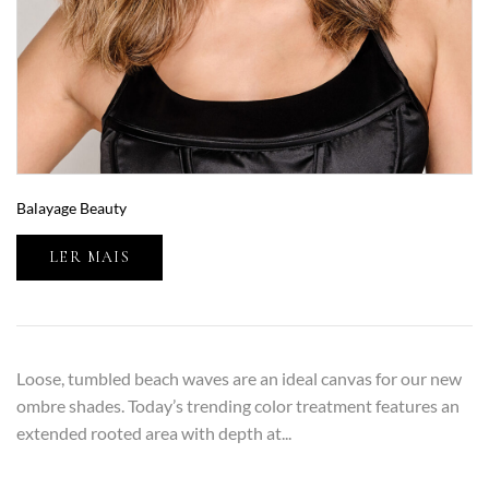
Balayage Beauty
LER MAIS
Loose, tumbled beach waves are an ideal canvas for our new
ombre shades. Today’s trending color treatment features an
extended rooted area with depth at...