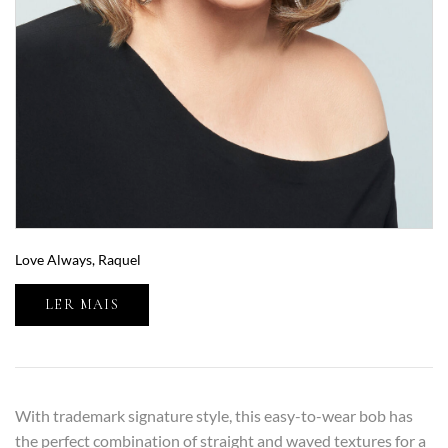
Love Always, Raquel
LER MAIS
With trademark signature style, this easy-to-wear bob has
the perfect combination of straight and waved textures for a