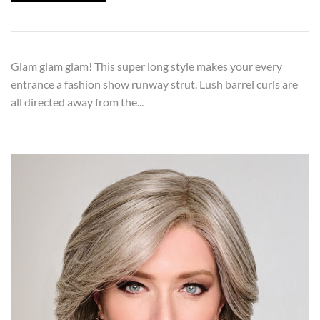
Glam glam glam! This super long style makes your every
entrance a fashion show runway strut. Lush barrel curls are
all directed away from the...