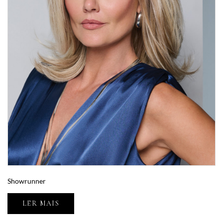
Showrunner
LER MAIS