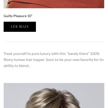
Guilty Pleasure 10”
LER MAIS
Treat yourself to pure luxury with this “barely there” 100%
Remy human hair topper. Soon to be your new favorite for its
ability to blend...