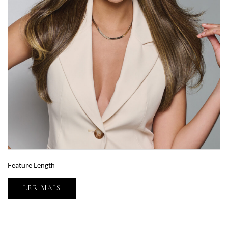
Feature Length
LER MAIS