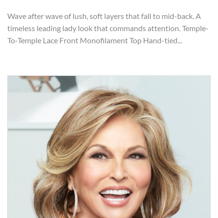
Wave after wave of lush, soft layers that fall to mid-back. A
timeless leading lady look that commands attention. Temple-
To-Temple Lace Front Monofilament Top Hand-tied...