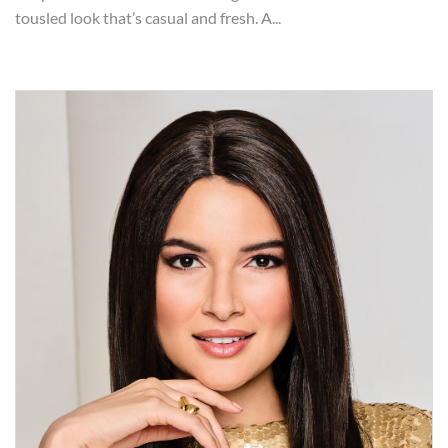
tousled look that’s casual and fresh. A...