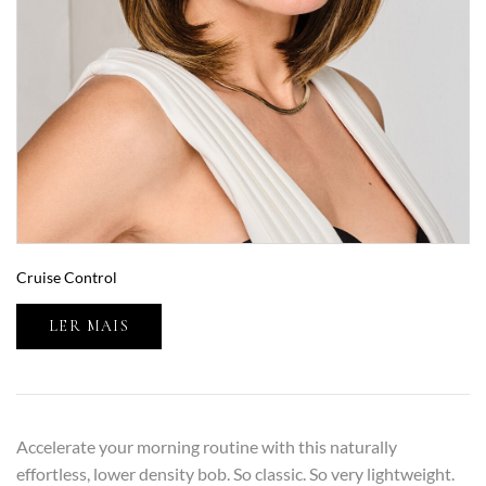
Cruise Control
LER MAIS
Accelerate your morning routine with this naturally
effortless, lower density bob. So classic. So very lightweight.