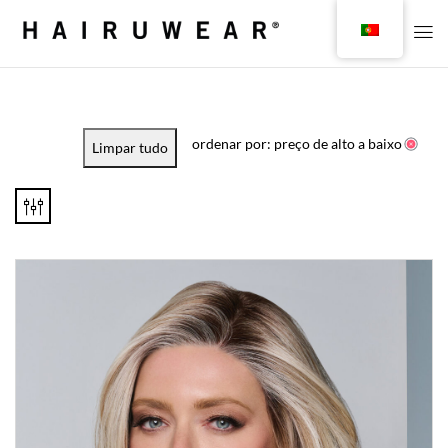
ordenar por: preço de alto a baixo
Limpar tudo