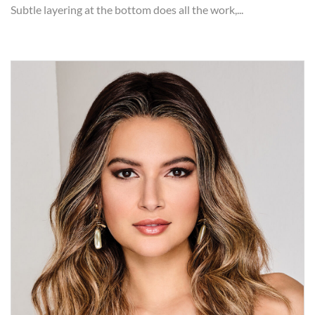
Subtle layering at the bottom does all the work,...