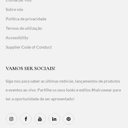
Sobre nós
Política de privacidade
Termos de utilização
Accessibility
Supplier Code of Conduct
VAMOS SER SOCIAIS!
Siga-nos para saber as últimas notícias, lançamentos de produtos
e eventos ao vivo. Partilhe os seus looks e estilos #hairuwear para
ter a oportunidade de ser apresentado!