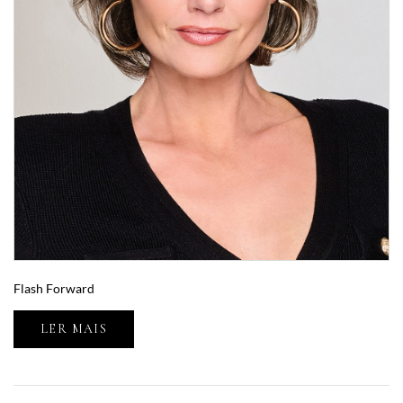
Flash Forward
LER MAIS