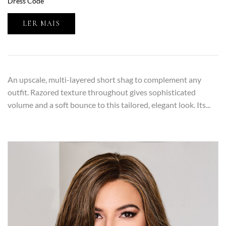
Dress Code
LER MAIS
An upscale, multi-layered short shag to complement any
outfit. Razored texture throughout gives sophisticated
volume and a soft bounce to this tailored, elegant look. Its...