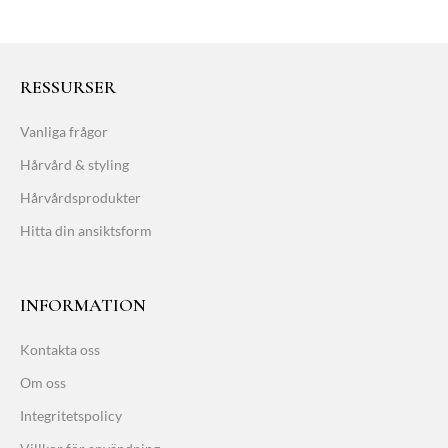
RESSURSER
Vanliga frågor
Hårvård & styling
Hårvårdsprodukter
Hitta din ansiktsform
INFORMATION
Kontakta oss
Om oss
Integritetspolicy