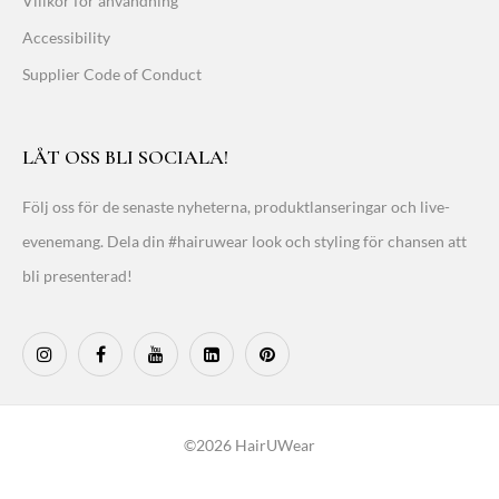
Villkor för användning
Accessibility
Supplier Code of Conduct
LÅT OSS BLI SOCIALA!
Följ oss för de senaste nyheterna, produktlanseringar och live-
evenemang. Dela din #hairuwear look och styling för chansen att
bli presenterad!
©2026 HairUWear