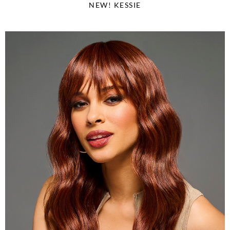
NEW! KESSIE