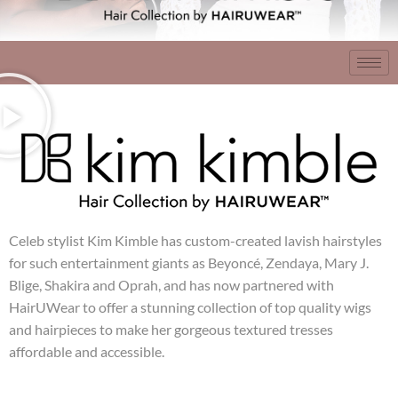
Celeb stylist Kim Kimble has custom-created lavish hairstyles
for such entertainment giants as Beyoncé, Zendaya, Mary J.
Blige, Shakira and Oprah, and has now partnered with
HairUWear to offer a stunning collection of top quality wigs
and hairpieces to make her gorgeous textured tresses
affordable and accessible.