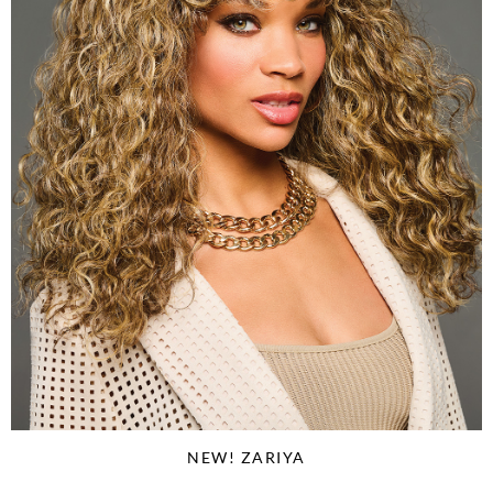
NEW! ZARIYA