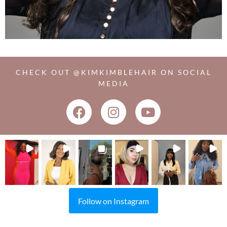
CHECK OUT @KIMKIMBLEHAIR ON SOCIAL
MEDIA
Follow on Instagram