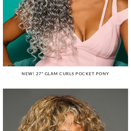
NEW! 27″ GLAM CURLS POCKET PONY