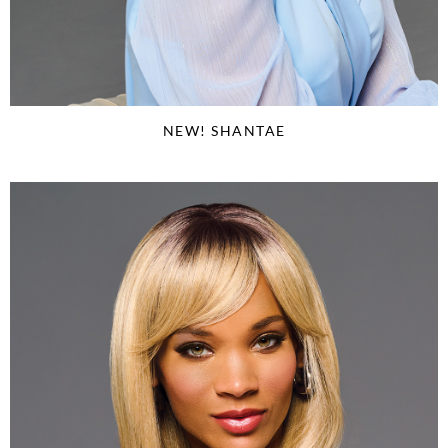
NEW! SHANTAE