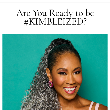
Are You Ready to be
#KIMBLEIZED?