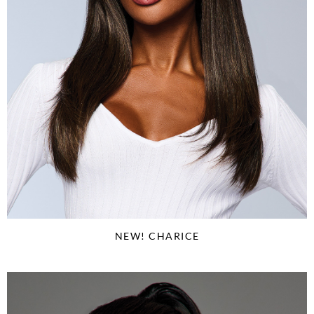
NEW! CHARICE