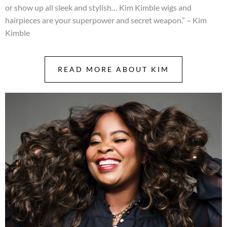
or show up all sleek and stylish… Kim Kimble wigs and
hairpieces are your superpower and secret weapon.” – Kim
Kimble
READ MORE ABOUT KIM