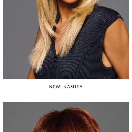
NEW! NASHEA