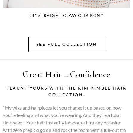
21″ STRAIGHT CLAW CLIP PONY
SEE FULL COLLECTION
Great Hair = Confidence
FLAUNT YOURS WITH THE KIM KIMBLE HAIR
COLLECTION.
“My wigs and hairpieces let you change it up based on how
you’re feeling and what you’re wearing. And they’re a total
time saver! Your hair instantly looks great for any occasion
with zero prep. So go on and rock the room with a full-out fro