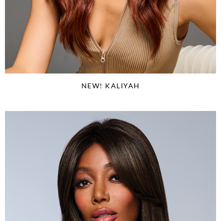
NEW! KALIYAH