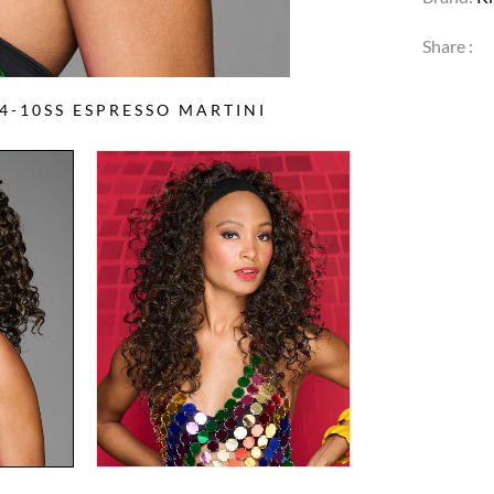
Share :
-10SS ESPRESSO MARTINI
2