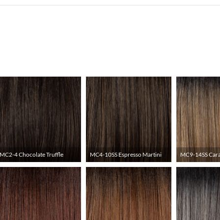
MC2-4 Chocolate Truffle
MC4-10SS Espresso Martini
MC9-14SS Cara