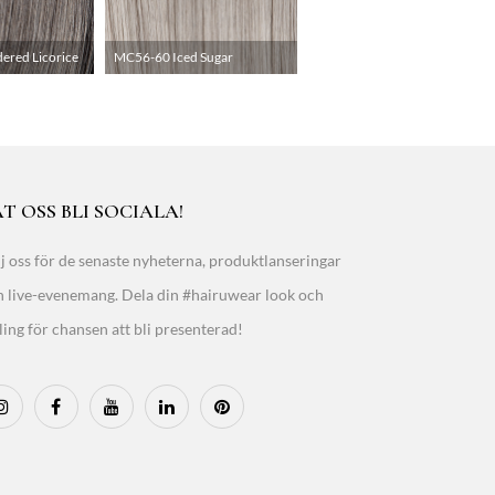
red Licorice
MC56-60 Iced Sugar
T OSS BLI SOCIALA!
j oss för de senaste nyheterna, produktlanseringar
h live-evenemang. Dela din #hairuwear look och
ling för chansen att bli presenterad!