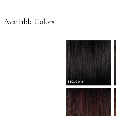
MC1 Caviar