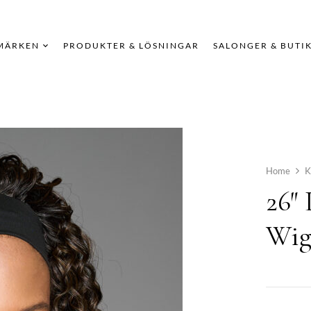
MÄRKEN
PRODUKTER & LÖSNINGAR
SALONGER & BUTI
Home
K
26″
Wi