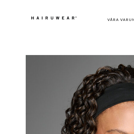
VÅRA VARU