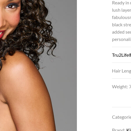
Ready in 
lush laye
fabulousn
black str
added sec
personaliz
Tru2Life®
Hair Leng
Weight: 7
Categori
Brand:
K