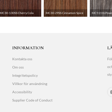
MC30-130SS Cherry Cola
MC30-29SS Cinnamon Spice
MC511SS Powde
INFORMATION
LÅ
Kontakta oss
Föl
oc
Om oss
sty
Integritetspolicy
Villkor för användning
Accessibility
Supplier Code of Conduct