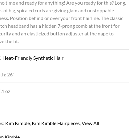
no time and ready for anything! Are you ready for this? Long,
rs of big, spiraled curls are giving glam and unstoppable
ess. Position behind or over your front hairline. The classic
etch headband has a hidden 7-prong comb at the front for
urity and an elasticized button adjuster at the nape to
e the fit.
 Heat-Friendly Synthetic Hair
th: 26”
.1 oz
es:
Kim Kimble
,
Kim Kimble Hairpieces
,
View All
im Kimble