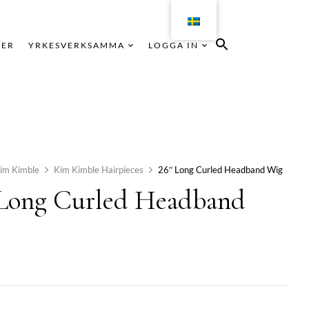
KER
YRKESVERKSAMMA
LOGGA IN
im Kimble
Kim Kimble Hairpieces
26″ Long Curled Headband Wig
 Long Curled Headband
g