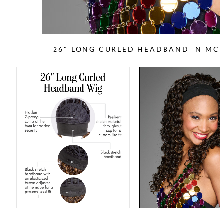
26" LONG CURLED HEADBAND IN MC4