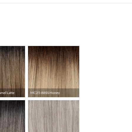
mel Latte
MC25-88SS Honey