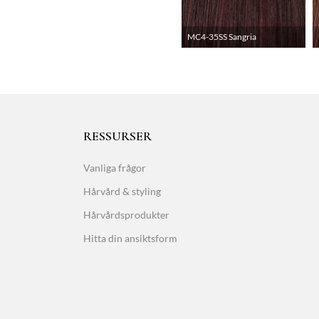
MC4-35SS Sangria
RESSURSER
Vanliga frågor
Hårvård & styling
Hårvårdsprodukter
Hitta din ansiktsform