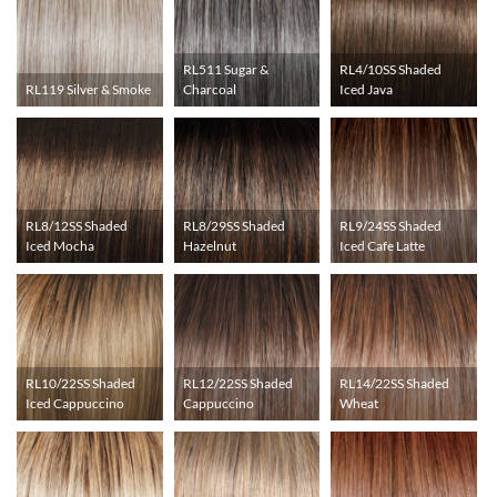
RL511 Sugar &
RL4/10SS Shaded
RL119 Silver & Smoke
Charcoal
Iced Java
RL8/12SS Shaded
RL8/29SS Shaded
RL9/24SS Shaded
Iced Mocha
Hazelnut
Iced Cafe Latte
RL10/22SS Shaded
RL12/22SS Shaded
RL14/22SS Shaded
Iced Cappuccino
Cappuccino
Wheat