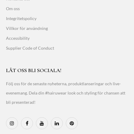
Om oss
Integritetspolicy
Villkor för användning
Accessibility
Supplier Code of Conduct
LÅT OSS BLI SOCIALA!
Följ oss för de senaste nyheterna, produktlanseringar och live-
evenemang. Dela din #hairuwear look och styling för chansen att
bli presenterad!