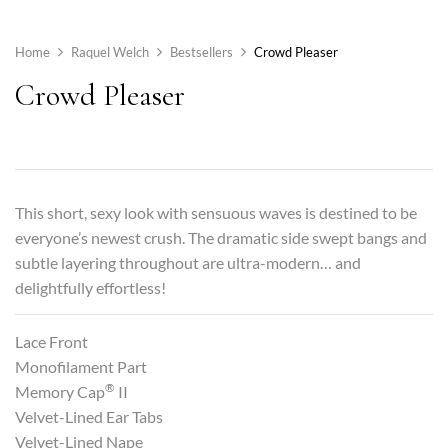
Home
Raquel Welch
Bestsellers
Crowd Pleaser
Crowd Pleaser
This short, sexy look with sensuous waves is destined to be
everyone’s newest crush. The dramatic side swept bangs and
subtle layering throughout are ultra-modern… and
delightfully effortless!
Lace Front
Monofilament Part
®
Memory Cap
II
Velvet-Lined Ear Tabs
Velvet-Lined Nape