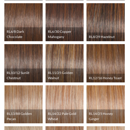
RL6/8 Dark
RL6/30 Copper
Chocolate
Mahogany
RL8/29 Hazelnut
RL10/12 Sunlit
RL11/25 Golden
Chestnut
Walnut
RL12/16 Honey Toast
RL13/88 Golden
RL14/22 Pale Gold
RL14/25 Honey
Pecan
Wheat
Ginger