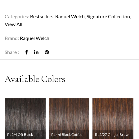
Categories:
Bestsellers
,
Raquel Welch
,
Signature Collection
,
View All
Brand:
Raquel Welch
Share :
RL2/4 Off Black
RL4/6 Black Coffee
RL5/27 Ginger Brown