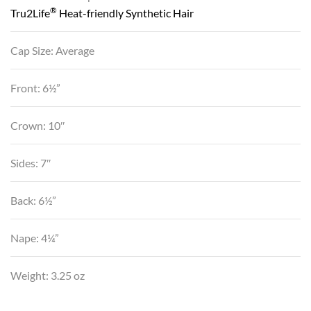
®
Tru2Life
Heat-friendly Synthetic Hair
Cap Size: Average
Front: 6½”
Crown: 10″
Sides: 7″
Back: 6½”
Nape: 4¼”
Weight: 3.25 oz