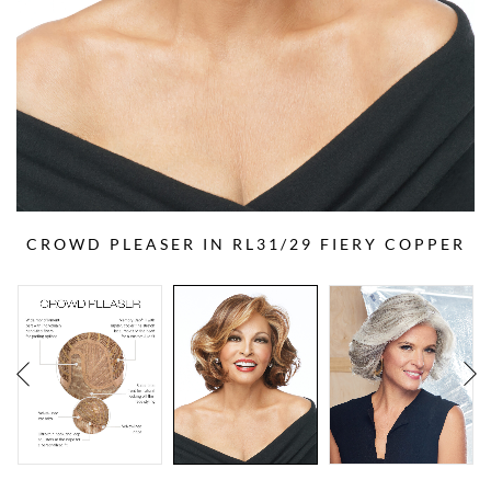
CROWD PLEASER IN RL31/29 FIERY COPPER