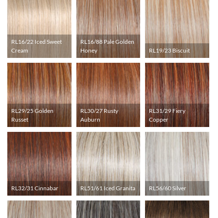
RL16/22 Iced Sweet
RL16/88 Pale Golden
Cream
Honey
RL19/23 Biscuit
RL29/25 Golden
RL30/27 Rusty
RL31/29 Fiery
Russet
Auburn
Copper
RL32/31 Cinnabar
RL51/61 Iced Granita
RL56/60 Silver