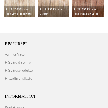
RL17/23SS Shaded
RL19/23SS Shaded
RL29/33SS Shaded
Iced Latte Macchiato
Biscuit
Iced Pumpkin Spice
RESSURSER
Vanliga frågor
Hårvård & styling
Hårvårdsprodukter
Hitta din ansiktsform
INFORMATION
Kontakta oss