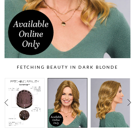
FETCHING BEAUTY IN DARK BLONDE