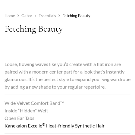
Home
Gabor
Essentials
Fetching Beauty
Fetching Beauty
Loose, flowing waves like you’d create with a flat iron are
paired with a modern center part for a look that’s instantly
glamorous. It’s the perfect style to expand your wig wardrobe
by adding a new shade to your regular repertoire.
Wide Velvet Comfort Band™
Inside “Hidden” Weft
Open Ear Tabs
®
Kanekalon Excelle
Heat-friendly Synthetic Hair