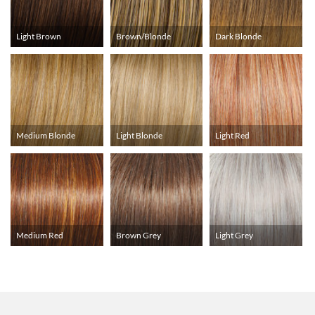
Light Brown
Brown/Blonde
Dark Blonde
Medium Blonde
Light Blonde
Light Red
Medium Red
Brown Grey
Light Grey