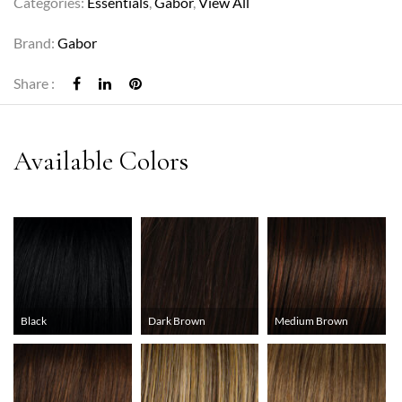
Categories:
Essentials
,
Gabor
,
View All
Brand:
Gabor
Share :
Black
Dark Brown
Medium Brown