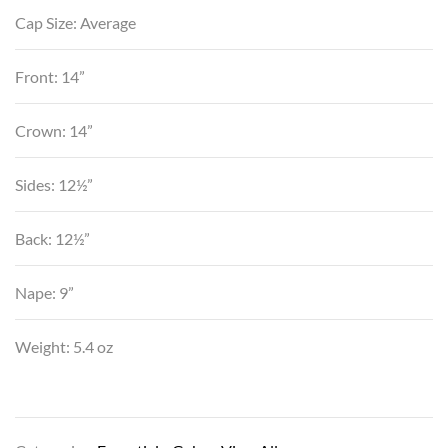
Cap Size: Average
Front: 14”
Crown: 14”
Sides: 12½”
Back: 12½”
Nape: 9”
Weight: 5.4 oz