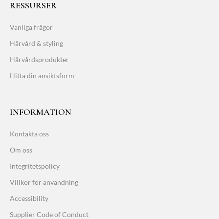
RESSURSER
Vanliga frågor
Hårvård & styling
Hårvårdsprodukter
Hitta din ansiktsform
INFORMATION
Kontakta oss
Om oss
Integritetspolicy
Villkor för användning
Accessibility
Supplier Code of Conduct