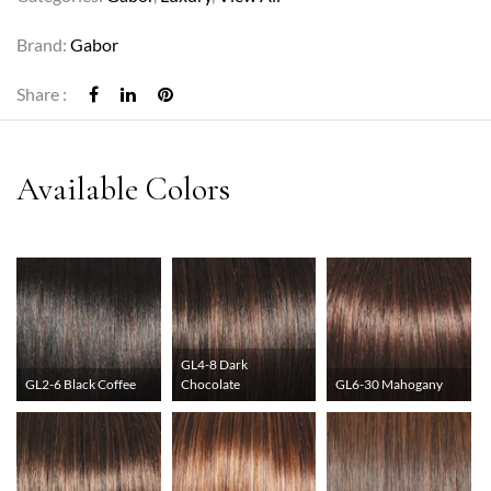
Brand:
Gabor
Share :
GL4-8 Dark
GL2-6 Black Coffee
Chocolate
GL6-30 Mahogany