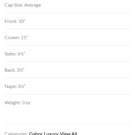
Cap Size: Average
Front: 10”
Crown: 11”
Sides: 6½”
Back: 3½”
Nape: 3½”
Weight: 3 oz
Categories:
Gabor
,
Luxury
,
View All