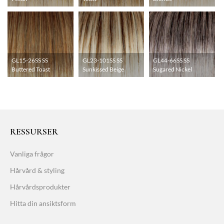
GL15-26SS SS
GL23-101SS SS
GL44-66SS SS
Buttered Toast
Sunkissed Beige
Sugared Nickel
RESSURSER
Vanliga frågor
Hårvård & styling
Hårvårdsprodukter
Hitta din ansiktsform