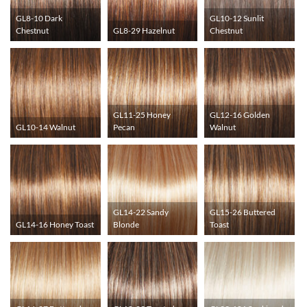
GL8-10 Dark
GL10-12 Sunlit
Chestnut
GL8-29 Hazelnut
Chestnut
GL11-25 Honey
GL12-16 Golden
GL10-14 Walnut
Pecan
Walnut
GL14-22 Sandy
GL15-26 Buttered
GL14-16 Honey Toast
Blonde
Toast