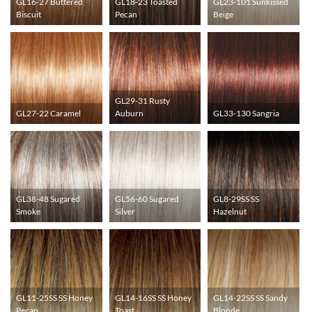
GL16-27 Buttered
GL18-23 Toasted
GL23-101 Sunkissed
Biscuit
Pecan
Beige
GL29-31 Rusty
GL27-22 Caramel
Auburn
GL33-130 Sangria
GL38-48 Sugared
GL56-60 Sugared
GL8-29SS SS
Smoke
Silver
Hazelnut
GL11-25SS SS Honey
GL14-16SS SS Honey
GL14-22SS SS Sandy
Pecan
Toast
Blonde