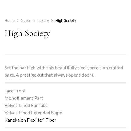
Home
Gabor
Luxury
High Society
High Society
Set the bar high with this beautifully sleek, precision crafted
page. A prestige cut that always opens doors.
Lace Front
Monofilament Part
Velvet-Lined Ear Tabs
Velvet-Lined Extended Nape
®
Kanekalon Flexlite
Fiber