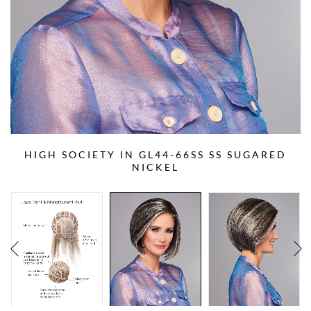
HIGH SOCIETY IN GL44-66SS SS SUGARED
NICKEL