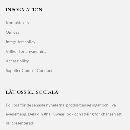
INFORMATION
Kontakta oss
Om oss
Integritetspolicy
Villkor för användning
Accessibility
Supplier Code of Conduct
LÅT OSS BLI SOCIALA!
Följ oss för de senaste nyheterna, produktlanseringar och live-
evenemang. Dela din #hairuwear look och styling för chansen att
bli presenterad!