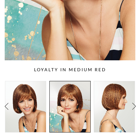
LOYALTY IN MEDIUM RED