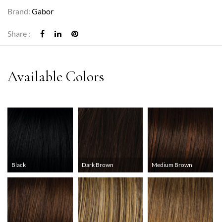
Brand:
Gabor
Share :
Black
Dark Brown
Medium Brown