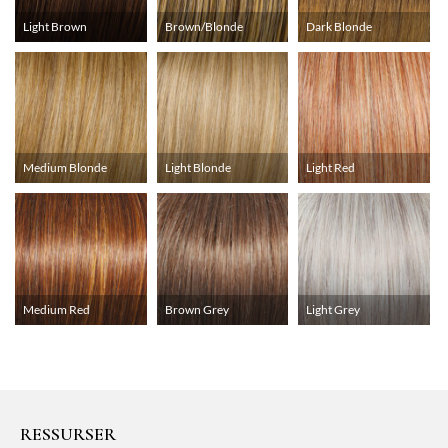
Light Brown
Brown/Blonde
Dark Blonde
Medium Blonde
Light Blonde
Light Red
Medium Red
Brown Grey
Light Grey
RESSURSER