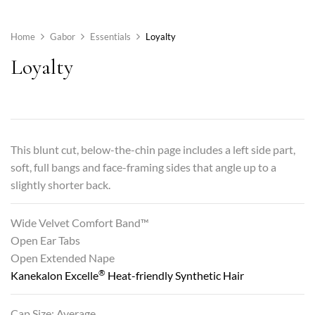
Home
Gabor
Essentials
Loyalty
Loyalty
This blunt cut, below-the-chin page includes a left side part,
soft, full bangs and face-framing sides that angle up to a
slightly shorter back.
Wide Velvet Comfort Band™
Open Ear Tabs
Open Extended Nape
®
Kanekalon Excelle
Heat-friendly Synthetic Hair
Cap Size: Average