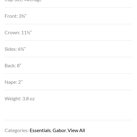
Front: 3¾”
Crown: 11½”
Sides: 6¾”
Back: 8”
Nape: 2”
Weight: 3.8 oz
Categories:
Essentials
,
Gabor
,
View All