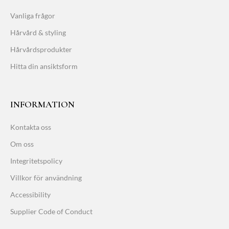
Vanliga frågor
Hårvård & styling
Hårvårdsprodukter
Hitta din ansiktsform
INFORMATION
Kontakta oss
Om oss
Integritetspolicy
Villkor för användning
Accessibility
Supplier Code of Conduct