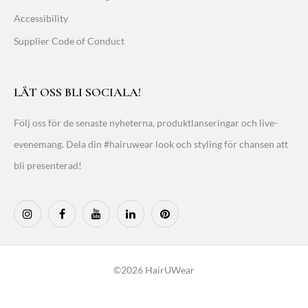
Accessibility
Supplier Code of Conduct
LÅT OSS BLI SOCIALA!
Följ oss för de senaste nyheterna, produktlanseringar och live-
evenemang. Dela din #hairuwear look och styling för chansen att
bli presenterad!
©2026 HairUWear