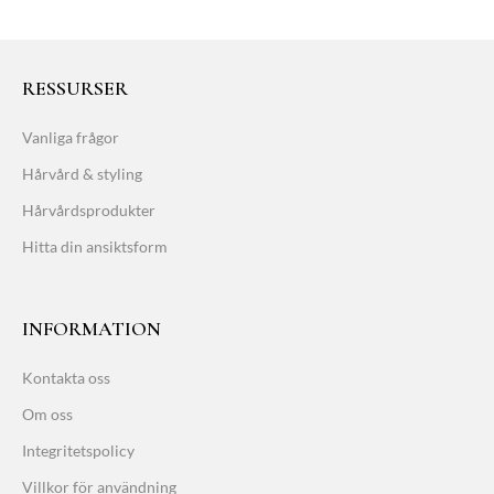
RESSURSER
Vanliga frågor
Hårvård & styling
Hårvårdsprodukter
Hitta din ansiktsform
INFORMATION
Kontakta oss
Om oss
Integritetspolicy
Villkor för användning