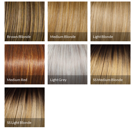
Brown/Blonde
Medium Blonde
Light Blonde
Medium Red
Light Grey
SS Medium Blonde
SS Light Blonde