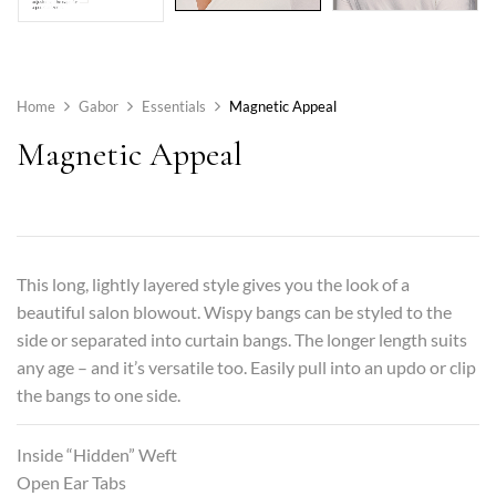
Home
Gabor
Essentials
Magnetic Appeal
Magnetic Appeal
This long, lightly layered style gives you the look of a
beautiful salon blowout. Wispy bangs can be styled to the
side or separated into curtain bangs. The longer length suits
any age – and it’s versatile too. Easily pull into an updo or clip
the bangs to one side.
Inside “Hidden” Weft
Open Ear Tabs