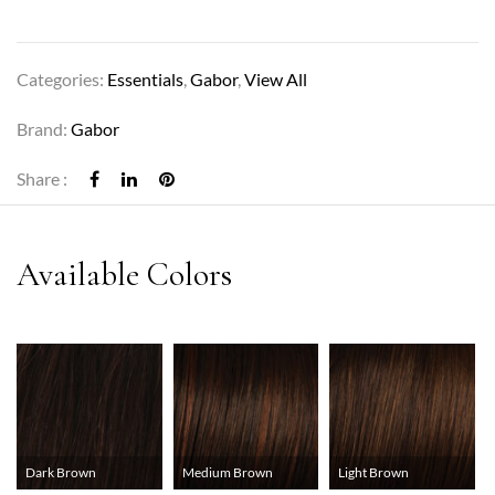
Categories:
Essentials
,
Gabor
,
View All
Brand:
Gabor
Share :
Dark Brown
Medium Brown
Light Brown