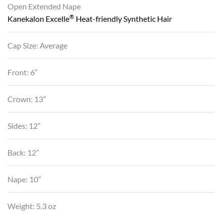
Open Extended Nape
®
Kanekalon Excelle
Heat-friendly Synthetic Hair
Cap Size: Average
Front: 6”
Crown: 13”
Sides: 12”
Back: 12”
Nape: 10”
Weight: 5.3 oz