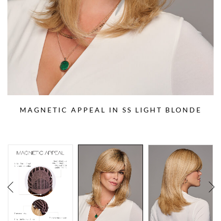
MAGNETIC APPEAL IN SS LIGHT BLONDE