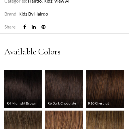
Categories:
Hairdo
,
Kidz
,
View All
Brand:
Kidz By Hairdo
Share :
R4 Midnight Brown
R6 Dark Chocolate
R10 Chestnut