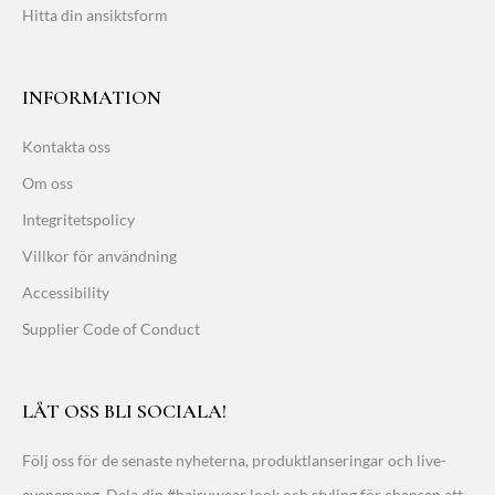
Hitta din ansiktsform
INFORMATION
Kontakta oss
Om oss
Integritetspolicy
Villkor för användning
Accessibility
Supplier Code of Conduct
LÅT OSS BLI SOCIALA!
Följ oss för de senaste nyheterna, produktlanseringar och live-
evenemang. Dela din #hairuwear look och styling för chansen att