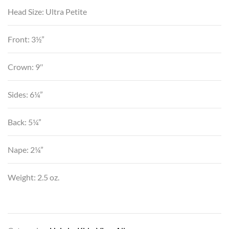
Head Size: Ultra Petite
Front: 3½”
Crown: 9″
Sides: 6¼”
Back: 5¼”
Nape: 2¼”
Weight: 2.5 oz.