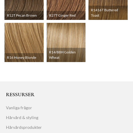
R1416T Buttered
R12T Pecan Brown
R27T Ginger Red
Toast
R14/88H Golden
R16 Honey Blonde
Wheat
RESSURSER
Vanliga frågor
Hårvård & styling
Hårvårdsprodukter