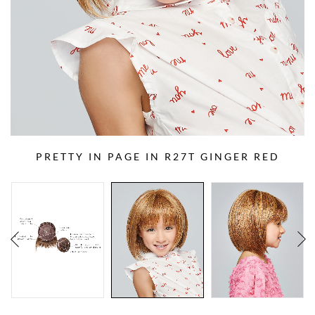
PRETTY IN PAGE IN R27T GINGER RED