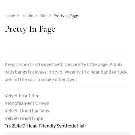
Home
Hairdo
Kidz
Pretty in Page
Pretty In Page
Keep it short and sweet with this pretty little page. A bob
with bangs is always in style! Wear with a headband or tuck
behind the ears to make it her own.
Velvet Front Rim
Monofilament Crown
Velvet-Lined Ear Tabs
Velvet-Lined Nape
Tru2Life® Heat-Friendly Synthetic Hair