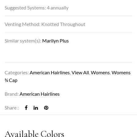
Suggested Systems: 4 annually
Venting Method: Knotted Throughout
Similar system(s):
Marilyn Plus
Categories:
American Hairlines
,
View All
,
Womens
,
Womens
¾ Cap
Brand:
American Hairlines
Share :