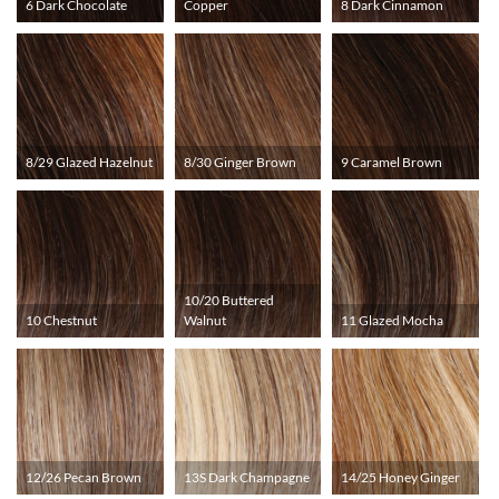
6 Dark Chocolate
Copper
8 Dark Cinnamon
8/29 Glazed Hazelnut
8/30 Ginger Brown
9 Caramel Brown
10/20 Buttered
10 Chestnut
Walnut
11 Glazed Mocha
12/26 Pecan Brown
13S Dark Champagne
14/25 Honey Ginger