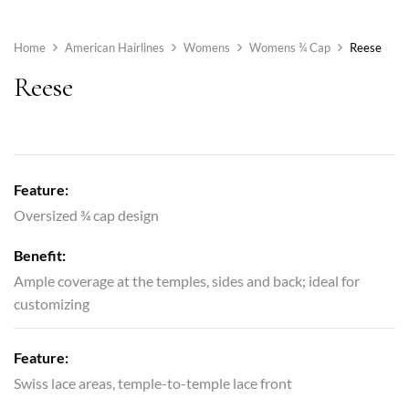
Home
American Hairlines
Womens
Womens ¾ Cap
Reese
Reese
Feature:
Oversized ¾ cap design
Benefit:
Ample coverage at the temples, sides and back; ideal for
customizing
Feature:
Swiss lace areas, temple-to-temple lace front