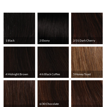
1 Black
2 Ebony
2/31 Dark Cherry
4 Midnight Brown
4/6 Black Coffee
5 Honey Toast
6/30 Chocolate