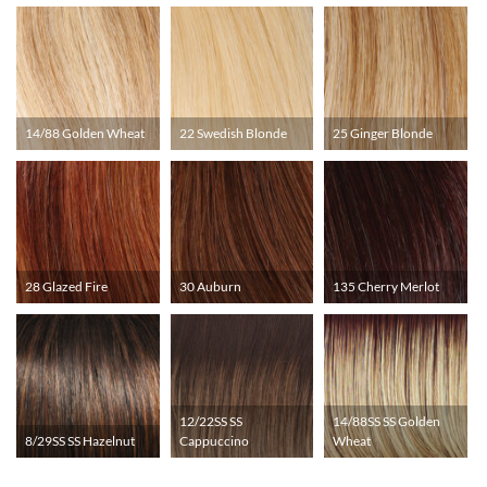
14/88 Golden Wheat
22 Swedish Blonde
25 Ginger Blonde
28 Glazed Fire
30 Auburn
135 Cherry Merlot
12/22SS SS
14/88SS SS Golden
8/29SS SS Hazelnut
Cappuccino
Wheat