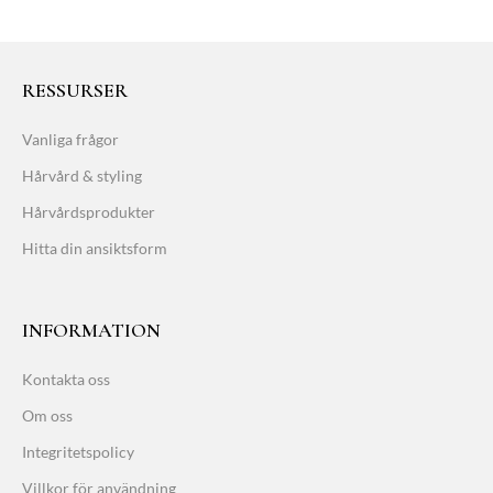
RESSURSER
Vanliga frågor
Hårvård & styling
Hårvårdsprodukter
Hitta din ansiktsform
INFORMATION
Kontakta oss
Om oss
Integritetspolicy
Villkor för användning