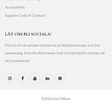
Accessibility
Supplier Code of Conduct
LÅT OSS BLI SOCIALA!
Följ oss för de senaste nyheterna, produktlanseringar och live-
evenemang. Dela din #hairuwear look och styling för chansen att
bli presenterad!
©2026 HairUWear