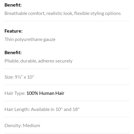
Benefit:
Breathable comfort, realistic look, flexible styling options
Feature:
Thin polyurethane gauze
Benefit:
Pliable, durable, adheres securely
Size: 9⅞” x 10″
Hair Type:
100% Human Hair
Hair Length: Available in 10″ and 18″
Density: Medium