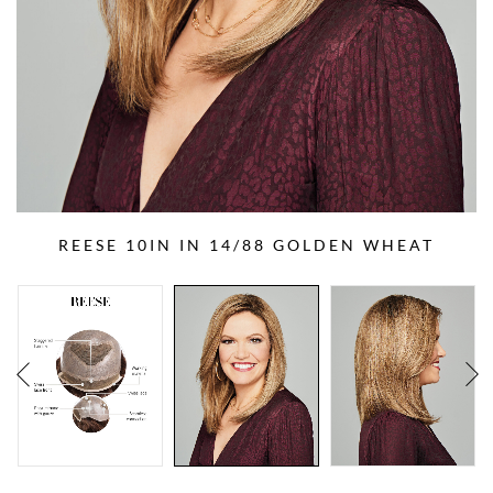
REESE 10IN IN 14/88 GOLDEN WHEAT