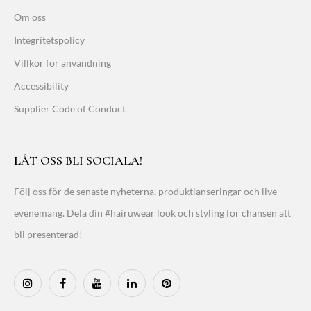
Om oss
Integritetspolicy
Villkor för användning
Accessibility
Supplier Code of Conduct
LÅT OSS BLI SOCIALA!
Följ oss för de senaste nyheterna, produktlanseringar och live-
evenemang. Dela din #hairuwear look och styling för chansen att
bli presenterad!