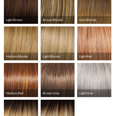
Light Brown
Brown/Blonde
Dark Blonde
Medium Blonde
Light Blonde
Light Red
Medium Red
Brown Grey
Light Grey