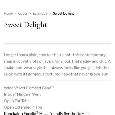
Home
Gabor
Essentials
Sweet Delight
Sweet Delight
Longer than a pixie, shorter than a bob, this contemporary
shag is cut with lots of layers for a look that’s edgy and chic. A
shake-and-wear style that always looks like you just left the
salon with its gorgeous textured nape that never grows out.
Wide Velvet Comfort Band™
Inside “Hidden” Weft
Open Ear Tabs
Open Extended Nape
®
Kanekalon Excelle
Heat-friendly Synthetic Hair