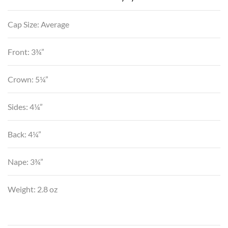
Cap Size: Average
Front: 3¾”
Crown: 5¼”
Sides: 4¼”
Back: 4¼”
Nape: 3¾”
Weight: 2.8 oz