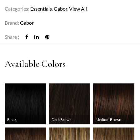
Categories:
Essentials
,
Gabor
,
View All
Brand:
Gabor
Share :
Black
Dark Brown
Medium Brown