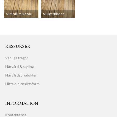
SS Medium Blonde
SS Light Blonde
RESSURSER
Vanliga frågor
Hårvård & styling
Hårvårdsprodukter
Hitta din ansiktsform
INFORMATION
Kontakta oss