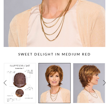
SWEET DELIGHT IN MEDIUM RED