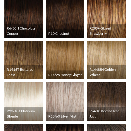
R6/30H Chocolate
R29S+ Glazed
Copper
R10 Chestnut
Strawberry
R1416T Buttered
R14/88H Golden
Toast
R14/25 Honey Ginger
Wheat
R23/101 Platinum
SS4/10 Rooted Iced
Blonde
R56/60 Silver Mist
Java