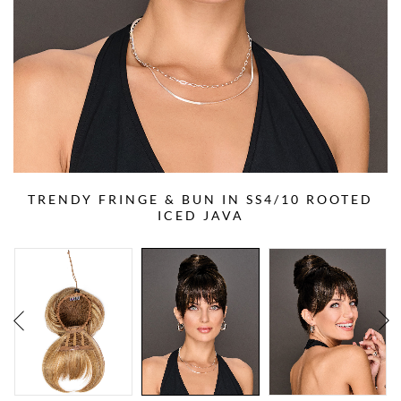
TRENDY FRINGE & BUN IN SS4/10 ROOTED
ICED JAVA