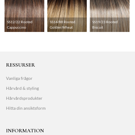
SS12/22 Rooted
SS14/88 Rooted
SS19/23 Rooted
Cappuccino
Golden Wheat
Biscuit
RESSURSER
Vanliga frågor
Hårvård & styling
Hårvårdsprodukter
Hitta din ansiktsform
INFORMATION