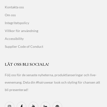
Kontakta oss
Om oss
Integritetspolicy
Villkor för användning
Accessibility
Supplier Code of Conduct
LÅT OSS BLI SOCIALA!
Följ oss för de senaste nyheterna, produktlanseringar och live-
evenemang. Dela din #hairuwear look och styling för chansen att
bli presenterad!