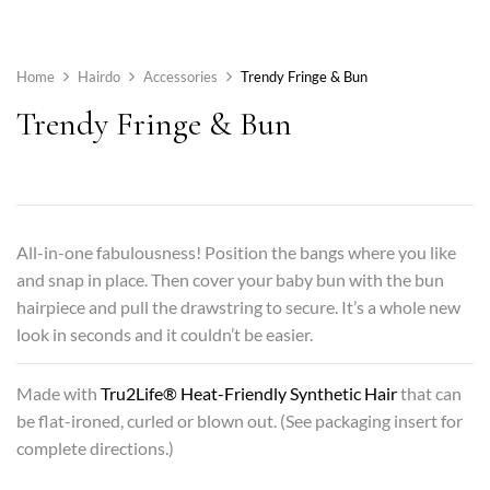
Home
Hairdo
Accessories
Trendy Fringe & Bun
Trendy Fringe & Bun
All-in-one fabulousness! Position the bangs where you like
and snap in place. Then cover your baby bun with the bun
hairpiece and pull the drawstring to secure. It’s a whole new
look in seconds and it couldn’t be easier.
Made with
Tru2Life® Heat-Friendly Synthetic Hair
that can
be flat-ironed, curled or blown out. (See packaging insert for
complete directions.)