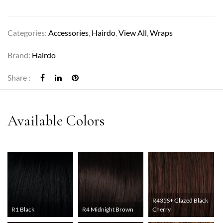
Categories:
Accessories
,
Hairdo
,
View All
,
Wraps
Brand:
Hairdo
Share :
R435S+ Glazed Black
R1 Black
R4 Midnight Brown
Cherry