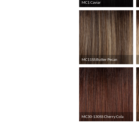
MC1 Caviar
MC11SS Butter Pecan
MC30-130SS Cherry Cola