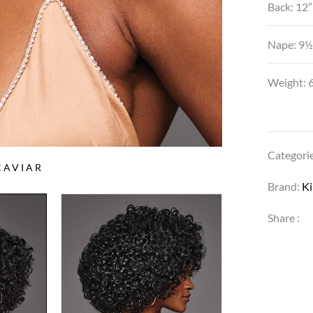
Back: 12”
Nape: 9½
Weight: 6
Categori
CAVIAR
Brand:
K
Share :