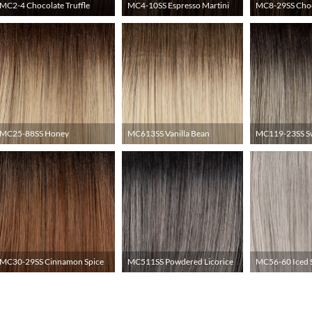
MC2-4 Chocolate Truffle
MC4-10SS Espresso Martini
MC8-29SS Choc
MC25-88SS Honey
MC613SS Vanilla Bean
MC119-23SS S
MC30-29SS Cinnamon Spice
MC511SS Powdered Licorice
MC56-60 Iced 