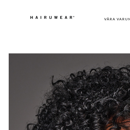
VÅRA VARU