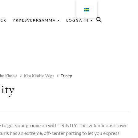
KER
YRKESVERKSAMMA
LOGGA IN
im Kimble
Kim Kimble Wigs
Trinity
ity
 to get your groove on with TRINITY. This voluminous crown
 curls has an extreme, off-center parting to let you express