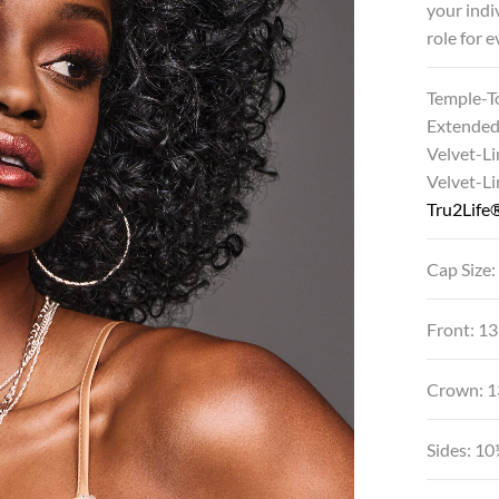
your indi
role for 
Temple-T
Extended
Velvet-Li
Velvet-L
Tru2Life®
Cap Size:
Front: 1
Crown: 1
Sides: 10