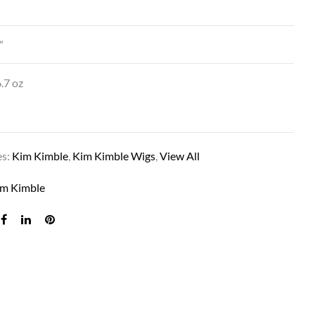
”
.7 oz
es:
Kim Kimble
,
Kim Kimble Wigs
,
View All
TRINITY IN MC1 CAVIAR
im Kimble