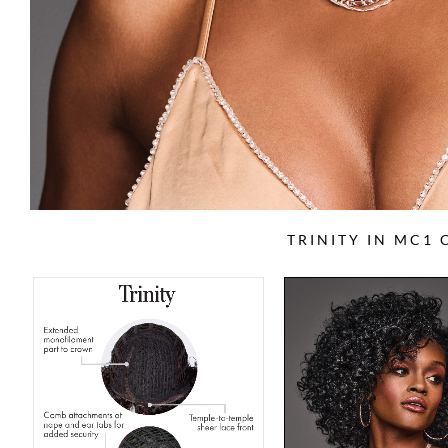
TRINITY IN MC1 