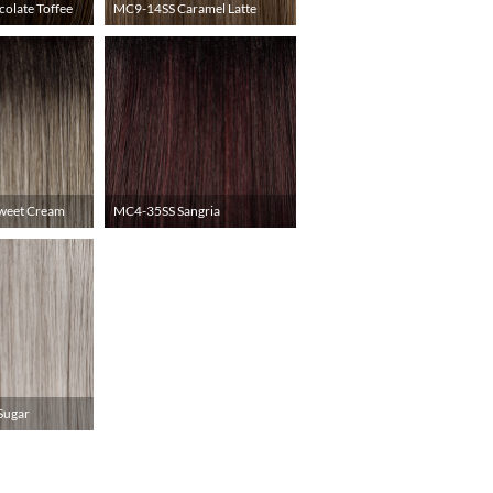
olate Toffee
MC9-14SS Caramel Latte
weet Cream
MC4-35SS Sangria
Sugar