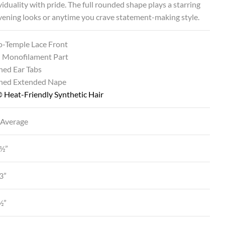
viduality with pride. The full rounded shape plays a starring
evening looks or anytime you crave statement-making style.
o-Temple Lace Front
 Monofilament Part
ned Ear Tabs
ined Extended Nape
 Heat-Friendly Synthetic Hair
 Average
3½”
3”
½”