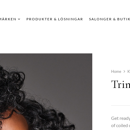
MÄRKEN
PRODUKTER & LÖSNINGAR
SALONGER & BUTI
Home
K
Trin
Get ready
of coiled