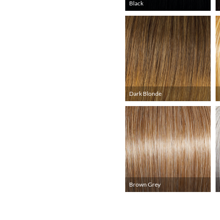
Black
Dark Blonde
Brown Grey