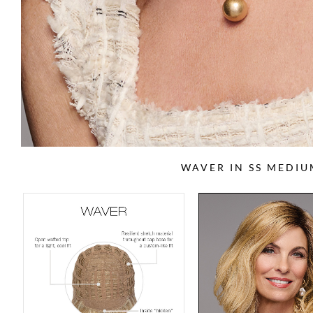
WAVER IN SS MEDI