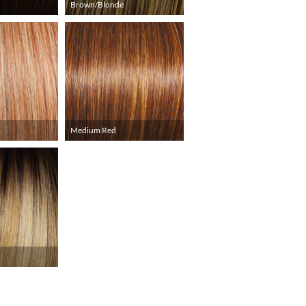
Brown/Blonde
Medium Red