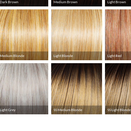
Dark Brown
Medium Brown
Light Brown
Medium Blonde
Light Blonde
Light Red
Light Grey
SS Medium Blonde
SS Light Blonde