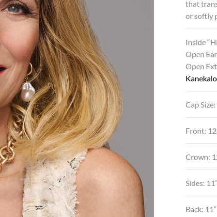
that tran
or softly
Inside “
Open Ear
Open Ex
Kanekalo
Cap Size:
Front: 1
Crown: 
Sides: 11
Back: 11”