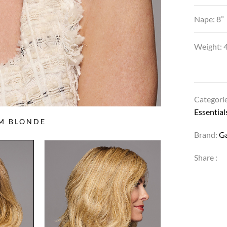
Nape: 8”
Weight: 4
Categori
Essential
UM BLONDE
Brand:
G
Share :