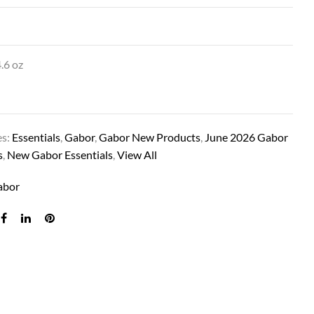
.6 oz
es:
Essentials
,
Gabor
,
Gabor New Products
,
June 2026 Gabor
s
,
New Gabor Essentials
,
View All
WAVER IN SS MEDIUM BLONDE
abor