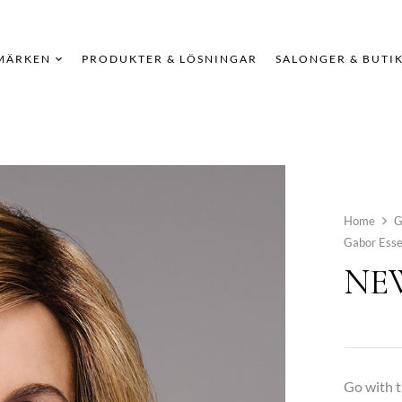
MÄRKEN
PRODUKTER & LÖSNINGAR
SALONGER & BUTI
Home
G
Gabor Esse
NEW
Go with t