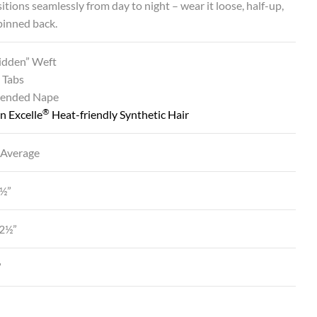
sitions seamlessly from day to night – wear it loose, half-up,
 pinned back.
Hidden” Weft
 Tabs
tended Nape
®
n Excelle
Heat-friendly Synthetic Hair
 Average
2½”
12½”
”