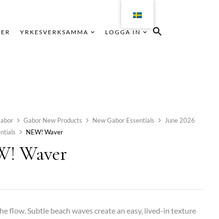
KER
YRKESVERKSAMMA
LOGGA IN
abor
Gabor New Products
New Gabor Essentials
June 2026
ntials
NEW! Waver
! Waver
he flow. Subtle beach waves create an easy, lived-in texture