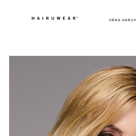
VÅRA VARU