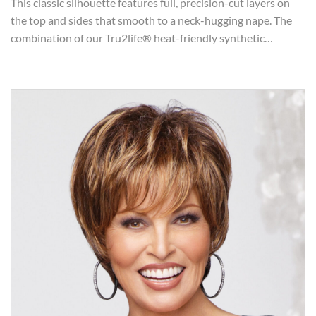
This classic silhouette features full, precision-cut layers on
the top and sides that smooth to a neck-hugging nape. The
combination of our Tru2life® heat-friendly synthetic…