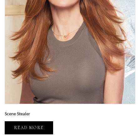
Scene Stealer
READ MORE