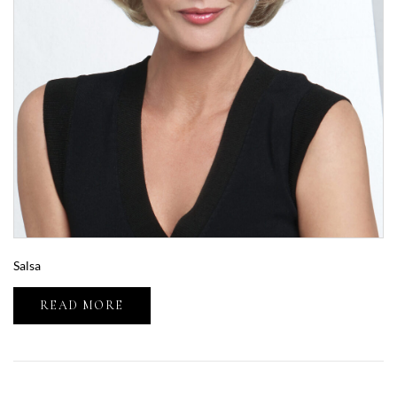
Salsa
READ MORE