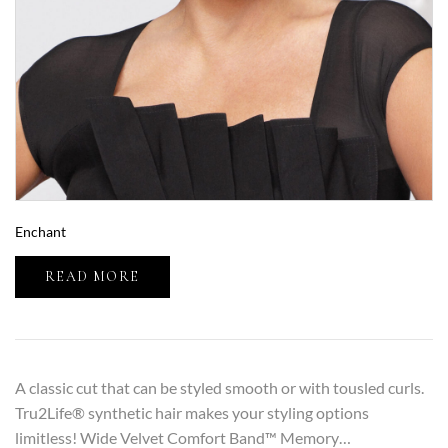
Enchant
READ MORE
A classic cut that can be styled smooth or with tousled curls.
Tru2Life® synthetic hair makes your styling options
limitless! Wide Velvet Comfort Band™ Memory…