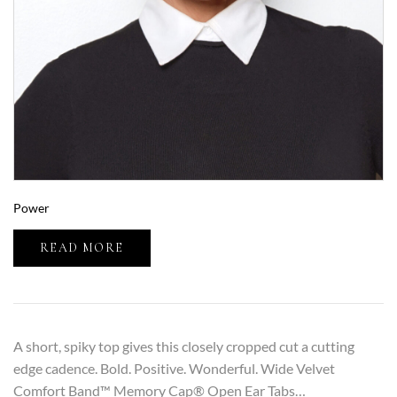
Power
READ MORE
A short, spiky top gives this closely cropped cut a cutting
edge cadence. Bold. Positive. Wonderful. Wide Velvet
Comfort Band™ Memory Cap® Open Ear Tabs…