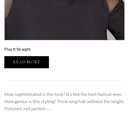
Play It Straight
READ MORE
How sophisticated is this look? It’s like the best haircut ever.
How genius is this styling? Think long hair without the length.
Polished, not perfect—…