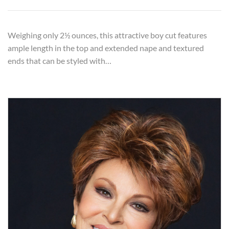
Weighing only 2½ ounces, this attractive boy cut features
ample length in the top and extended nape and textured
ends that can be styled with…