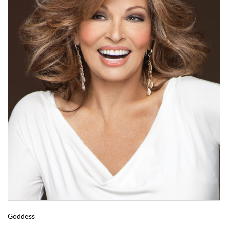
Goddess