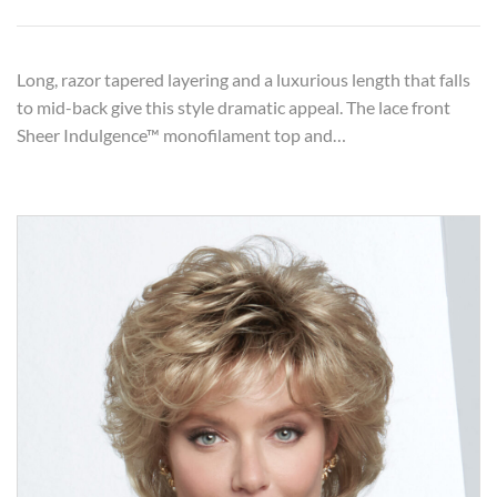
Long, razor tapered layering and a luxurious length that falls
to mid-back give this style dramatic appeal. The lace front
Sheer Indulgence™ monofilament top and…