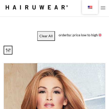
orderby: price low to high
Clear All