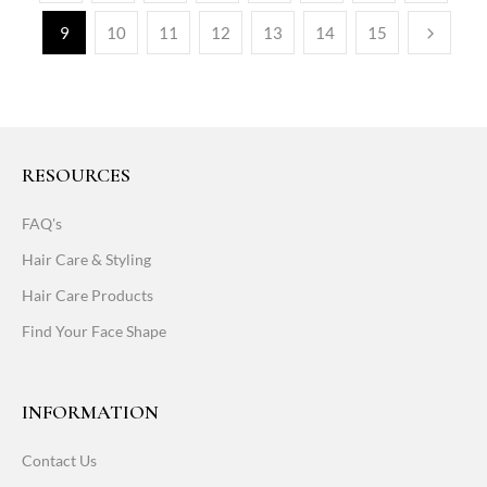
9
10
11
12
13
14
15
RESOURCES
FAQ's
Hair Care & Styling
Hair Care Products
Find Your Face Shape
INFORMATION
Contact Us