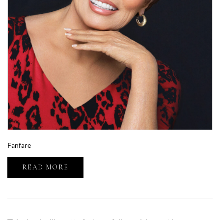
Fanfare
READ MORE