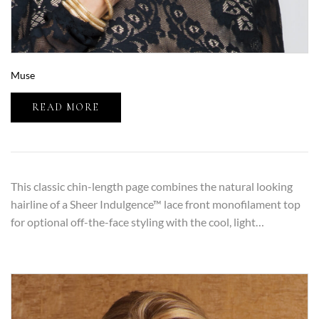
Muse
READ MORE
This classic chin-length page combines the natural looking
hairline of a Sheer Indulgence™ lace front monofilament top
for optional off-the-face styling with the cool, light…