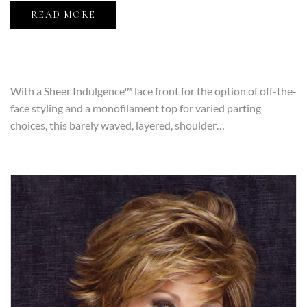
READ MORE
With a Sheer Indulgence™ lace front for the option of off-the-
face styling and a monofilament top for varied parting
choices, this barely waved, layered, shoulder…