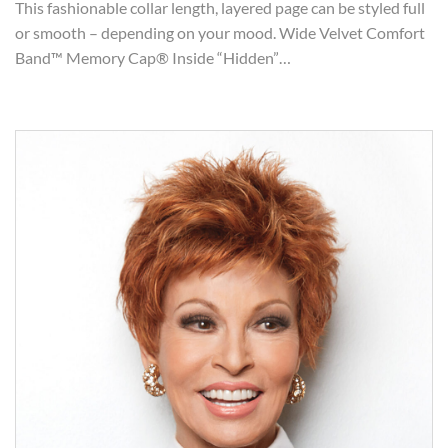
This fashionable collar length, layered page can be styled full
or smooth – depending on your mood. Wide Velvet Comfort
Band™ Memory Cap® Inside “Hidden”…