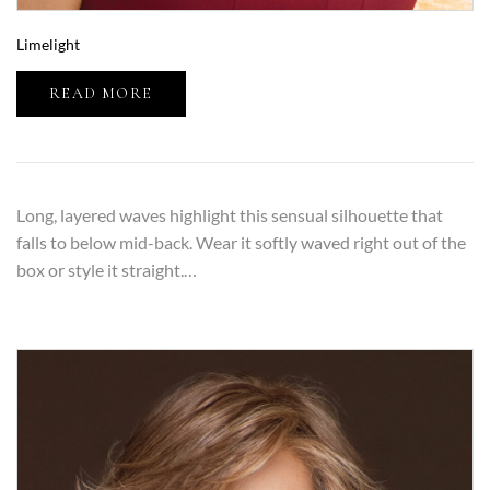
Limelight
READ MORE
Long, layered waves highlight this sensual silhouette that
falls to below mid-back. Wear it softly waved right out of the
box or style it straight.…