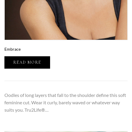
Embrace
READ MORE
Oodles of long layers that fall to the shoulder define this soft
feminine cut. Wear it curly, barely waved or whatever way
suits you. Tru2Life®…