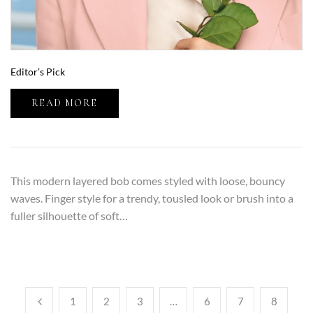
Editor’s Pick
READ MORE
This modern layered bob comes styled with loose, bouncy
waves. Finger style for a trendy, tousled look or brush into a
fuller silhouette of soft…
1
2
3
…
6
7
8