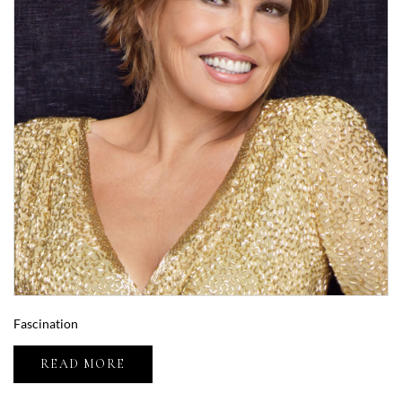
Fascination
READ MORE