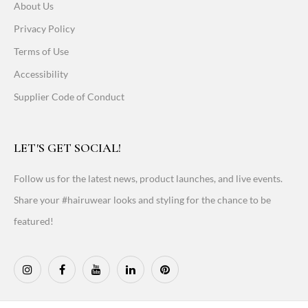
About Us
Privacy Policy
Terms of Use
Accessibility
Supplier Code of Conduct
LET'S GET SOCIAL!
Follow us for the latest news, product launches, and live events.
Share your #hairuwear looks and styling for the chance to be
featured!