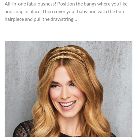
All-in-one fabulousness! Position the bangs where you like
and snap in place. Then cover your baby bun with the bun
hairpiece and pull the drawstring…