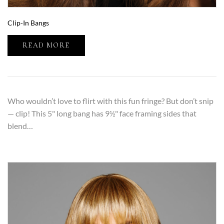
Clip-In Bangs
READ MORE
Who wouldn’t love to flirt with this fun fringe? But don’t snip
— clip! This 5" long bang has 9½" face framing sides that
blend…