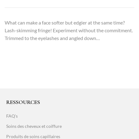
What can make a face softer but edgier at the same time?
Lash-skimming fringe! Experiment without the commitment.
Trimmed to the eyelashes and angled down…
RESSOURCES
FAQ's
Soins des cheveux et coiffure
Produits de soins capillaires