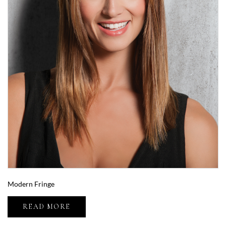
Modern Fringe
READ MORE