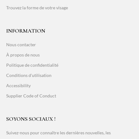
Trouvez la forme de votre visage
INFORMATION
Nous contacter
À propos de nous
Politique de confidentialité
Conditions d'utilisation
Accessibility
Supplier Code of Conduct
SOYONS SOCIAUX !
Suivez-nous pour connaître les dernières nouvelles, les