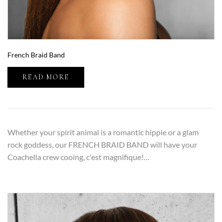
French Braid Band
READ MORE
Whether your spirit animal is a romantic hippie or a glam
rock goddess, our FRENCH BRAID BAND will have your
Coachella crew cooing, c'est magnifique!…