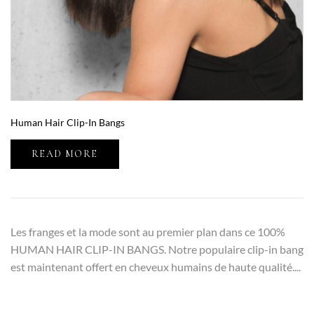
Human Hair Clip-In Bangs
READ MORE
Les franges et la mode sont au premier plan dans ce 100%
HUMAN HAIR CLIP-IN BANGS. Notre populaire clip-in bang
est maintenant offert en cheveux humains de haute qualité....