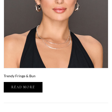
Trendy Fringe & Bun
READ MORE