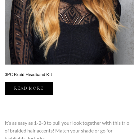
3PC Braid Headband Kit
READ MORE
It’s as easy as 1-2-3 to pull your look together with this trio
of braided hair accents! Match your shade or go for
highlights. Includes…