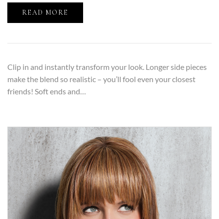
READ MORE
Clip in and instantly transform your look. Longer side pieces
make the blend so realistic – you’ll fool even your closest
friends! Soft ends and…