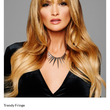
Trendy Fringe