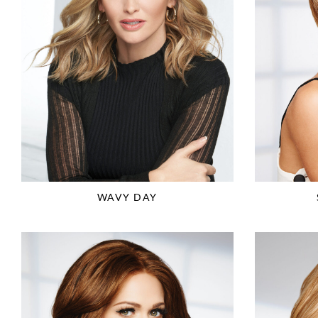
WAVY DAY