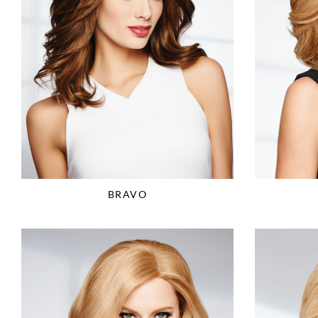
BRAVO