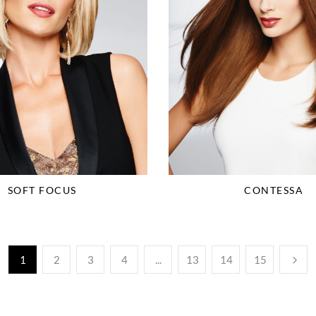
SOFT FOCUS
CONTESSA
1
2
3
4
...
13
14
15