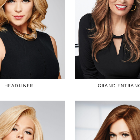
HEADLINER
GRAND ENTRAN