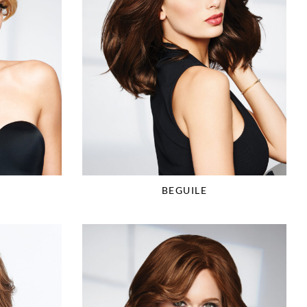
BEGUILE