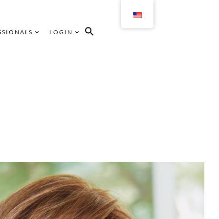
SSIONALS
LOGIN