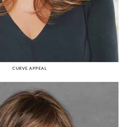
CURVE APPEAL