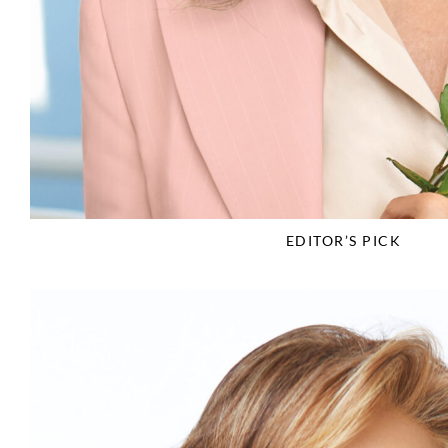
EDITOR’S PICK