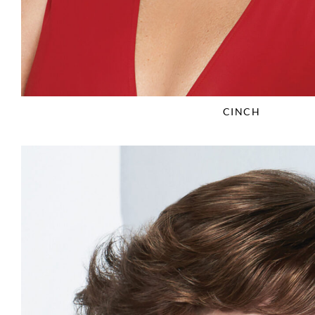
CINCH