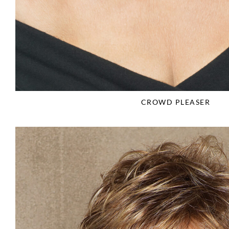
CROWD PLEASER