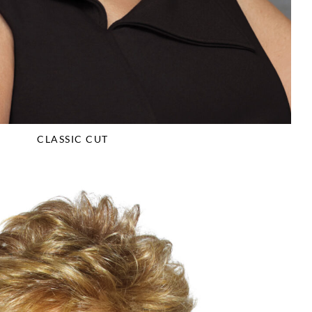
CLASSIC CUT