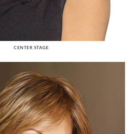
CENTER STAGE