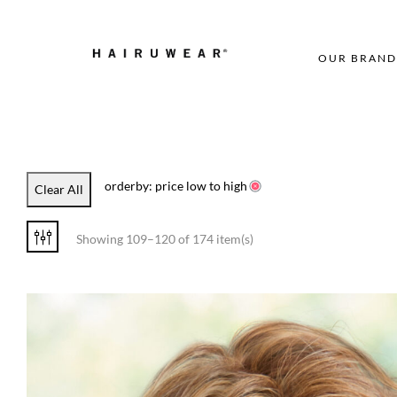
OUR BRAND
orderby: price low to high
Clear All
Showing 109–120 of 174 item(s)