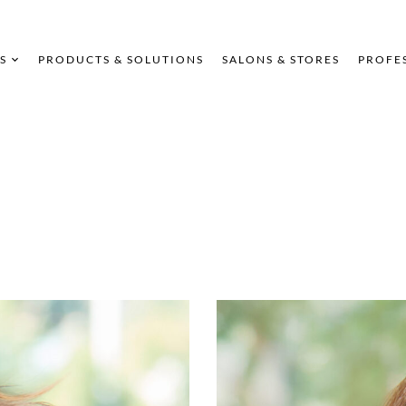
S
PRODUCTS & SOLUTIONS
SALONS & STORES
PROFE